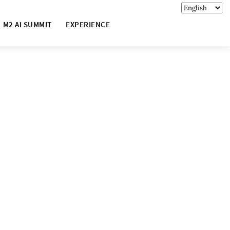
M2 AI SUMMIT
EXPERIENCE