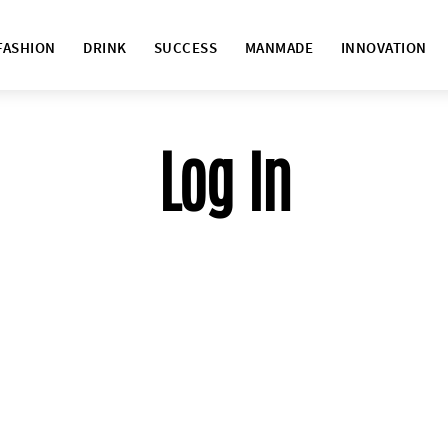
FASHION
DRINK
SUCCESS
MANMADE
INNOVATION
Log In