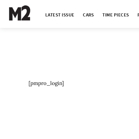
LATEST ISSUE
CARS
TIME PIECES
[pmpro_login]