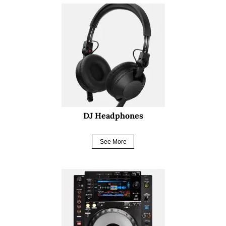
DJ Headphones
See More