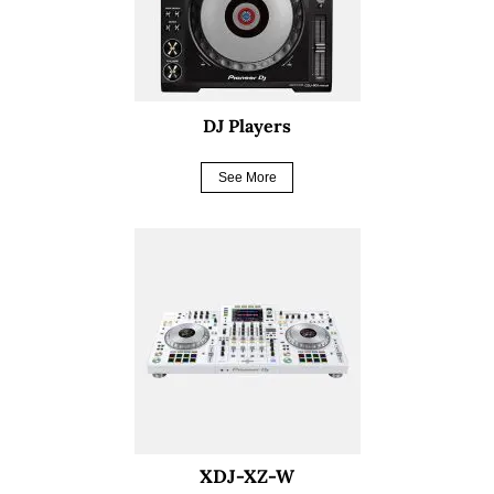
DJ Players
See More
XDJ-XZ-W