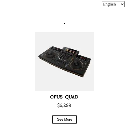
OPUS-QUAD
$6,299
See More