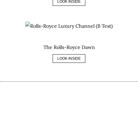
LOOK INSIDE
The Rolls-Royce Dawn
LOOK INSIDE