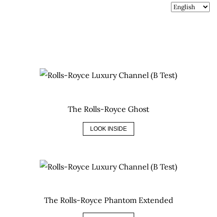
The Rolls-Royce Ghost
LOOK INSIDE
The Rolls-Royce Phantom Extended