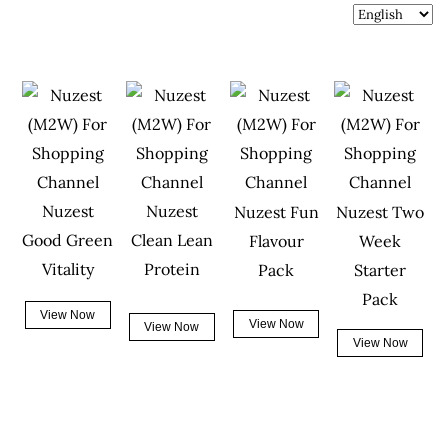
Nuzest
Nuzest
Nuzest Fun
Nuzest Two
Good Green
Clean Lean
Flavour
Week
Vitality
Protein
Pack
Starter
Pack
View Now
View Now
View Now
View Now