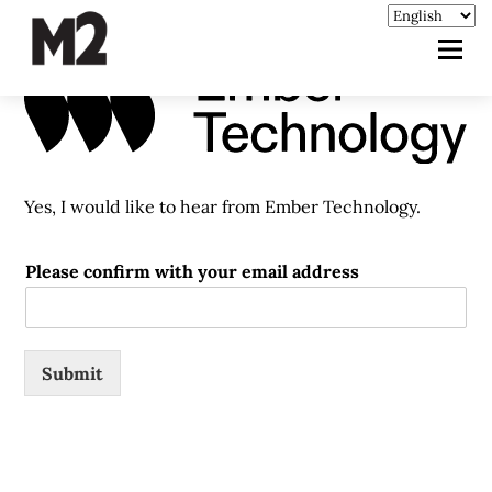
Yes, I would like to hear from Ember Technology.
Please confirm with your email address
Submit