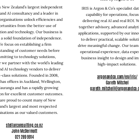
is New Zealand’s largest independent
IRIS is Argon & Co’s specialist da
and AI consultancy and a leader in
capability for operations, focu
organisations unlock efficiencies and
delivering real AI and real ROI. 
rtunities from the better use of
together advisory, advanced analyti
tion and technology. Our business is
applications, supported by our inno
n a solid foundation of independence.
to deliver practical, scalable solut
e focus on establishing a firm
drive meaningful change. Our tea
standing of customer needs before
operational experience, data exper
mitting to technology solutions,
business insight to design and i
 we partner with the world’s leading
high-impact solutions.
nd AI technology vendors to deliver
-class solutions. Founded in 2008,
argonandco.com/en/iris/
 has offices in Auckland, Wellington,
Gareth Mitchel
gareth.mitchell@argonandco.
auranga and has a rapidly growing
on for excellent customer outcomes.
are proud to count many of New
and’s largest and most respected
isations as our valued customers.
stellarconsulting.co.nz
John McDermott
021 289 9914