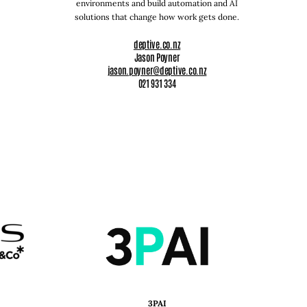
environments and build automation and AI
solutions that change how work gets done.
deptive.co.nz
Jason Poyner
jason.poyner@deptive.co.nz
021 931 334
3PAI