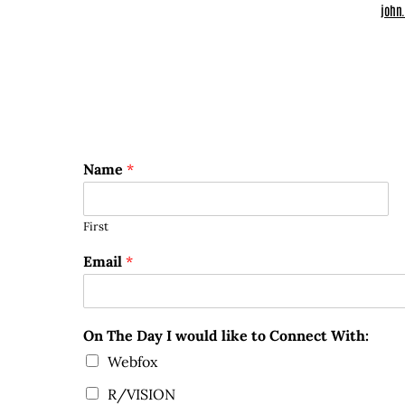
john
Name
*
First
Email
*
On The Day I would like to Connect With:
Webfox
R/VISION