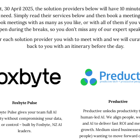
, 30 April 2025, the solution providers below will have 10 minut
 need. Simply read their services below and then book a meeting
ok meetings with as many as you like, or with all of them if you
ppen during the breaks, so you don’t miss any of our expert spea
or each solution provider you wish to meet with and we will cur
back to you with an itinerary before the day.
Preductive
Foxbyte Pulse
Preductive unlocks productivity
yte Pulse gives your team full AI
human-led AI. We align people, w
ity without compromising your data,
and AI to deliver fast ROI and me
, or control – built by Foxbyte, NZ AI
growth. Medium sized businesses
leaders.
people) wanting to move forward o