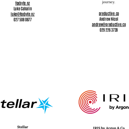
journey.
foxbyte.nz
Luke Cahalin
preductive.co
luke@foxbyte.nz
Andrew Nicol
027 508 0877
andrew@preductive.co
029 226 3739
Stellar
IRIS by Argon & Co