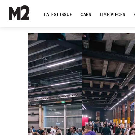
LATEST ISSUE
CARS
TIME PIECES