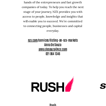
hands of the entrepreneurs and fast growth
companies of today. To help you reach the next
stage of your journey, NZX provides you with
access to people, knowledge and insights that
will enable you to succeed. We’re committed
to connecting people, businesses and capital
everyday.
nzx.com
/services/listing-on-nzx-markets
Anna De Souza
anna.desouza@nzx.com
021 064 1346
Rush