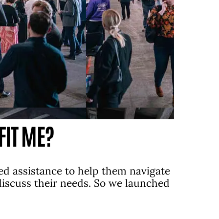
FIT ME?
ed assistance to help them navigate
 discuss their needs. So we launched