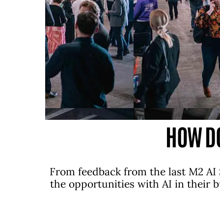
HOW DO
From feedback from the last M2 AI 
the opportunities with AI in their 