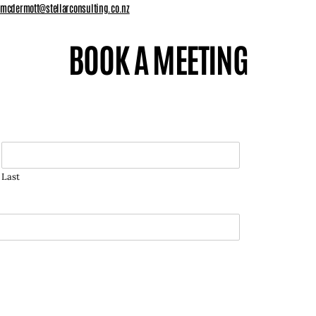
.mcdermott@stellarconsulting.co.nz
BOOK A MEETING
Last