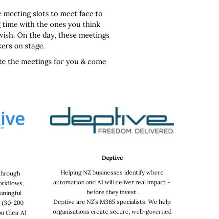
e meeting slots to meet face to
 time with the ones you think
 wish. On the day, these meetings
kers on stage.
ate the meetings for you & come
Deptive
Helping NZ businesses identify where
 through
automation and AI will deliver real impact –
orkflows,
before they invest.
aningful
Deptive are NZ’s M365 specialists. We help
 (30-200
organisations create secure, well-governed
n their AI