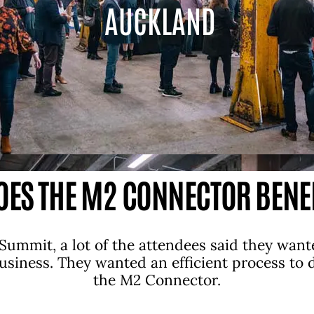
AUCKLAND
ES THE M2 CONNECTOR BENE
Summit, a lot of the attendees said they want
business. They wanted an efficient process to
the M2 Connector.