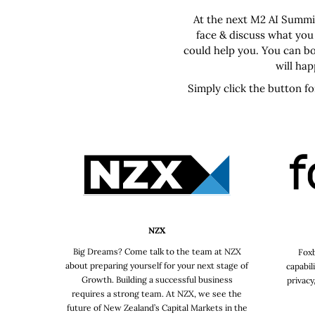
At the next M2 AI Summit
face & discuss what you
could help you. You can bo
will ha
Simply click the button f
NZX
Big Dreams? Come talk to the team at NZX
Foxb
about preparing yourself for your next stage of
capabil
Growth. Building a successful business
privacy
requires a strong team. At NZX, we see the
future of New Zealand’s Capital Markets in the