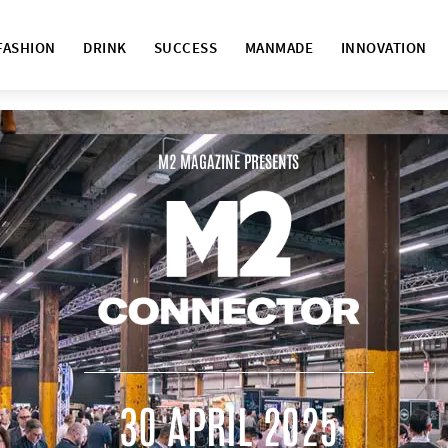
FASHION
DRINK
SUCCESS
MANMADE
INNOVATION
M2 MAGAZINE PRESENTS
30 APRIL 2025