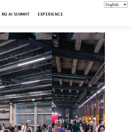
M2 AI SUMMIT
EXPERIENCE