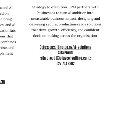
Strategy to execution. 3PAI partners with
ta and AI
businesses to turn AI ambition into
sed on
measurable business impact, designing and
We bring
delivering secure, production‑ready solutions
cs, and AI
that drive growth, efficiency, and confident
vation lab,
decision‑making across the organisation.
ions that
m combines
3plusconsulting.co.nz/ai-solutions
tise, and
Sita Proud
mplement
sita.proud@3plusconsulting.co.nz
027 754 8892
com