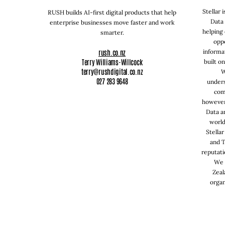
Stellar 
RUSH builds AI-first digital products that help
Data 
enterprise businesses move faster and work
helping 
smarter.
oppo
rush.co.nz
informa
Terry Williams-Willcock
built o
terry@rushdigital.co.nz
W
027 283 9648
under
com
however
Data a
world
Stellar
and T
reputati
We 
Zeal
organ