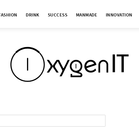
FASHION
DRINK
SUCCESS
MANMADE
INNOVATION