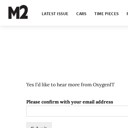
LATEST ISSUE
CARS
TIME PIECES
Yes I’d like to hear more from OxygenIT
Please confirm with your email address