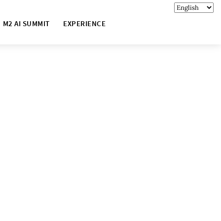
M2 AI SUMMIT
EXPERIENCE