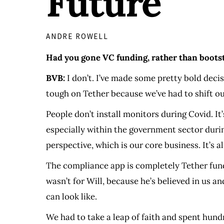
Future
ANDRE ROWELL
Had you gone VC funding, rather than bootst
BVB:
I don’t. I’ve made some pretty bold deci
tough on Tether because we’ve had to shift ou
People don’t install monitors during Covid. It
especially within the government sector dur
perspective, which is our core business. It’s 
The compliance app is completely Tether funde
wasn’t for Will, because he’s believed in us
can look like.
We had to take a leap of faith and spent hundr