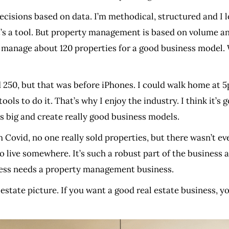
cisions based on data. I’m methodical, structured and I l
, it’s a tool. But property management is based on volume
anage about 120 properties for a good business model. W
50, but that was before iPhones. I could walk home at 5p
ols to do it. That’s why I enjoy the industry. I think it’s 
ios big and create really good business models.
Covid, no one really sold properties, but there wasn’t ev
ive somewhere. It’s such a robust part of the business a
ess needs a property management business.
l estate picture. If you want a good real estate business, yo