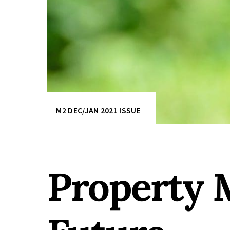
M2 DEC/JAN 2021 ISSUE
Property 