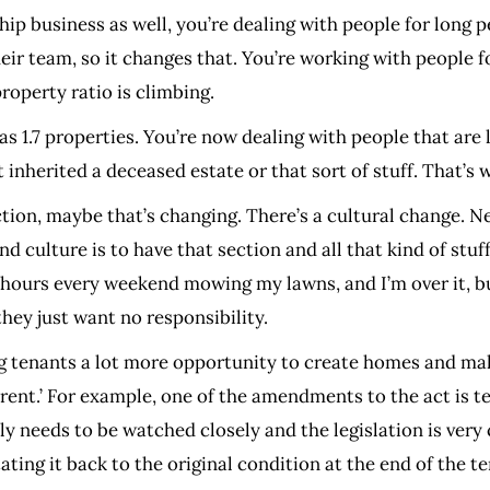
hip business as well, you’re dealing with people for long p
ir team, so it changes that. You’re working with people fo
roperty ratio is climbing.
 1.7 properties. You’re now dealing with people that are 
inherited a deceased estate or that sort of stuff. That’s
tion, maybe that’s changing. There’s a cultural change. N
culture is to have that section and all that kind of stuff, 
 hours every weekend mowing my lawns, and I’m over it, but
they just want no responsibility.
ing tenants a lot more opportunity to create homes and mak
 rent.’ For example, one of the amendments to the act is 
usly needs to be watched closely and the legislation is ver
ting it back to the original condition at the end of the te