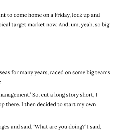
 want to come home on a Friday, lock up and
 typical target market now. And, um, yeah, so big
erseas for many years, raced on some big teams
r.
nagement.’ So, cut a long story short, I
 there. I then decided to start my own
es and said, ‘What are you doing?’ I said,