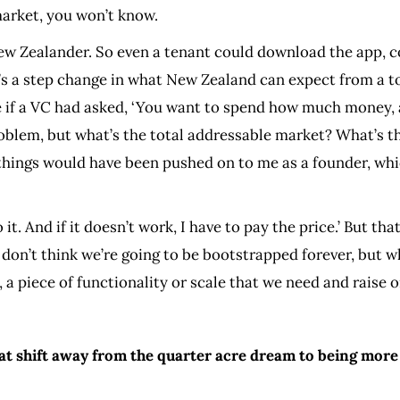
e market, you won’t know.
New Zealander. So even a tenant could download the app, c
’s a step change in what New Zealand can expect from a tool
 if a VC had asked, ‘You want to spend how much money, a
 problem, but what’s the total addressable market? What’
 things would have been pushed on to me as a founder, whic
do it. And if it doesn’t work, I have to pay the price.’ But 
. I don’t think we’re going to be bootstrapped forever, but 
e, a piece of functionality or scale that we need and raise o
t shift away from the quarter acre dream to being more