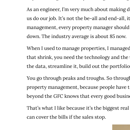
As an engineer, I’m very much about making de
us do our job. It’s not the be-all and end-all
management, every property manager should m
down. The industry average is about 85 now.
When I used to manage properties, I managed 2
that shrink, you need the technology and the to
the data, streamline it, build out the portfol
You go through peaks and troughs. So through 
property management, because people have to l
beyond the GFC knows that every good busin
That’s what I like because it’s the biggest rea
can cover the bills if the sales stop.