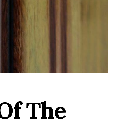
Of The