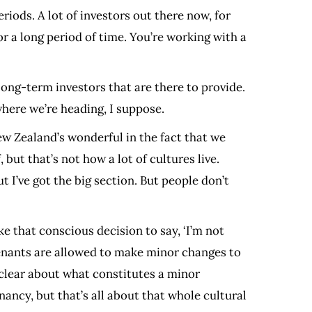
eriods. A lot of investors out there now, for
r a long period of time. You’re working with a
long-term investors that are there to provide.
 where we’re heading, I suppose.
ew Zealand’s wonderful in the fact that we
but that’s not how a lot of cultures live.
 I’ve got the big section. But people don’t
e that conscious decision to say, ‘I’m not
tenants are allowed to make minor changes to
y clear about what constitutes a minor
nancy, but that’s all about that whole cultural