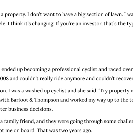
n a property. I don’t want to have a big section of lawn. I
yle. I think it’s changing. If you’re an investor, that’s the
and ended up becoming a professional cyclist and raced ov
 2008 and couldn’t really ride anymore and couldn’t recove
 I was a washed up cyclist and she said, ‘Try property ma
with Barfoot & Thompson and worked my way up to the top
ter business decisions.
family friend, and they were going through some challeng
ot me on board. That was two years ago.