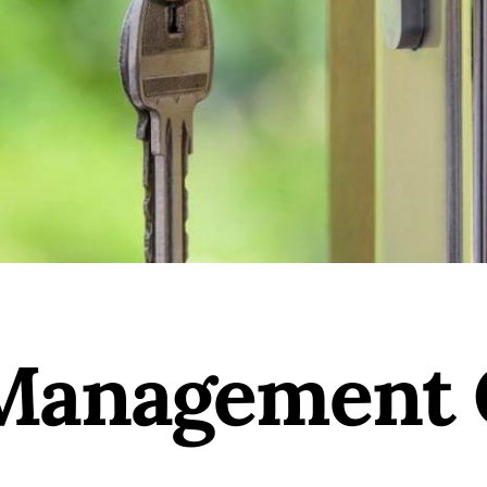
Management 