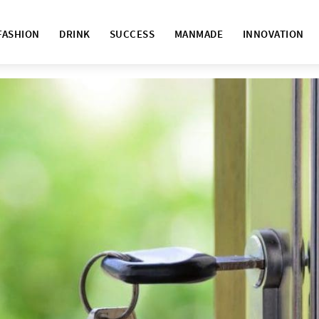
FASHION
DRINK
SUCCESS
MANMADE
INNOVATION