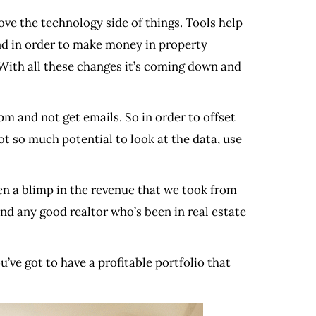
ove the technology side of things. Tools help
 and in order to make money in property
ith all these changes it’s coming down and
m and not get emails. So in order to offset
got so much potential to look at the data, use
en a blimp in the revenue that we took from
nd any good realtor who’s been in real estate
u’ve got to have a profitable portfolio that