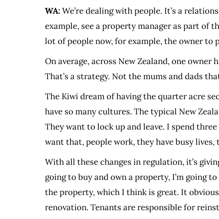
WA:
We’re dealing with people. It’s a relations
example, see a property manager as part of the
lot of people now, for example, the owner to p
On average, across New Zealand, one owner has
That’s a strategy. Not the mums and dads that 
The Kiwi dream of having the quarter acre sec
have so many cultures. The typical New Zealand 
They want to lock up and leave. I spend three
want that, people work, they have busy lives, 
With all these changes in regulation, it’s giv
going to buy and own a property, I’m going to
the property, which I think is great. It obvio
renovation. Tenants are responsible for reinsta