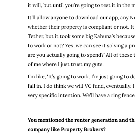
it will, but until you’re going to test it in th
It’ll allow anyone to download our app, any 
whether their property is compliant or not. It
Tether, but it took some big Kahuna’s because
to work or not? Yes, we can see it solving a
are you actually going to spend?’ All of these
of me where I just trust my guts.
I’m like, ‘It’s going to work. I’m just going to 
fall in. I do think we will VC fund, eventually
very specific intention. We’ll have a ring fenc
You mentioned the renter generation and tha
company like Property Brokers?