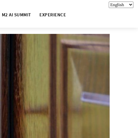
M2 AI SUMMIT
EXPERIENCE