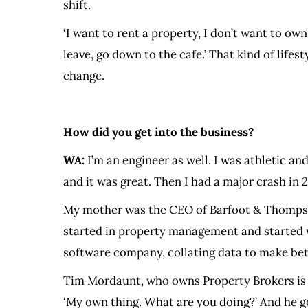
shift.
‘I want to rent a property, I don’t want to ow
leave, go down to the cafe.’ That kind of lifest
change.
How did you get into the business?
WA:
I’m an engineer as well. I was athletic 
and it was great. Then I had a major crash in
My mother was the CEO of Barfoot & Thompson.
started in property management and started 
software company, collating data to make bet
Tim Mordaunt, who owns Property Brokers is a 
‘My own thing. What are you doing?’ And he g