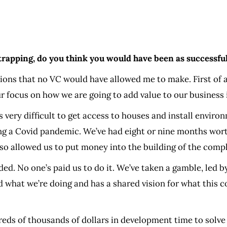
rapping, do you think you would have been as successfu
sions that no VC would have allowed me to make. First of a
r focus on how we are going to add value to our business 
’s very difficult to get access to houses and install envir
ing a Covid pandemic. We’ve had eight or nine months wo
also allowed us to put money into the building of the comp
d. No one’s paid us to do it. We’ve taken a gamble, led by
 and what we’re doing and has a shared vision for what t
eds of thousands of dollars in development time to solve t