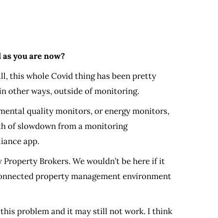
l as you are now?
ll, this whole Covid thing has been pretty
in other ways, outside of monitoring.
onmental quality monitors, or energy monitors,
rth of slowdown from a monitoring
liance app.
 Property Brokers. We wouldn’t be here if it
his connected property management environment
his problem and it may still not work. I think