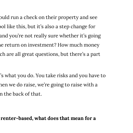
ould run a check on their property and see
 like this, but it’s also a step change for
nd you’re not really sure whether it’s going
s the return on investment? How much money
h are all great questions, but there’s a part
that’s what you do. You take risks and you have to
when we do raise, we’re going to raise with a
n the back of that.
 renter-based, what does that mean for a