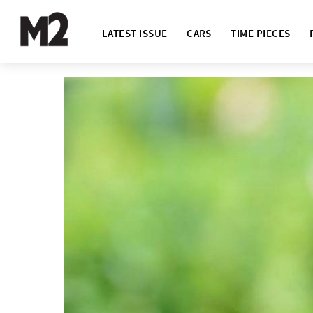
LATEST ISSUE
CARS
TIME PIECES