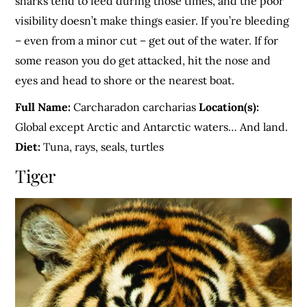
sharks tend to feed during those times, and the poor
visibility doesn’t make things easier. If you’re bleeding
– even from a minor cut – get out of the water. If for
some reason you do get attacked, hit the nose and
eyes and head to shore or the nearest boat.
Full Name:
Carcharadon carcharias
Location(s):
Global except Arctic and Antarctic waters… And land.
Diet:
Tuna, rays, seals, turtles
Tiger