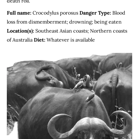
death roll.
Full name:
Crocodylus porosus
Danger Type:
Blood
loss from dismemberment; drowning; being eaten
Location(s):
Southeast Asian coasts; Northern coasts
of Australia
Diet:
Whatever is available