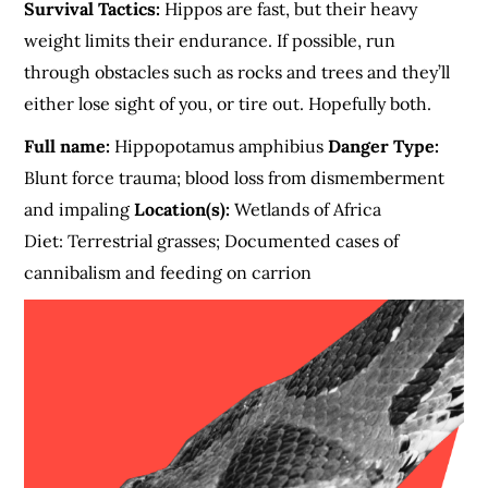
Survival Tactics:
Hippos are fast, but their heavy
weight limits their endurance. If possible, run
through obstacles such as rocks and trees and they’ll
either lose sight of you, or tire out. Hopefully both.
Full name:
Hippopotamus amphibius
Danger Type:
Blunt force trauma; blood loss from dismemberment
and impaling
Location(s):
Wetlands of Africa
Diet: Terrestrial grasses; Documented cases of
cannibalism and feeding on carrion