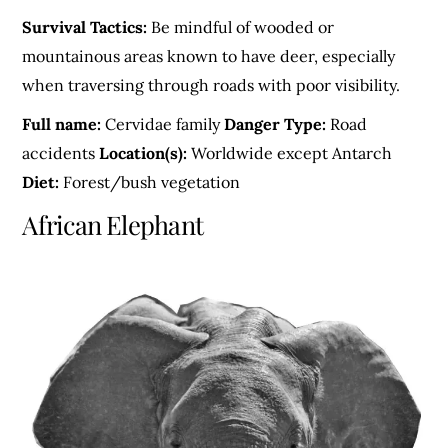
Survival Tactics:
Be mindful of wooded or
mountainous areas known to have deer, especially
when traversing through roads with poor visibility.
Full name:
Cervidae family
Danger Type:
Road
accidents
Location(s):
Worldwide except Antarch
Diet:
Forest/bush vegetation
African Elephant