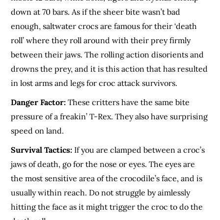
down at 70 bars. As if the sheer bite wasn’t bad
enough, saltwater crocs are famous for their ‘death
roll’ where they roll around with their prey firmly
between their jaws. The rolling action disorients and
drowns the prey, and it is this action that has resulted
in lost arms and legs for croc attack survivors.
Danger Factor:
These critters have the same bite
pressure of a freakin’ T-Rex. They also have surprising
speed on land.
Survival Tactics:
If you are clamped between a croc’s
jaws of death, go for the nose or eyes. The eyes are
the most sensitive area of the crocodile’s face, and is
usually within reach. Do not struggle by aimlessly
hitting the face as it might trigger the croc to do the