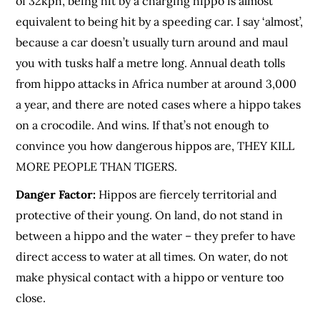
of 32kph, being hit by a charging hippo is almost
equivalent to being hit by a speeding car. I say ‘almost’,
because a car doesn’t usually turn around and maul
you with tusks half a metre long. Annual death tolls
from hippo attacks in Africa number at around 3,000
a year, and there are noted cases where a hippo takes
on a crocodile. And wins. If that’s not enough to
convince you how dangerous hippos are, THEY KILL
MORE PEOPLE THAN TIGERS.
Danger Factor:
Hippos are fiercely territorial and
protective of their young. On land, do not stand in
between a hippo and the water – they prefer to have
direct access to water at all times. On water, do not
make physical contact with a hippo or venture too
close.