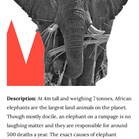
Description:
At 4m tall and weighing 7 tonnes, African
elephants are the largest land animals on the planet.
Though mostly docile, an elephant on a rampage is no
laughing matter and they are responsible for around
500 deaths a year. The exact causes of elephant