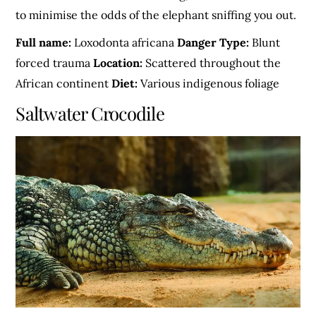
to minimise the odds of the elephant sniffing you out.
Full name:
Loxodonta africana
Danger Type:
Blunt
forced trauma
Location:
Scattered throughout the
African continent
Diet:
Various indigenous foliage
Saltwater Crocodile