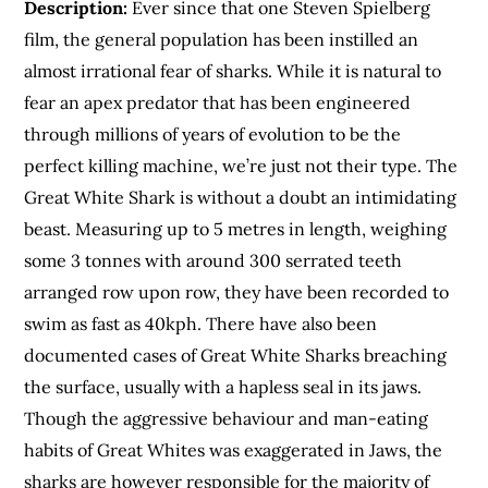
Description:
Ever since that one Steven Spielberg
film, the general population has been instilled an
almost irrational fear of sharks. While it is natural to
fear an apex predator that has been engineered
through millions of years of evolution to be the
perfect killing machine, we’re just not their type. The
Great White Shark is without a doubt an intimidating
beast. Measuring up to 5 metres in length, weighing
some 3 tonnes with around 300 serrated teeth
arranged row upon row, they have been recorded to
swim as fast as 40kph. There have also been
documented cases of Great White Sharks breaching
the surface, usually with a hapless seal in its jaws.
Though the aggressive behaviour and man-eating
habits of Great Whites was exaggerated in Jaws, the
sharks are however responsible for the majority of