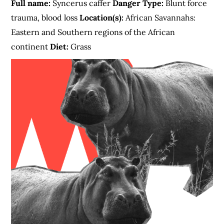
Full name:
Syncerus caffer
Danger Type:
Blunt force
trauma, blood loss
Location(s):
African Savannahs:
Eastern and Southern regions of the African
continent
Diet:
Grass