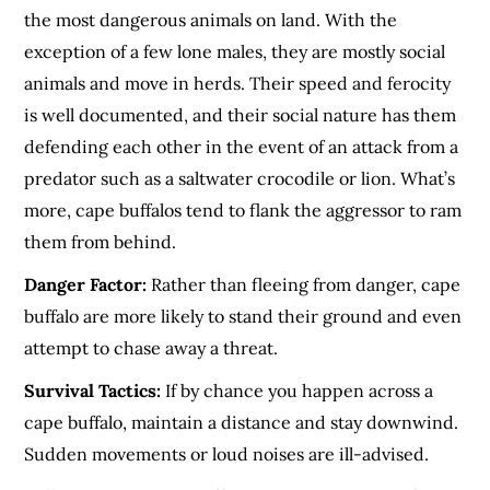
the most dangerous animals on land. With the
exception of a few lone males, they are mostly social
animals and move in herds. Their speed and ferocity
is well documented, and their social nature has them
defending each other in the event of an attack from a
predator such as a saltwater crocodile or lion. What’s
more, cape buffalos tend to flank the aggressor to ram
them from behind.
Danger Factor:
Rather than fleeing from danger, cape
buffalo are more likely to stand their ground and even
attempt to chase away a threat.
Survival Tactics:
If by chance you happen across a
cape buffalo, maintain a distance and stay downwind.
Sudden movements or loud noises are ill-advised.