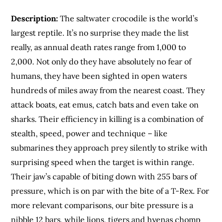
Description:
The saltwater crocodile is the world’s
largest reptile. It’s no surprise they made the list
really, as annual death rates range from 1,000 to
2,000. Not only do they have absolutely no fear of
humans, they have been sighted in open waters
hundreds of miles away from the nearest coast. They
attack boats, eat emus, catch bats and even take on
sharks. Their efficiency in killing is a combination of
stealth, speed, power and technique – like
submarines they approach prey silently to strike with
surprising speed when the target is within range.
Their jaw’s capable of biting down with 255 bars of
pressure, which is on par with the bite of a T-Rex. For
more relevant comparisons, our bite pressure is a
nibble 12 bars, while lions, tigers and hyenas chomp