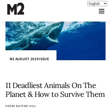
M2 AUGUST 2019 ISSUE
11 Deadliest Animals On The
Planet & How to Survive Them
HEEMI KATENE-HILL