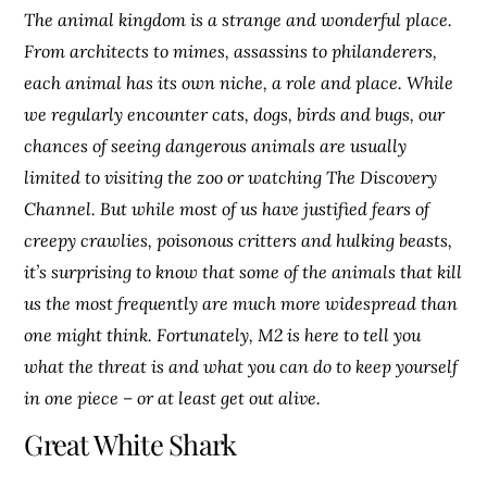
The animal kingdom is a strange and wonderful place.
From architects to mimes, assassins to philanderers,
each animal has its own niche, a role and place. While
we regularly encounter cats, dogs, birds and bugs, our
chances of seeing dangerous animals are usually
limited to visiting the zoo or watching The Discovery
Channel. But while most of us have justified fears of
creepy crawlies, poisonous critters and hulking beasts,
it’s surprising to know that some of the animals that kill
us the most frequently are much more widespread than
one might think. Fortunately, M2 is here to tell you
what the threat is and what you can do to keep yourself
in one piece – or at least get out alive.
Great White Shark