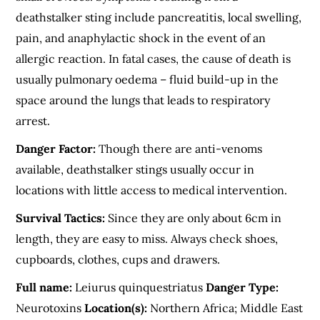
deathstalker sting include pancreatitis, local swelling,
pain, and anaphylactic shock in the event of an
allergic reaction. In fatal cases, the cause of death is
usually pulmonary oedema – fluid build-up in the
space around the lungs that leads to respiratory
arrest.
Danger Factor:
Though there are anti-venoms
available, deathstalker stings usually occur in
locations with little access to medical intervention.
Survival Tactics:
Since they are only about 6cm in
length, they are easy to miss. Always check shoes,
cupboards, clothes, cups and drawers.
Full name:
Leiurus quinquestriatus
Danger Type:
Neurotoxins
Location(s):
Northern Africa; Middle East