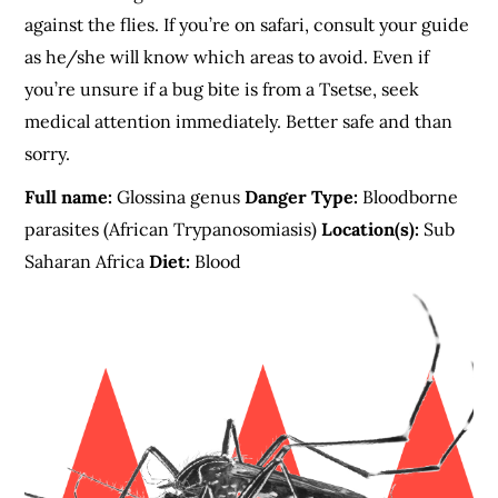
against the flies. If you’re on safari, consult your guide
as he/she will know which areas to avoid. Even if
you’re unsure if a bug bite is from a Tsetse, seek
medical attention immediately. Better safe and than
sorry.
Full name:
Glossina genus
Danger Type:
Bloodborne
parasites (African Trypanosomiasis)
Location(s):
Sub
Saharan Africa
Diet:
Blood