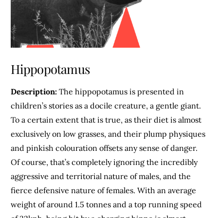
Hippopotamus
Description:
The hippopotamus is presented in
children’s stories as a docile creature, a gentle giant.
To a certain extent that is true, as their diet is almost
exclusively on low grasses, and their plump physiques
and pinkish colouration offsets any sense of danger.
Of course, that’s completely ignoring the incredibly
aggressive and territorial nature of males, and the
fierce defensive nature of females. With an average
weight of around 1.5 tonnes and a top running speed