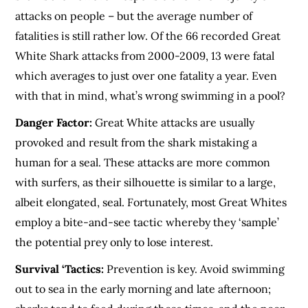
attacks on people – but the average number of
fatalities is still rather low. Of the 66 recorded Great
White Shark attacks from 2000-2009, 13 were fatal
which averages to just over one fatality a year. Even
with that in mind, what’s wrong swimming in a pool?
Danger Factor:
Great White attacks are usually
provoked and result from the shark mistaking a
human for a seal. These attacks are more common
with surfers, as their silhouette is similar to a large,
albeit elongated, seal. Fortunately, most Great Whites
employ a bite-and-see tactic whereby they ‘sample’
the potential prey only to lose interest.
Survival ‘Tactics:
Prevention is key. Avoid swimming
out to sea in the early morning and late afternoon;