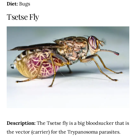
Diet:
Bugs
Tsetse Fly
Description:
The Tsetse fly is a big bloodsucker that is
the vector (carrier) for the Trypanosoma parasites.