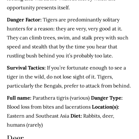
opportunity presents itself.
Danger Factor:
Tigers are predominantly solitary
hunters for a reason: they are very, very good at it.
They can climb trees, swim, and stalk prey with such
speed and stealth that by the time you hear that
rustling bush behind you it’s probably too late.
Survival Tactics:
If you’re fortunate enough to see a
tiger in the wild, do not lose sight of it. Tigers,
particularly the Bengals, prefer to attack from behind.
Full name:
Parathera tigris (various)
Danger Type:
Blood loss from bites and lacerations
Location(s):
Eastern and Southeast Asia
Diet:
Rabbits, deer,
humans (rarely)
Deer