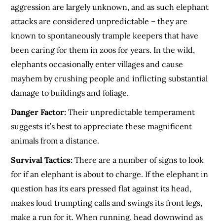
aggression are largely unknown, and as such elephant
attacks are considered unpredictable – they are
known to spontaneously trample keepers that have
been caring for them in zoos for years. In the wild,
elephants occasionally enter villages and cause
mayhem by crushing people and inflicting substantial
damage to buildings and foliage.
Danger Factor:
Their unpredictable temperament
suggests it’s best to appreciate these magnificent
animals from a distance.
Survival Tactics:
There are a number of signs to look
for if an elephant is about to charge. If the elephant in
question has its ears pressed flat against its head,
makes loud trumpting calls and swings its front legs,
make a run for it. When running, head downwind as