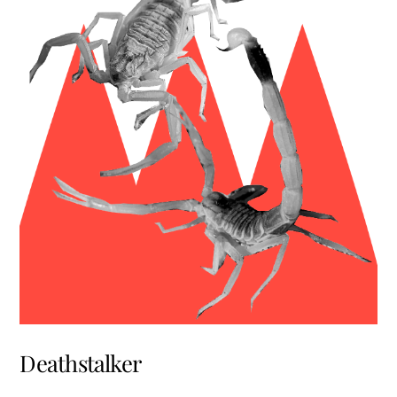
Deathstalker