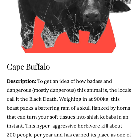
Cape Buffalo
Description:
To get an idea of how badass and
dangerous (mostly dangerous) this animal is, the locals
call it the Black Death. Weighing in at 900kg, this
beast packs a battering ram of a skull flanked by horns
that can turn your soft tissues into shish kebabs in an
instant. This hyper-aggressive herbivore kill about
200 people per year and has earned its place as one of