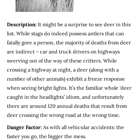
Description:
It might be a surprise to see deer in this
list. While stags do indeed possess antlers that can
fatally gore a person, the majority of deaths from deer
are indirect – car and truck drivers on highways
swerving out of the way of these critters. While
crossing a highway at night, a deer (along with a
number of other animals) exhibit a freeze response
when seeing bright lights. It’s the familiar whole ‘deer
caught in the headlights’ idiom, and unfortunately
there are around 120 annual deaths that result from
deer crossing the wrong road at the wrong time.
Danger Factor:
As with all vehicular accidents: the
faster you go, the bigger the mess.