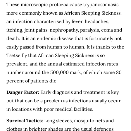
These microscopic protozoa cause trypanosomiasis,
more commonly known as African Sleeping Sickness,
an infection characterised by fever, headaches,
itching, joint pains, nephropathy, paralysis, coma and
death. It is an endemic disease that is fortunately not
easily passed from human to human. It is thanks to the
Tsetse fly that African Sleeping Sickness is so
prevalent, and the annual estimated infection rates
number around the 500,000 mark, of which some 80
percent of patients die.
Danger Factor:
Early diagnosis and treatment is key,
but that can be a problem as infections usually occur
in locations with poor medical facilities.
Survival Tactics:
Long sleeves, mosquito nets and
clothes in brighter shades are the usual defences