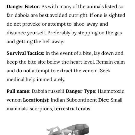
Danger Factor:
As with many of the animals listed so
far, daboia are best avoided outright. If one is sighted
do not provoke or attempt to ‘shoo’ away, and
distance yourself. Preferably by stepping on the gas
and getting the hell away.
Survival Tactics:
In the event of a bite, lay down and
keep the bite site below the heart level. Remain calm
and do not attempt to extract the venom. Seek
medical help immediately.
Full name:
Daboia russelii
Danger Type:
Haemotoxic
venom
Location(s):
Indian Subcontinent
Diet:
Small
mammals, scorpions, terrestrial crabs