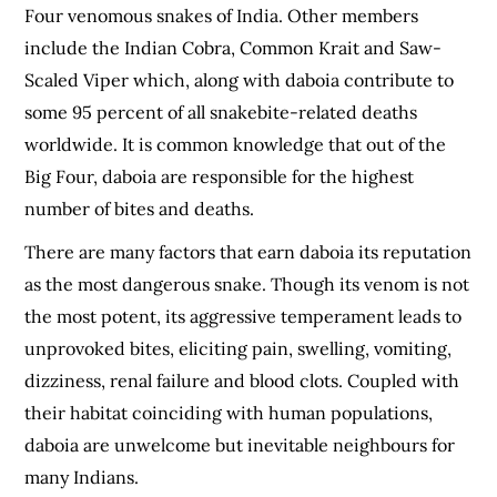
Four venomous snakes of India. Other members
include the Indian Cobra, Common Krait and Saw-
Scaled Viper which, along with daboia contribute to
some 95 percent of all snakebite-related deaths
worldwide. It is common knowledge that out of the
Big Four, daboia are responsible for the highest
number of bites and deaths.
There are many factors that earn daboia its reputation
as the most dangerous snake. Though its venom is not
the most potent, its aggressive temperament leads to
unprovoked bites, eliciting pain, swelling, vomiting,
dizziness, renal failure and blood clots. Coupled with
their habitat coinciding with human populations,
daboia are unwelcome but inevitable neighbours for
many Indians.