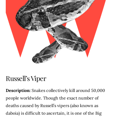
Russell’s Viper
Description:
Snakes collectively kill around 50,000
people worldwide. Though the exact number of
deaths caused by Russell’s vipers (also known as
daboia) is difficult to ascertain, it is one of the Big