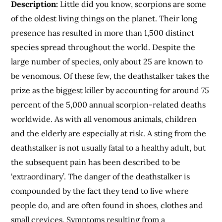
Description:
Little did you know, scorpions are some
of the oldest living things on the planet. Their long
presence has resulted in more than 1,500 distinct
species spread throughout the world. Despite the
large number of species, only about 25 are known to
be venomous. Of these few, the deathstalker takes the
prize as the biggest killer by accounting for around 75
percent of the 5,000 annual scorpion-related deaths
worldwide. As with all venomous animals, children
and the elderly are especially at risk. A sting from the
deathstalker is not usually fatal to a healthy adult, but
the subsequent pain has been described to be
‘extraordinary’. The danger of the deathstalker is
compounded by the fact they tend to live where
people do, and are often found in shoes, clothes and
small crevices. Symptoms resulting from a