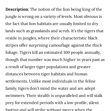
Description:
The notion of the lion being king of the
jungle is wrong on a variety of levels. Most obvious is
the fact that lion habitats are usually limited to dry
lands such as grasslands and scrub. It’s the tigers that
reside in jungles, where their characteristic black
stripes offer surprising camouflage against the thick
foliage. Tigers kill an estimated 100 people annually,
though that number was much higher in years past as
a result of larger tiger populations and greater
distances between tiger habitats and human
settlements. Unlike most individuals in the feline
family, tigers don’t mind the water and are adept
swimmers. Their stealth is unparalleled and will stalk
prey for extended periods with a low profile, silent
footing and will strike without mercy when the