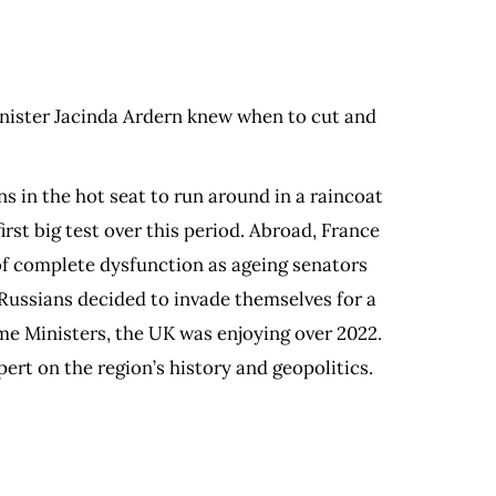
inister Jacinda Ardern knew when to cut and
s in the hot seat to run around in a raincoat
st big test over this period. Abroad, France
of complete dysfunction as ageing senators
Russians decided to invade themselves for a
ime Ministers, the UK was enjoying over 2022.
rt on the region’s history and geopolitics.