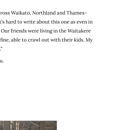
across Waikato, Northland and Thames-
s hard to write about this one as even in
. Our friends were living in the Waitakere
ine, able to crawl out with their kids. My
.”
u.