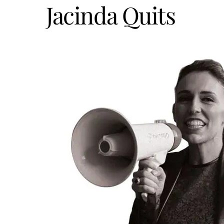
Jacinda Quits