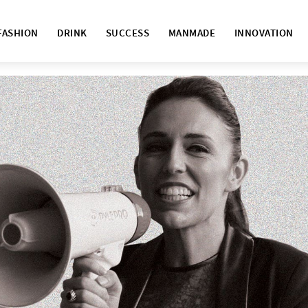
FASHION
DRINK
SUCCESS
MANMADE
INNOVATION