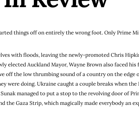
arted things off on entirely the wrong foot. Only Prime M
elves with floods, leaving the newly-promoted Chris Hipkin
ly elected Auckland Mayor, Wayne Brown also faced his fir
ave off the low thrumbing sound of a country on the edge 
ey were doing. Ukraine caught a couple breaks when the 
hi Sunak managed to put a stop to the revolving door of Pr
nd the Gaza Strip, which magically made everybody an expe