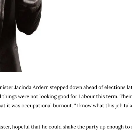
inister Jacinda Ardern stepped down ahead of elections lat
and things were not looking good for Labour this term. The
at it was occupational burnout. “I know what this job tak
ister, hopeful that he could shake the party up enough to