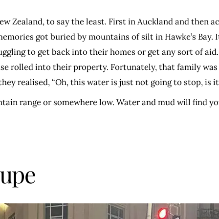
 Zealand, to say the least. First in Auckland and then 
ories got buried by mountains of silt in Hawke’s Bay. It’
uggling to get back into their homes or get any sort of aid
rolled into their property. Fortunately, that family was f
y realised, “Oh, this water is just not going to stop, is it
ntain range or somewhere low. Water and mud will find yo
oupe