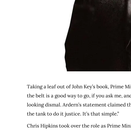
Taking a leaf out of John Key’s book, Prime M
the belt is a good way to go, if you ask me, 
looking dismal. Ardern’s statement claimed th
the tank to do it justice. It’s that simple.”
Chris Hipkins took over the role as Prime Min