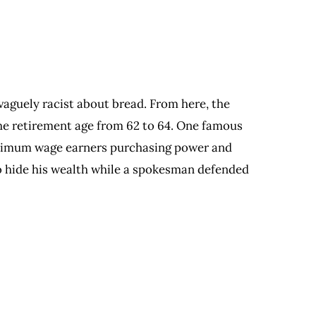
vaguely racist about bread. From here, the
the retirement age from 62 to 64. One famous
inimum wage earners purchasing power and
 to hide his wealth while a spokesman defended