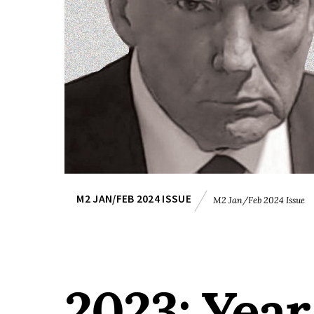
M2 JAN/FEB 2024 ISSUE
M2 Jan/Feb 2024 Issue
2023: Year