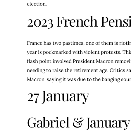
election.
2023 French Pens
France has two pastimes, one of them is rioti
year is pockmarked with violent protests. Th
flash point involved President Macron remov
needing to raise the retirement age. Critics 
Macron, saying it was due to the banging soun
27 January
Gabriel & January