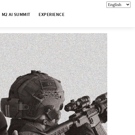
M2 AI SUMMIT
EXPERIENCE