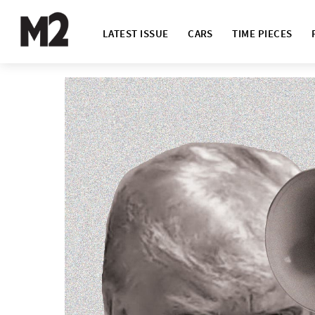
LATEST ISSUE
CARS
TIME PIECES