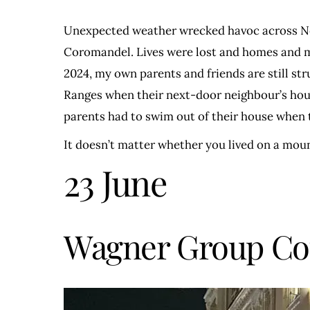
Unexpected weather wrecked havoc across New
Coromandel. Lives were lost and homes and mem
2024, my own parents and friends are still str
Ranges when their next-door neighbour’s house 
parents had to swim out of their house when the
It doesn’t matter whether you lived on a mou
23 June
Wagner Group C