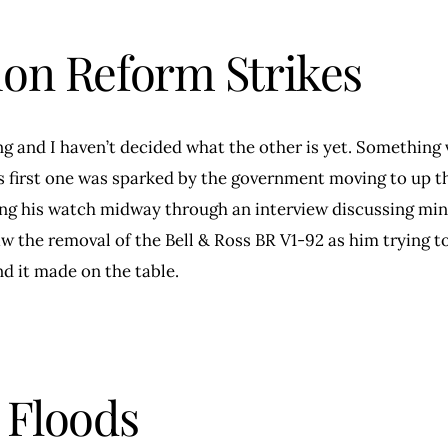
ion Reform Strikes
ng and I haven’t decided what the other is yet. Something 
is first one was sparked by the government moving to up 
ing his watch midway through an interview discussing m
saw the removal of the Bell & Ross BR V1-92 as him trying
d it made on the table.
 Floods