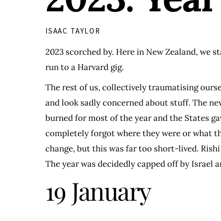
ISAAC TAYLOR
2023 scorched by. Here in New Zealand, we st
run to a Harvard gig.
The rest of us, collectively traumatising ours
and look sadly concerned about stuff. The new
burned for most of the year and the States g
completely forgot where they were or what th
change, but this was far too short-lived. Ris
The year was decidedly capped off by Israel a
19 January