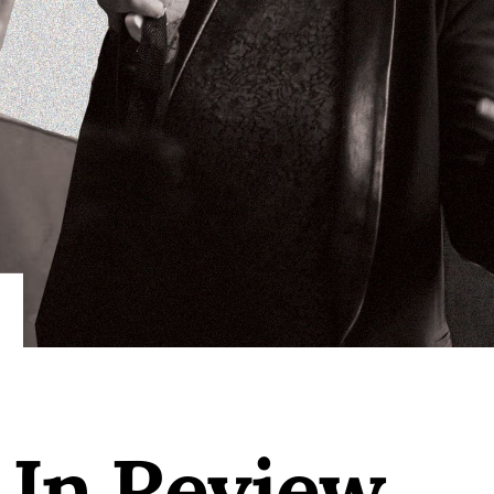
 In Review