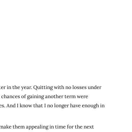
er in the year. Quitting with no losses under
ir chances of gaining another term were
es. And I know that I no longer have enough in
 make them appealing in time for the next