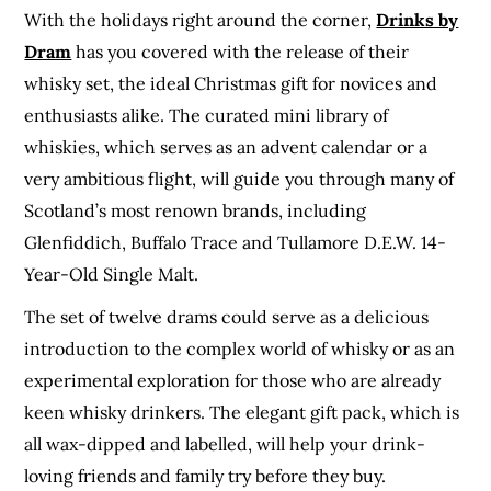
With the holidays right around the corner,
Drinks by
Dram
has you covered with the release of their
whisky set, the ideal Christmas gift for novices and
enthusiasts alike. The curated mini library of
whiskies, which serves as an advent calendar or a
very ambitious flight, will guide you through many of
Scotland’s most renown brands, including
Glenfiddich, Buffalo Trace and Tullamore D.E.W. 14-
Year-Old Single Malt​.
The set of twelve drams could serve as a delicious
introduction to the complex world of whisky or as an
experimental exploration for those who are already
keen whisky drinkers. The elegant gift pack, which is
all wax-dipped and labelled, will help your drink-
loving friends and family try before they buy.