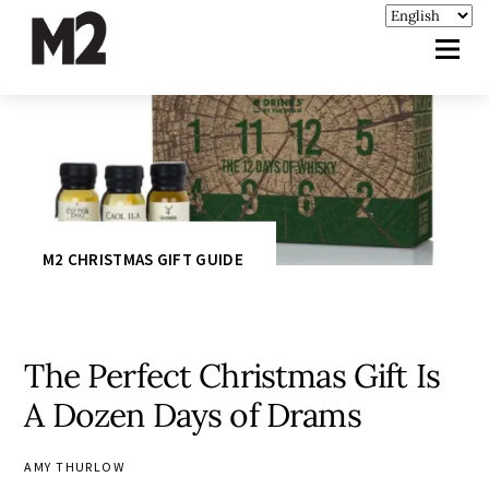
M2 CHRISTMAS GIFT GUIDE
The Perfect Christmas Gift Is
A Dozen Days of Drams
AMY THURLOW