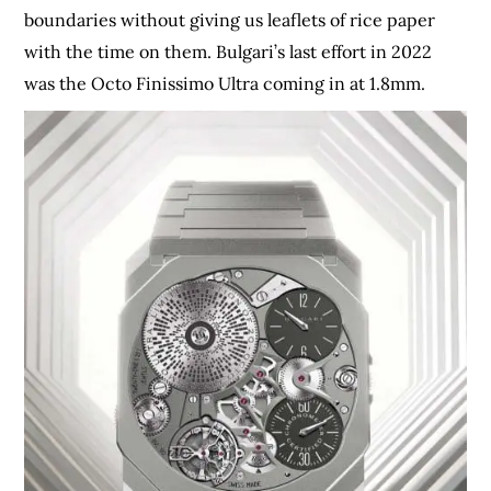
boundaries without giving us leaflets of rice paper
with the time on them. Bulgari’s last effort in 2022
was the Octo Finissimo Ultra coming in at 1.8mm.