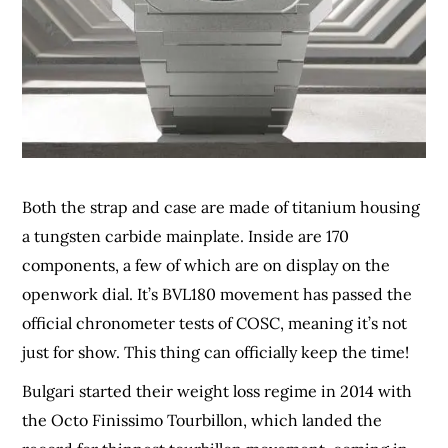
Both the strap and case are made of titanium housing
a tungsten carbide mainplate. Inside are 170
components, a few of which are on display on the
openwork dial. It’s BVL180 movement has passed the
official chronometer tests of COSC, meaning it’s not
just for show. This thing can officially keep the time!
Bulgari started their weight loss regime in 2014 with
the Octo Finissimo Tourbillon, which landed the