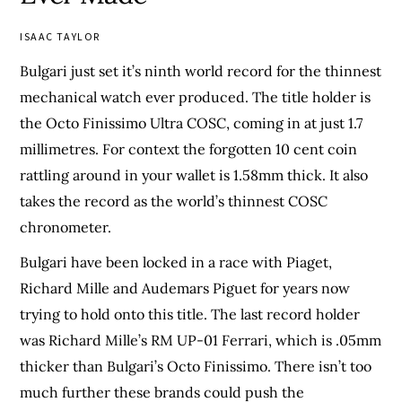
ISAAC TAYLOR
Bulgari just set it’s ninth world record for the thinnest
mechanical watch ever produced. The title holder is
the Octo Finissimo Ultra COSC, coming in at just 1.7
millimetres. For context the forgotten 10 cent coin
rattling around in your wallet is 1.58mm thick. It also
takes the record as the world’s thinnest COSC
chronometer.
Bulgari have been locked in a race with Piaget,
Richard Mille and Audemars Piguet for years now
trying to hold onto this title. The last record holder
was Richard Mille’s RM UP-01 Ferrari, which is .05mm
thicker than Bulgari’s Octo Finissimo. There isn’t too
much further these brands could push the