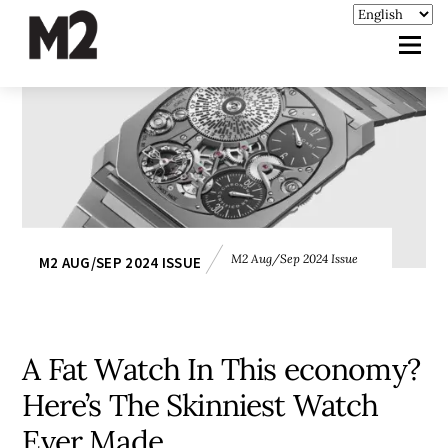
M2 Aug/Sep 2024 Issue
M2 AUG/SEP 2024 ISSUE
A Fat Watch In This economy?
Here’s The Skinniest Watch
Ever Made