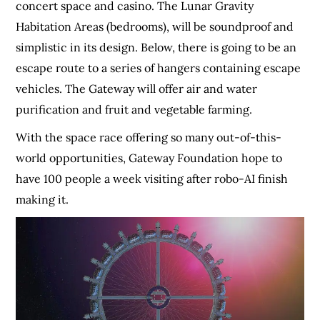
concert space and casino. The Lunar Gravity
Habitation Areas (bedrooms), will be soundproof and
simplistic in its design. Below, there is going to be an
escape route to a series of hangers containing escape
vehicles. The Gateway will offer air and water
purification and fruit and vegetable farming.
With the space race offering so many out-of-this-
world opportunities, Gateway Foundation hope to
have 100 people a week visiting after robo-AI finish
making it.