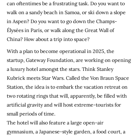
can oftentimes be a frustrating task. Do you want to
walk on a sandy beach in Samoa, or ski down a slope
in Aspen? Do you want to go down the Champs-
Élysées in Paris, or walk along the Great Wall of
China? How about a trip into space?
With a plan to become operational in 2025, the
startup, Gateway Foundation, are working on opening
a luxury hotel amongst the stars. Think Stanley
Kubrick meets Star Wars. Called the Von Braun Space
Station, the idea is to embark the vacation retreat on
two rotating rings that will, apparently, be filled with
artificial gravity and will host extreme-tourists for
small periods of time.
The hotel will also feature a large open-air
gymnasium, a Japanese-style garden, a food court, a