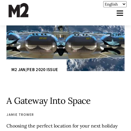
M2 JAN/FEB 2020 ISSUE
A Gateway Into Space
JAMIE TROWER
Choosing the perfect location for your next holiday