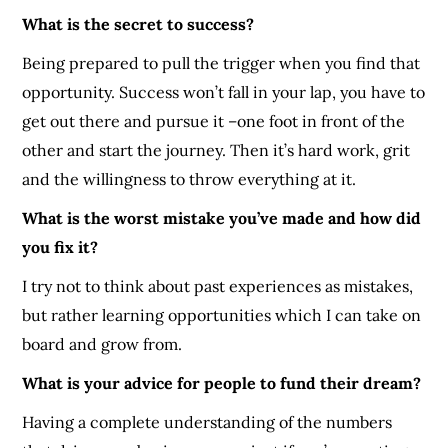
What is the secret to success?
Being prepared to pull the trigger when you find that
opportunity. Success won’t fall in your lap, you have to
get out there and pursue it –one foot in front of the
other and start the journey. Then it’s hard work, grit
and the willingness to throw everything at it.
What is the worst mistake you’ve made and how did
you fix it?
I try not to think about past experiences as mistakes,
but rather learning opportunities which I can take on
board and grow from.
What is your advice for people to fund their dream?
Having a complete understanding of the numbers