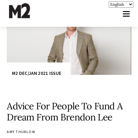
M2 DEC/JAN 2021 ISSUE
Advice For People To Fund A
Dream From Brendon Lee
AMY THURLOW