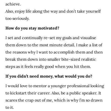
achieve.
Also, enjoy life along the way and don’t take yourself
too seriously.
How do you stay motivated?
I set and continually re-set my goals and visualise
them down to the most minute detail. I make a list of
the reasons why I want to accomplish them and then
break them down into smaller bite-sized realistic
steps as it feels really good when you hit them.
If you didn’t need money, what would you do?
I would love to mentor a younger professional looking
to kickstart their career. Also, be a public speaker. It
scares the crap out of me, which is why I’m so drawn
to it.