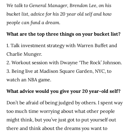
We talk to General Manager, Brendon Lee, on his
bucket list, advice for his 20 year old self and how
people can fund a dream.
What are the top three things on your bucket list?
1. Talk investment strategy with Warren Buffet and
Charlie Munger.
2. Workout session with Dwayne ‘The Rock’ Johnson.
3. Being live at Madison Square Garden, NYC, to
watch an NBA game.
What advice would you give your 20 year-old self?
Don’t be afraid of being judged by others. I spent way
too much time worrying about what other people
might think, but you’ve just got to put yourself out
there and think about the dreams you want to