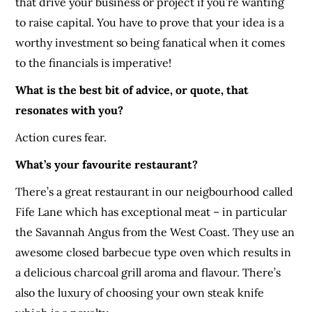
that drive your business or project if you’re wanting
to raise capital. You have to prove that your idea is a
worthy investment so being fanatical when it comes
to the financials is imperative!
What is the best bit of advice, or quote, that
resonates with you?
Action cures fear.
What’s your favourite restaurant?
There’s a great restaurant in our neigbourhood called
Fife Lane which has exceptional meat – in particular
the Savannah Angus from the West Coast. They use an
awesome closed barbecue type oven which results in
a delicious charcoal grill aroma and flavour. There’s
also the luxury of choosing your own steak knife