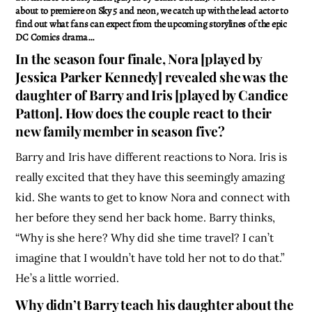
about to premiere on Sky 5 and neon, we catch up with the lead actor to
find out what fans can expect from the upcoming storylines of the epic
DC Comics drama…
In the season four finale, Nora [played by
Jessica Parker Kennedy] revealed she was the
daughter of Barry and Iris [played by Candice
Patton]. How does the couple react to their
new family member in season five?
Barry and Iris have different reactions to Nora. Iris is
really excited that they have this seemingly amazing
kid. She wants to get to know Nora and connect with
her before they send her back home. Barry thinks,
“Why is she here? Why did she time travel? I can’t
imagine that I wouldn’t have told her not to do that.”
He’s a little worried.
Why didn’t Barry teach his daughter about the