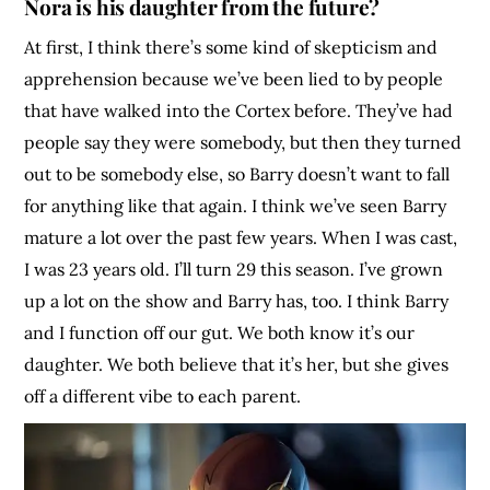
Nora is his daughter from the future?
At first, I think there’s some kind of skepticism and
apprehension because we’ve been lied to by people
that have walked into the Cortex before. They’ve had
people say they were somebody, but then they turned
out to be somebody else, so Barry doesn’t want to fall
for anything like that again. I think we’ve seen Barry
mature a lot over the past few years. When I was cast,
I was 23 years old. I’ll turn 29 this season. I’ve grown
up a lot on the show and Barry has, too. I think Barry
and I function off our gut. We both know it’s our
daughter. We both believe that it’s her, but she gives
off a different vibe to each parent.