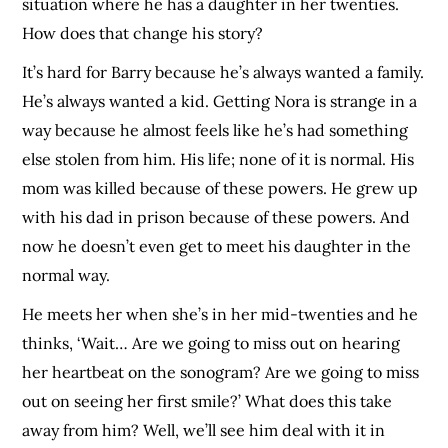
situation where he has a daughter in her twenties.
How does that change his story?
It’s hard for Barry because he’s always wanted a family.
He’s always wanted a kid. Getting Nora is strange in a
way because he almost feels like he’s had something
else stolen from him. His life; none of it is normal. His
mom was killed because of these powers. He grew up
with his dad in prison because of these powers. And
now he doesn’t even get to meet his daughter in the
normal way.
He meets her when she’s in her mid-twenties and he
thinks, ‘Wait… Are we going to miss out on hearing
her heartbeat on the sonogram? Are we going to miss
out on seeing her first smile?’ What does this take
away from him? Well, we’ll see him deal with it in