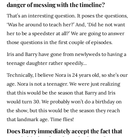
danger of messing with the timeline?
That’s an interesting question. It poses the questions,
‘Was he around to teach her?’ And, ‘Did he not want
her to be a speedster at all?’ We are going to answer
those questions in the first couple of episodes.
Iris and Barry have gone from newlyweds to having a
teenage daughter rather speedily…
Technically, I believe Nora is 24 years old, so she’s our
age. Nora is not a teenager. We were just realizing
that this would be the season that Barry and Iris
would turn 30. We probably won’t do a birthday on
the show, but this would be the season they reach
that landmark age. Time flies!
Does Barry immediately accept the fact that