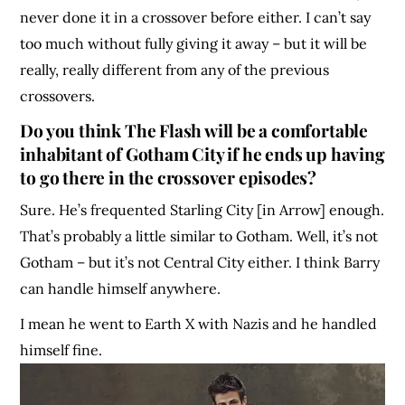
never done it in a crossover before either. I can’t say
too much without fully giving it away – but it will be
really, really different from any of the previous
crossovers.
Do you think The Flash will be a comfortable
inhabitant of Gotham City if he ends up having
to go there in the crossover episodes?
Sure. He’s frequented Starling City [in Arrow] enough.
That’s probably a little similar to Gotham. Well, it’s not
Gotham – but it’s not Central City either. I think Barry
can handle himself anywhere.
I mean he went to Earth X with Nazis and he handled
himself fine.