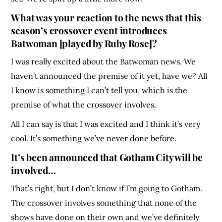
What was your reaction to the news that this
season’s crossover event introduces
Batwoman [played by Ruby Rose]?
I was really excited about the Batwoman news. We
haven’t announced the premise of it yet, have we? All
I know is something I can’t tell you, which is the
premise of what the crossover involves.
All I can say is that I was excited and I think it’s very
cool. It’s something we’ve never done before.
It’s been announced that Gotham City will be
involved…
That’s right, but I don’t know if I’m going to Gotham.
The crossover involves something that none of the
shows have done on their own and we’ve definitely