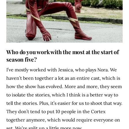
Who do you work with the most at the start of
season five?
I’ve mostly worked with Jessica, who plays Nora. We
haven’t been together a lot as an entire cast, which is
how the show has evolved. More and more, they seem
to isolate the stories, which I think is a better way to
tell the stories. Plus, it’s easier for us to shoot that way.
They don’t tend to put 10 people in the Cortex
together anymore, which would require everyone on
set. We’re split up a little more now.