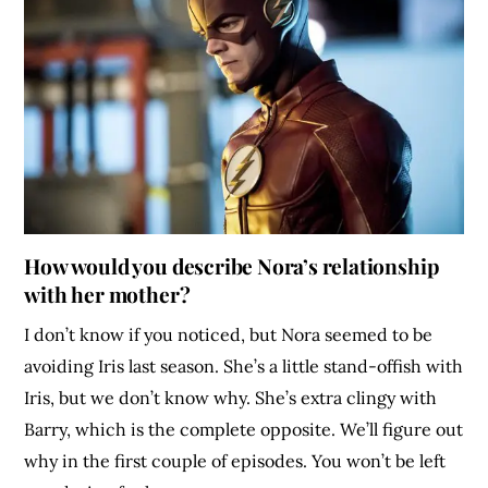
How would you describe Nora’s relationship
with her mother?
I don’t know if you noticed, but Nora seemed to be
avoiding Iris last season. She’s a little stand-offish with
Iris, but we don’t know why. She’s extra clingy with
Barry, which is the complete opposite. We’ll figure out
why in the first couple of episodes. You won’t be left