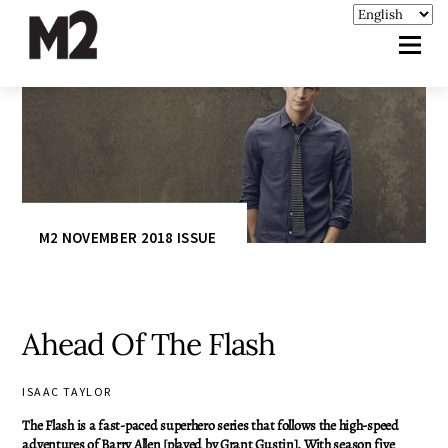
M2 NOVEMBER 2018 ISSUE
Ahead Of The Flash
ISAAC TAYLOR
The Flash is a fast-paced superhero series that follows the high-speed
adventures of Barry Allen [played by Grant Gustin]. With season five