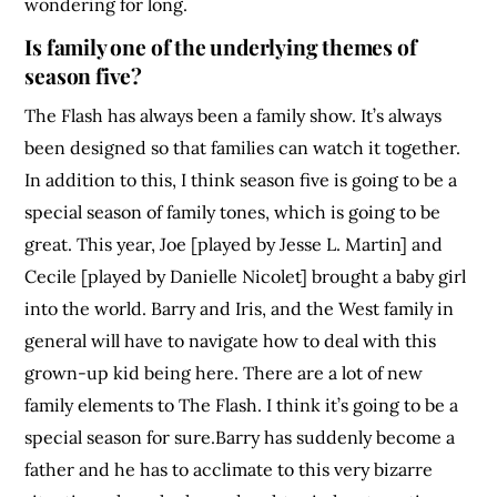
wondering for long.
Is family one of the underlying themes of
season five?
The Flash has always been a family show. It’s always
been designed so that families can watch it together.
In addition to this, I think season five is going to be a
special season of family tones, which is going to be
great. This year, Joe [played by Jesse L. Martin] and
Cecile [played by Danielle Nicolet] brought a baby girl
into the world. Barry and Iris, and the West family in
general will have to navigate how to deal with this
grown-up kid being here. There are a lot of new
family elements to The Flash. I think it’s going to be a
special season for sure.Barry has suddenly become a
father and he has to acclimate to this very bizarre