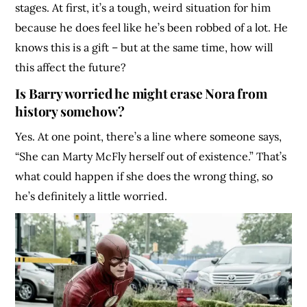
stages. At first, it’s a tough, weird situation for him
because he does feel like he’s been robbed of a lot. He
knows this is a gift – but at the same time, how will
this affect the future?
Is Barry worried he might erase Nora from
history somehow?
Yes. At one point, there’s a line where someone says,
“She can Marty McFly herself out of existence.” That’s
what could happen if she does the wrong thing, so
he’s definitely a little worried.