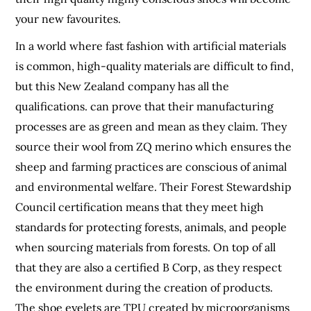
your new favourites.
In a world where fast fashion with artificial materials
is common, high-quality materials are difficult to find,
but this New Zealand company has all the
qualifications. can prove that their manufacturing
processes are as green and mean as they claim. They
source their wool from ZQ merino which ensures the
sheep and farming practices are conscious of animal
and environmental welfare. Their Forest Stewardship
Council certification means that they meet high
standards for protecting forests, animals, and people
when sourcing materials from forests. On top of all
that they are also a certified B Corp, as they respect
the environment during the creation of products.
The shoe eyelets are TPU created by microorganisms