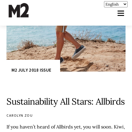
M2 JULY 2018 ISSUE
Sustainability All Stars: Allbirds
CAROLYN ZOU
If you haven’t heard of Allbirds yet, you will soon. Kiwi,