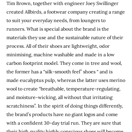
Tim Brown, together with engineer Joey Swillinger
created Allbirds, a footwear company creating a range
to suit your everyday needs, from loungers to
runners. What is special about the brand is the
materials they use and the sustainable nature of their
process. All of their shoes are lightweight, odor
minimising, machine washable and made in a low
carbon footprint model. They come in tree and wool,
the former has a “silk-smooth feel” shoes “ and is
made eucalyptus pulp, whereas the latter uses merino
wool to create “breathable, temperature-regulating,
and moisture-wicking, all without that irritating
scratchiness”. In the spirit of doing things differently,
the brand’s products have no giant logos and come
with a confident 30-day trial run. They are sure that
their high quality highly conscious shoes will become