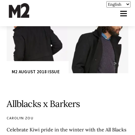
M2 AUGUST 2018 ISSUE
Allblacks x Barkers
CAROLYN ZOU
Celebrate Kiwi pride in the winter with the All Blacks