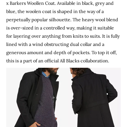
x Barkers Woollen Coat. Available in black, grey and
blue, the woolen coat is shaped in the way of a
perpetually popular silhouette. The heavy wool blend
is over-sized in a controlled way, making it suitable
for layering over anything from knits to suits. It is fully
lined with a wind obstructing dual collar and a
generous amount and depth of pockets. To top it off,
this is a part of an official All Blacks collaboration.