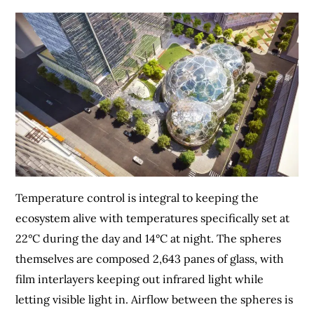
Temperature control is integral to keeping the
ecosystem alive with temperatures specifically set at
22°C during the day and 14°C at night. The spheres
themselves are composed 2,643 panes of glass, with
film interlayers keeping out infrared light while
letting visible light in. Airflow between the spheres is