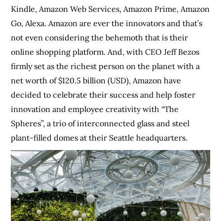
Kindle, Amazon Web Services, Amazon Prime, Amazon
Go, Alexa. Amazon are ever the innovators and that’s
not even considering the behemoth that is their
online shopping platform. And, with CEO Jeff Bezos
firmly set as the richest person on the planet with a
net worth of $120.5 billion (USD), Amazon have
decided to celebrate their success and help foster
innovation and employee creativity with “The
Spheres”, a trio of interconnected glass and steel
plant-filled domes at their Seattle headquarters.