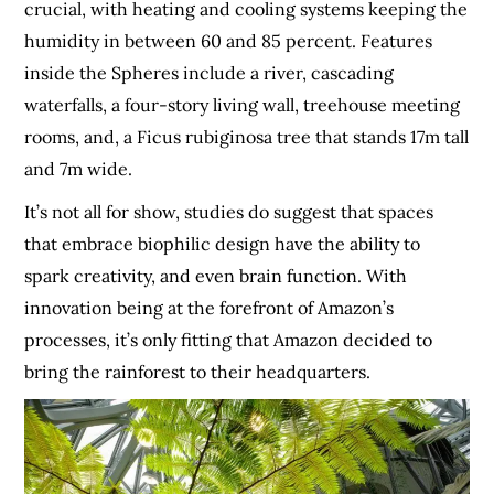
crucial, with heating and cooling systems keeping the
humidity in between 60 and 85 percent. Features
inside the Spheres include a river, cascading
waterfalls, a four-story living wall, treehouse meeting
rooms, and, a Ficus rubiginosa tree that stands 17m tall
and 7m wide.
It’s not all for show, studies do suggest that spaces
that embrace biophilic design have the ability to
spark creativity, and even brain function. With
innovation being at the forefront of Amazon’s
processes, it’s only fitting that Amazon decided to
bring the rainforest to their headquarters.