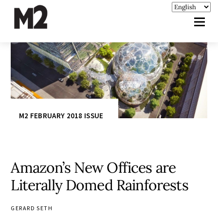
M2 FEBRUARY 2018 ISSUE
Amazon’s New Offices are
Literally Domed Rainforests
GERARD SETH