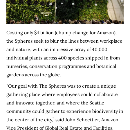
Costing only $4 billion (chump change for Amazon),
the Spheres seek to blur the lines between workplace
and nature, with an impressive array of 40,000
individual plants across 400 species shipped in from
nurseries, conservation programmes and botanical
gardens across the globe.
“Our goal with The Spheres was to create a unique
gathering place where employees could collaborate
and innovate together, and where the Seattle
community could gather to experience biodiversity in
the center of the city,” said John Schoettler, Amazon
Vice President of Global Real Estate and Facilities.