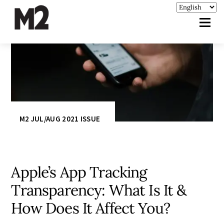
M2 JUL/AUG 2021 ISSUE
Apple’s App Tracking
Transparency: What Is It &
How Does It Affect You?