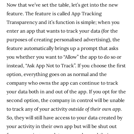
Now that we’ve set the table, let’s get into the new
feature. The feature is called App Tracking
Transparency and it’s function is simple; when you
enter an app that wants to track your data (for the
purposes of creating personalised advertising), the
feature automatically brings up a prompt that asks
you whether you want to “Allow” the app to do so or
instead, “Ask App Not to Track”. If you choose the first
option, everything goes on as normal and the
company who owns the app can continue to track
your data both in and out of the app. If you opt for the
second option, the company in control will be unable
to track any of your activity
outside of their own app
.
So, they will still have access to your data created by
your activity in their own app but will be shut out