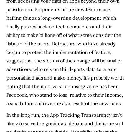
from accessing your data on apps beyond their own
jurisdiction. Proponents of the new feature are
hailing this as a long-overdue development which
finally pushes back on tech companies and their
ability to make billions off of what some consider the
‘labour’ of the users. Detractors, who have already
begun to protest the implementation of feature,
suggest that the victims of the change will be smaller
advertisers, who rely on third-party data to create
personalised ads and make money. It’s probably worth
noting that the most vocal opposing voice has been
Facebook, who stand to lose, relative to their income,
a small chunk of revenue as a result of the new rules.
In the long run, the App Tracking Transparency isn’t
likely to solve the great data debate and the issue will
no doubt continue to divide. Hopefully, at least the