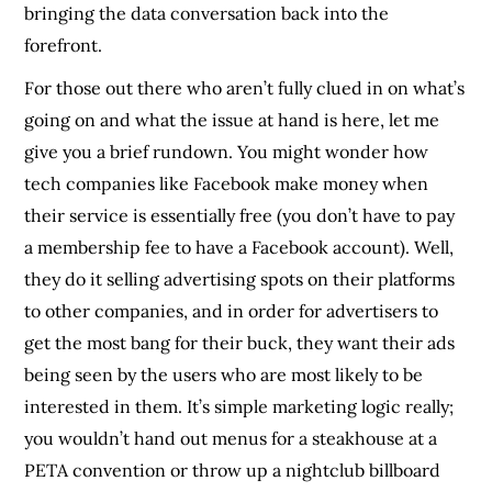
bringing the data conversation back into the
forefront.
For those out there who aren’t fully clued in on what’s
going on and what the issue at hand is here, let me
give you a brief rundown. You might wonder how
tech companies like Facebook make money when
their service is essentially free (you don’t have to pay
a membership fee to have a Facebook account). Well,
they do it selling advertising spots on their platforms
to other companies, and in order for advertisers to
get the most bang for their buck, they want their ads
being seen by the users who are most likely to be
interested in them. It’s simple marketing logic really;
you wouldn’t hand out menus for a steakhouse at a
PETA convention or throw up a nightclub billboard