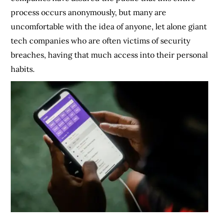
process occurs anonymously, but many are
uncomfortable with the idea of anyone, let alone giant
tech companies who are often victims of security
breaches, having that much access into their personal
habits.