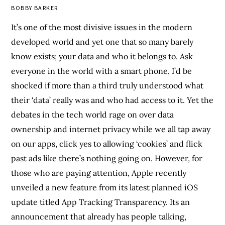
BOBBY BARKER
It’s one of the most divisive issues in the modern
developed world and yet one that so many barely
know exists; your data and who it belongs to. Ask
everyone in the world with a smart phone, I’d be
shocked if more than a third truly understood what
their ‘data’ really was and who had access to it. Yet the
debates in the tech world rage on over data
ownership and internet privacy while we all tap away
on our apps, click yes to allowing ‘cookies’ and flick
past ads like there’s nothing going on. However, for
those who are paying attention, Apple recently
unveiled a new feature
from its latest planned iOS
update titled App Tracking Transparency. Its an
announcement that already has people talking,