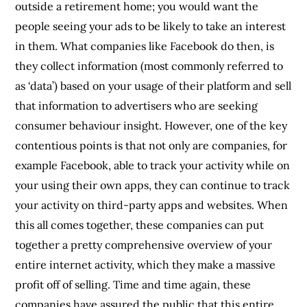
outside a retirement home; you would want the
people seeing your ads to be likely to take an interest
in them. What companies like Facebook do then, is
they collect information (most commonly referred to
as ‘data’) based on your usage of their platform and sell
that information to advertisers who are seeking
consumer behaviour insight. However, one of the key
contentious points is that not only are companies, for
example Facebook, able to track your activity while on
your using their own apps, they can continue to track
your activity on third-party apps and websites. When
this all comes together, these companies can put
together a pretty comprehensive overview of your
entire internet activity, which they make a massive
profit off of selling. Time and time again, these
companies have assured the public that this entire