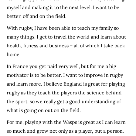
myself and making it to the next level. I want to be
better, off and on the field.
With rugby, I have been able to teach my family so
many things. I get to travel the world and learn about
health, fitness and business – all of which I take back
home.
In France you get paid very well, but for me a big
motivator is to be better. I want to improve in rugby
and learn more. I believe England is great for playing
rugby as they teach the players the science behind
the sport, so we really get a good understanding of
what is going on out on the field.
For me, playing with the Wasps is great as I can learn
so much and grow not only as a player, but a person.