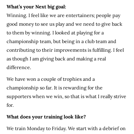
What’s your Next big goal:
Winning. I feel like we are entertainers; people pay
good money to see us play and we need to give back
to them by winning. I looked at playing for a
championship team, but being in a club team and
contributing to their improvements is fulfilling. I feel
as though I am giving back and making a real
difference.
We have won a couple of trophies and a
championship so far. It is rewarding for the
supporters when we win, so that is what I really strive
for.
What does your training look like?
We train Monday to Friday. We start with a debrief on