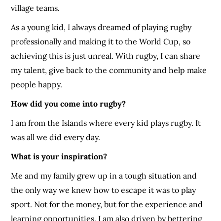
village teams.
As a young kid, I always dreamed of playing rugby
professionally and making it to the World Cup, so
achieving this is just unreal. With rugby, I can share
my talent, give back to the community and help make
people happy.
How did you come into rugby?
I am from the Islands where every kid plays rugby. It
was all we did every day.
What is your inspiration?
Me and my family grew up in a tough situation and
the only way we knew how to escape it was to play
sport. Not for the money, but for the experience and
learning opportunities. I am also driven by bettering