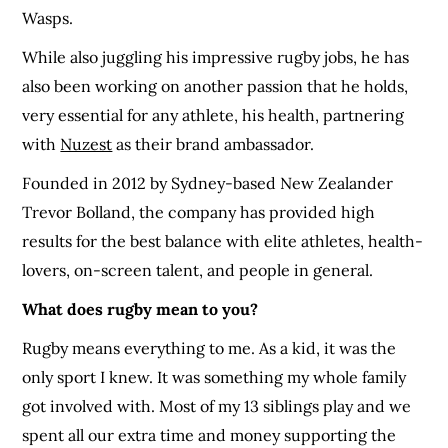
Wasps.
While also juggling his impressive rugby jobs, he has
also been working on another passion that he holds,
very essential for any athlete, his health, partnering
with
Nuzest
as their brand ambassador.
Founded in 2012 by Sydney-based New Zealander
Trevor Bolland, the company has provided high
results for the best balance with elite athletes, health-
lovers, on-screen talent, and people in general.
What does rugby mean to you?
Rugby means everything to me. As a kid, it was the
only sport I knew. It was something my whole family
got involved with. Most of my 13 siblings play and we
spent all our extra time and money supporting the