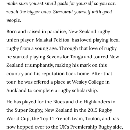
make sure you set small goals for yourself so you can
reach the bigger ones. Surround yourself with good
people.
Born and raised in paradise, New Zealand rugby
union player, Malakai Fekitoa, has loved playing local
rugby from a young age. Through that love of rugby,
he started playing Sevens for Tonga and toured New
Zealand triumphantly, making his mark on this
country and his reputation back home. After that
tour, he was offered a place at Wesley College in
Auckland to complete a rugby scholarship.
He has played for the Blues and the Highlanders in
the Super Rugby, New Zealand in the 2015 Rugby
World Cup, the Top 14 French team, Toulon, and has
now hopped over to the UK’s Premiership Rugby side,