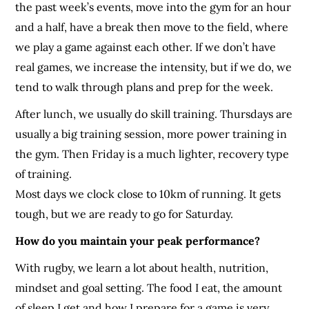
the past week’s events, move into the gym for an hour
and a half, have a break then move to the field, where
we play a game against each other. If we don’t have
real games, we increase the intensity, but if we do, we
tend to walk through plans and prep for the week.
After lunch, we usually do skill training. Thursdays are
usually a big training session, more power training in
the gym. Then Friday is a much lighter, recovery type
of training.
Most days we clock close to 10km of running. It gets
tough, but we are ready to go for Saturday.
How do you maintain your peak performance?
With rugby, we learn a lot about health, nutrition,
mindset and goal setting. The food I eat, the amount
of sleep I get and how I prepare for a game is very