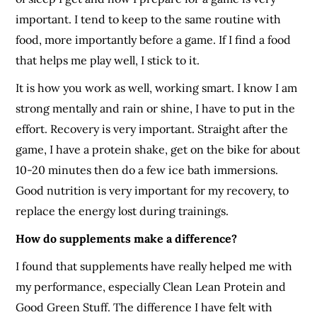
important. I tend to keep to the same routine with
food, more importantly before a game. If I find a food
that helps me play well, I stick to it.
It is how you work as well, working smart. I know I am
strong mentally and rain or shine, I have to put in the
effort. Recovery is very important. Straight after the
game, I have a protein shake, get on the bike for about
10-20 minutes then do a few ice bath immersions.
Good nutrition is very important for my recovery, to
replace the energy lost during trainings.
How do supplements make a difference?
I found that supplements have really helped me with
my performance, especially Clean Lean Protein and
Good Green Stuff. The difference I have felt with