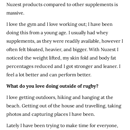
Nuzest products compared to other supplements is
massive.
I love the gym and I love working out; I have been
doing this from a young age. I usually had whey
supplements, as they were readily available, however I
often felt bloated, heavier, and bigger. With Nuzest I
noticed the weight lifted, my skin fold and body fat
percentages reduced and I got stronger and leaner. I
feel a lot better and can perform better.
What do you love doing outside of rugby?
I love getting outdoors, hiking and hanging at the
beach. Getting out of the house and travelling, taking
photos and capturing places I have been.
Lately I have been trying to make time for everyone,