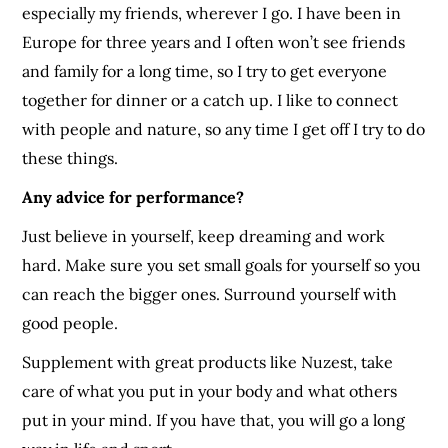
especially my friends, wherever I go. I have been in
Europe for three years and I often won’t see friends
and family for a long time, so I try to get everyone
together for dinner or a catch up. I like to connect
with people and nature, so any time I get off I try to do
these things.
Any advice for performance?
Just believe in yourself, keep dreaming and work
hard. Make sure you set small goals for yourself so you
can reach the bigger ones. Surround yourself with
good people.
Supplement with great products like Nuzest, take
care of what you put in your body and what others
put in your mind. If you have that, you will go a long