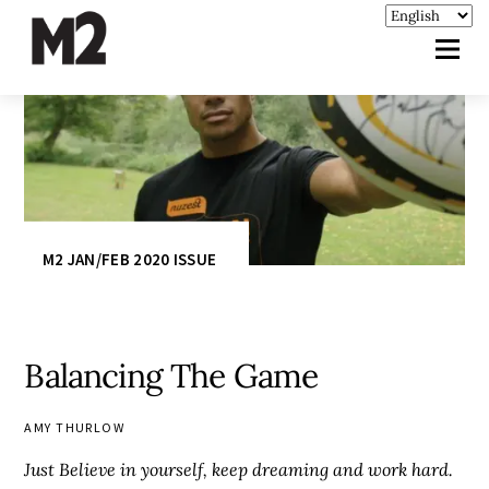
M2 JAN/FEB 2020 ISSUE
Balancing The Game
AMY THURLOW
Just Believe in yourself, keep dreaming and work hard.