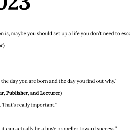
023
 is, maybe you should set up a life you don’t need to es
r)
 the day you are born and the day you find out why.”
, Publisher, and Lecturer)
 That’s really important.”
 it can actually be a huge propeller toward success.”