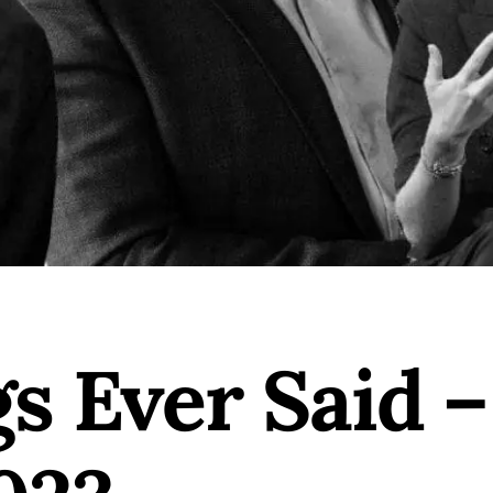
gs Ever Said 