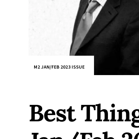
M2 JAN/FEB 2023 ISSUE
Best Thin