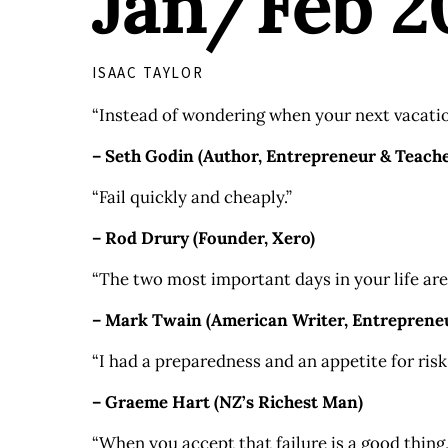
Jan/Feb 2
ISAAC TAYLOR
“Instead of wondering when your next vacation
– Seth Godin (Author, Entrepreneur & Teache
“Fail quickly and cheaply.”
– Rod Drury (Founder, Xero)
“The two most important days in your life are
– Mark Twain (American Writer, Entrepreneur
“I had a preparedness and an appetite for risk.
– Graeme Hart (NZ’s Richest Man)
“When you accept that failure is a good thing,