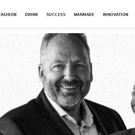
FASHION
DRINK
SUCCESS
MANMADE
INNOVATION