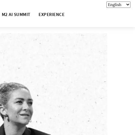
M2 AI SUMMIT
EXPERIENCE