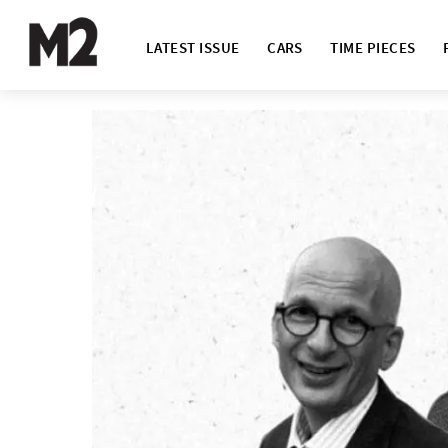
LATEST ISSUE
CARS
TIME PIECES