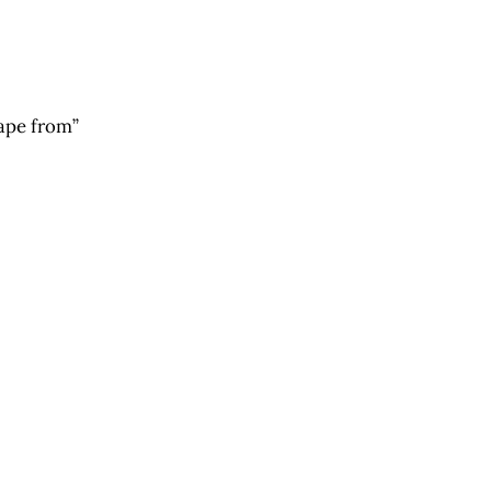
cape from”