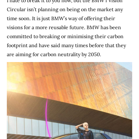
I hate to break it to you now, but the BMW i Vision
Circular isn’t planning on being on the market any
time soon. It is just BMW’s way of offering their
visions for a more reusable future. BMW has been
committed to breaking or minimising their carbon
footprint and have said many times before that they
are aiming for carbon neutrality by 2050.