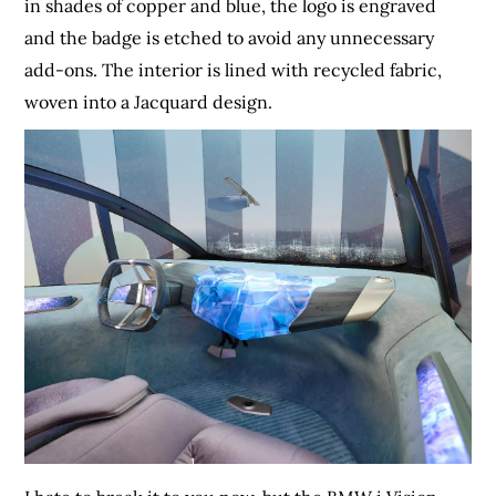
in shades of copper and blue, the logo is engraved
and the badge is etched to avoid any unnecessary
add-ons. The interior is lined with recycled fabric,
woven into a Jacquard design.