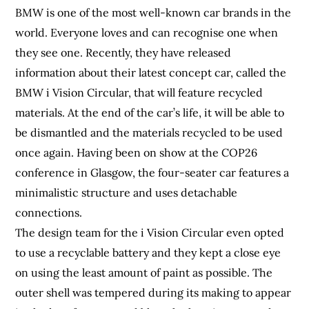
BMW is one of the most well-known car brands in the
world. Everyone loves and can recognise one when
they see one. Recently, they have released
information about their latest concept car, called the
BMW i Vision Circular, that will feature recycled
materials. At the end of the car’s life, it will be able to
be dismantled and the materials recycled to be used
once again. Having been on show at the COP26
conference in Glasgow, the four-seater car features a
minimalistic structure and uses detachable
connections.
The design team for the i Vision Circular even opted
to use a recyclable battery and they kept a close eye
on using the least amount of paint as possible. The
outer shell was tempered during its making to appear