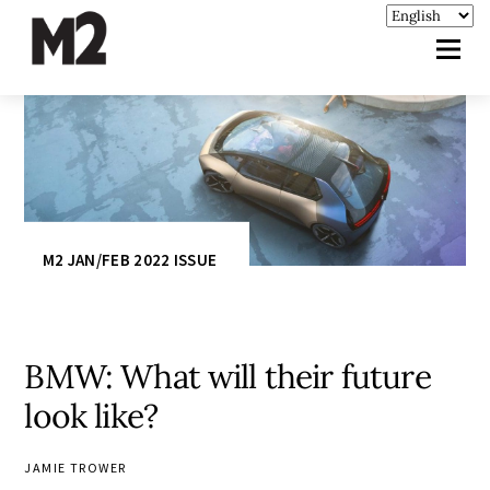
M2 JAN/FEB 2022 ISSUE
BMW: What will their future
look like?
JAMIE TROWER