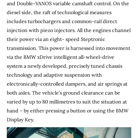
and Double-VANOS variable camshaft control. On the
diesel side, the raft of technological measures
includes turbochargers and common-rail direct
injection with piezo injectors. All the engines channel
their power via an eight- speed Steptronic
transmission. This power is harnessed into movement
via the BMW xDrive intelligent all-wheel-drive
system a newly developed, precisely tuned chassis
technology and adaptive suspension with
electronically-controlled dampers, and air springs at
both axles. The vehicle’s ground clearance can be
varied by up to 80 millimetres to suit the situation at
hand – by either pressing a button or using the BMW
Display Key.