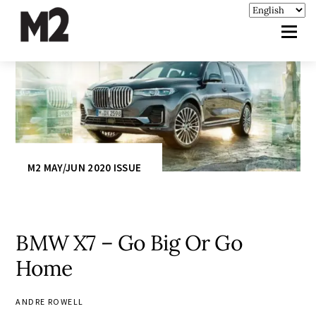
M2 MAY/JUN 2020 ISSUE
BMW X7 – Go Big Or Go
Home
ANDRE ROWELL