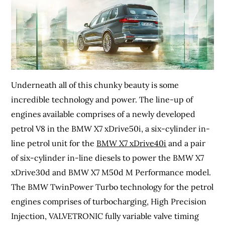
Underneath all of this chunky beauty is some
incredible technology and power. The line-up of
engines available comprises of a newly developed
petrol V8 in the BMW X7 xDrive50i, a six-cylinder in-
line petrol unit for the
BMW X7 xDrive40i
and a pair
of six-cylinder in-line diesels to power the BMW X7
xDrive30d and BMW X7 M50d M Performance model.
The BMW TwinPower Turbo technology for the petrol
engines comprises of turbocharging, High Precision
Injection, VALVETRONIC fully variable valve timing