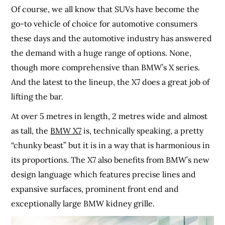
Of course, we all know that SUVs have become the
go-to vehicle of choice for automotive consumers
these days and the automotive industry has answered
the demand with a huge range of options. None,
though more comprehensive than BMW’s X series.
And the latest to the lineup, the X7 does a great job of
lifting the bar.
At over 5 metres in length, 2 metres wide and almost
as tall, the
BMW X7
is, technically speaking, a pretty
“chunky beast” but it is in a way that is harmonious in
its proportions. The X7 also benefits from BMW’s new
design language which features precise lines and
expansive surfaces, prominent front end and
exceptionally large BMW kidney grille.