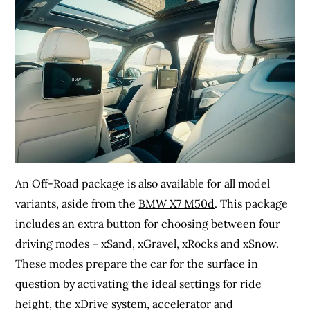
An Off-Road package is also available for all model
variants, aside from the
BMW X7 M50d
. This package
includes an extra button for choosing between four
driving modes – xSand, xGravel, xRocks and xSnow.
These modes prepare the car for the surface in
question by activating the ideal settings for ride
height, the xDrive system, accelerator and