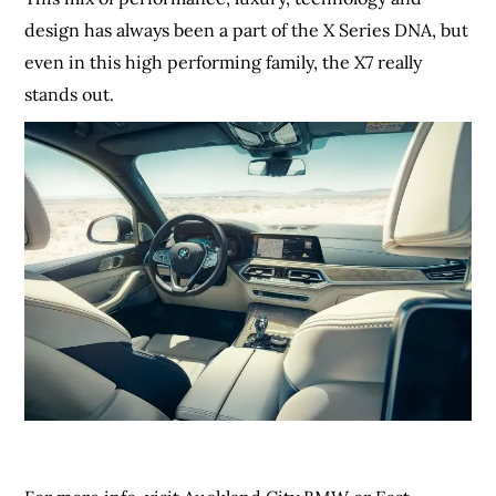
design has always been a part of the X Series DNA, but
even in this high performing family, the X7 really
stands out.