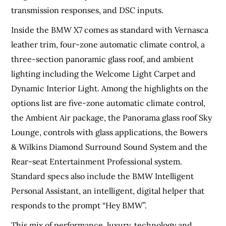
transmission responses, and DSC inputs.
Inside the BMW X7 comes as standard with Vernasca
leather trim, four-zone automatic climate control, a
three-section panoramic glass roof, and ambient
lighting including the Welcome Light Carpet and
Dynamic Interior Light. Among the highlights on the
options list are five-zone automatic climate control,
the Ambient Air package, the Panorama glass roof Sky
Lounge, controls with glass applications, the Bowers
& Wilkins Diamond Surround Sound System and the
Rear-seat Entertainment Professional system.
Standard specs also include the BMW Intelligent
Personal Assistant, an intelligent, digital helper that
responds to the prompt “Hey BMW”.
This mix of performance, luxury, technology and