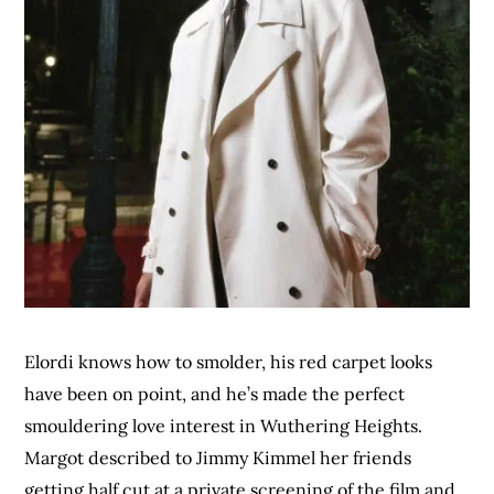
Elordi knows how to smolder, his red carpet looks
have been on point, and he’s made the perfect
smouldering love interest in Wuthering Heights.
Margot described to Jimmy Kimmel her friends
getting half cut at a private screening of the film and