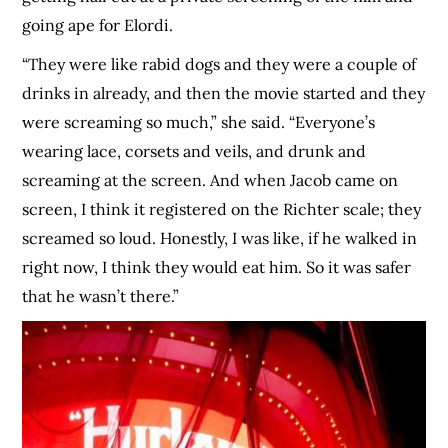
going ape for Elordi.
“They were like rabid dogs and they were a couple of
drinks in already, and then the movie started and they
were screaming so much,” she said. “Everyone’s
wearing lace, corsets and veils, and drunk and
screaming at the screen. And when Jacob came on
screen, I think it registered on the Richter scale; they
screamed so loud. Honestly, I was like, if he walked in
right now, I think they would eat him. So it was safer
that he wasn’t there.”