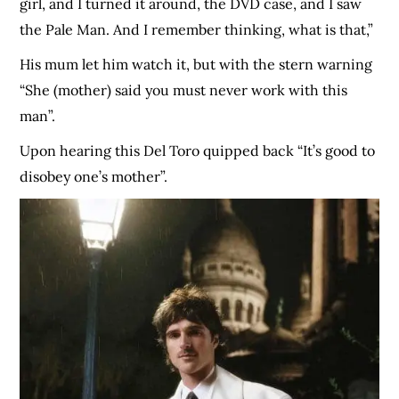
girl, and I turned it around, the DVD case, and I saw
the Pale Man. And I remember thinking, what is that,”
His mum let him watch it, but with the stern warning
“She (mother) said you must never work with this
man”.
Upon hearing this Del Toro quipped back “It’s good to
disobey one’s mother”.