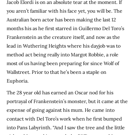
Jacob Elordi is on an absolute tear at the moment. If
you aren’t familiar with his face yet, you will be. The
Australian born actor has been making the last 12
months his as he first starred in Guillermo Del Toro’s
Frankenstein as the creature itself, and now as the
lead in Wuthering Heights where his dayjob was to
method act being really into Margot Robbie, a role
most of us having been preparing for since Wolf of
Wallstreet. Prior to that he’s been a staple on
Euphoria.
The 28 year old has earned an Oscar nod for his
portrayal of Frankenstein’s monster, but it came at the
expense of going against his mum. He came into
contact with Del Toro’s work when he first bumped
into Pans Labyrinth. “And I saw the tree and the little