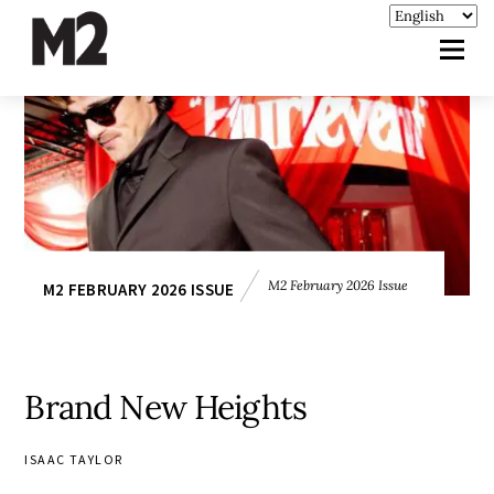
M2 February 2026 Issue
M2 FEBRUARY 2026 ISSUE
Brand New Heights
ISAAC TAYLOR