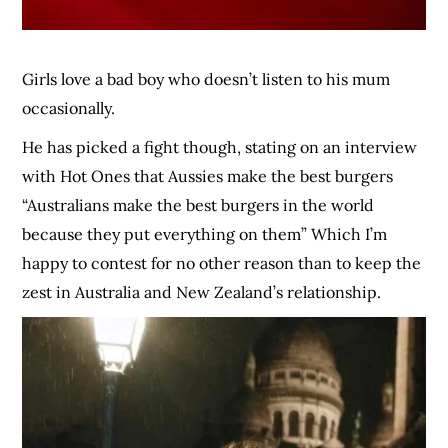
Girls love a bad boy who doesn’t listen to his mum
occasionally.
He has picked a fight though, stating on an interview
with Hot Ones that Aussies make the best burgers
“Australians make the best burgers in the world
because they put everything on them” Which I’m
happy to contest for no other reason than to keep the
zest in Australia and New Zealand’s relationship.