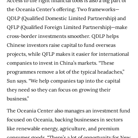
Access to the right financial tools is also a big part of
the Oceania Center’s offering. Two frameworks—
QDLP (Qualified Domestic Limited Partnership) and
QFLP (Qualified Foreign Limited Partnership)—make
cross-border investments smoother. QDLP helps
Chinese investors raise capital to fund overseas
projects, while QFLP makes it easier for international
companies to invest in China’s markets. “These
programmes remove a lot of the typical headaches,”
Sun says. “We help companies tap into the capital
they need so they can focus on growing their
business.”
The Oceania Center also manages an investment fund
focused on Oceania, backing businesses in sectors
like renewable energy, agriculture, and premium
consumer goods. “There’s a lot of opportunity for New