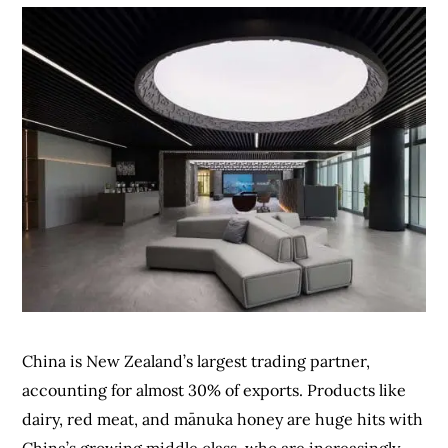
China is New Zealand’s largest trading partner,
accounting for almost 30% of exports. Products like
dairy, red meat, and mānuka honey are huge hits with