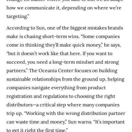
how we communicate it, depending on where we’re
targeting.”
According to Sun, one of the biggest mistakes brands
make is chasing short-term wins. “Some companies
come in thinking they’ll make quick money,” he says,
“but it doesn’t work like that here. If you want to
succeed, you need a long-term mindset and strong
partners.” The Oceania Center focuses on building
sustainable relationships from the ground up, helping
companies navigate everything from product
registration and regulations to choosing the right
distributors—a critical step where many companies
trip up. “Working with the wrong distribution partner
can waste time and money,” Sun warns. “It’s important
to get it right the first time.”