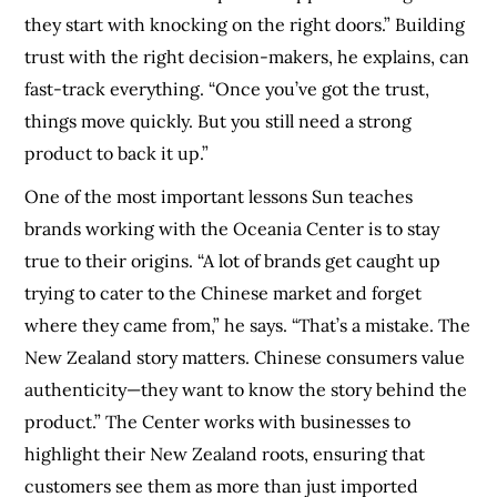
they start with knocking on the right doors.” Building
trust with the right decision-makers, he explains, can
fast-track everything. “Once you’ve got the trust,
things move quickly. But you still need a strong
product to back it up.”
One of the most important lessons Sun teaches
brands working with the Oceania Center is to stay
true to their origins. “A lot of brands get caught up
trying to cater to the Chinese market and forget
where they came from,” he says. “That’s a mistake. The
New Zealand story matters. Chinese consumers value
authenticity—they want to know the story behind the
product.” The Center works with businesses to
highlight their New Zealand roots, ensuring that
customers see them as more than just imported