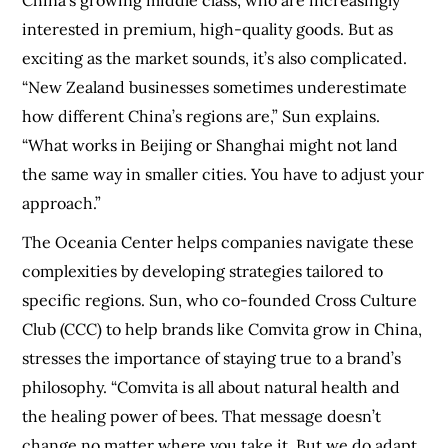
China’s growing middle class, who are increasingly
interested in premium, high-quality goods. But as
exciting as the market sounds, it’s also complicated.
“New Zealand businesses sometimes underestimate
how different China’s regions are,” Sun explains.
“What works in Beijing or Shanghai might not land
the same way in smaller cities. You have to adjust your
approach.”
The Oceania Center helps companies navigate these
complexities by developing strategies tailored to
specific regions. Sun, who co-founded Cross Culture
Club (CCC) to help brands like Comvita grow in China,
stresses the importance of staying true to a brand’s
philosophy. “Comvita is all about natural health and
the healing power of bees. That message doesn’t
change no matter where you take it. But we do adapt