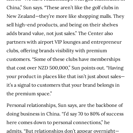
China,” Sun says. “These aren’t like the golf clubs in
New Zealand—they’re more like shopping malls. They
sell high-end products, and being on their shelves
adds brand value, not just sales.” The Center also
partners with airport VIP lounges and entrepreneur
clubs, offering brands visibility with premium
customers. “Some of these clubs have memberships
that cost over NZD 500,000,” Sun points out. “Having
your product in places like that isn’t just about sales—
it’s a signal to customers that your brand belongs in
the premium space.”
Personal relationships, Sun says, are the backbone of
doing business in China. “I’d say 70 to 80% of success
here comes down to personal connections,” he
admits. “But relationships don’t appear overnight—