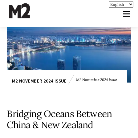
M2 November 2024 Issue
M2 NOVEMBER 2024 ISSUE
Bridging Oceans Between
China & New Zealand