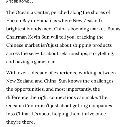
ANDRE ROWELL
The Oceania Center, perched along the shores of
Haikou Bay in Hainan, is where New Zealand’s
brightest brands meet China’s booming market. But as
Chairman Kevin Sun will tell you, cracking the
Chinese market isn’t just about shipping products
across the sea—it’s about relationships, storytelling,
and having a game plan.
With over a decade of experience working between
New Zealand and China, Sun knows the challenges,
the opportunities, and most importantly, the
difference the right connections can make. The
Oceania Center isn’t just about getting companies
into China—it’s about helping them thrive once
they’re there.