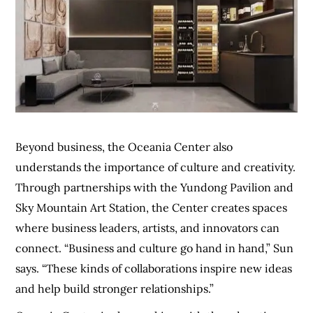
Beyond business, the Oceania Center also
understands the importance of culture and creativity.
Through partnerships with the Yundong Pavilion and
Sky Mountain Art Station, the Center creates spaces
where business leaders, artists, and innovators can
connect. “Business and culture go hand in hand,” Sun
says. “These kinds of collaborations inspire new ideas
and help build stronger relationships.”