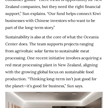
Zealand companies, but they need the right financial
support,” Sun explains. “Our fund helps connect Kiwi
businesses with Chinese investors who want to be
part of the long-term story.”
Sustainability is also at the core of what the Oceania
Center does. The team supports projects ranging
from agrivoltaic solar farms to sustainable meat
processing. One recent initiative involves acquiring a
red meat processing plant in New Zealand, aligning
with the growing global focus on sustainable food
production. “Thinking long-term isn’t just good for
the planet—it’s good for business,” Sun says.