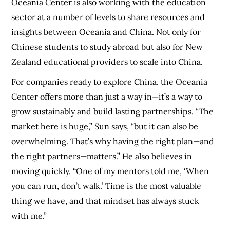
Oceania Center is also working with the education
sector at a number of levels to share resources and
insights between Oceania and China. Not only for
Chinese students to study abroad but also for New
Zealand educational providers to scale into China.
For companies ready to explore China, the Oceania
Center offers more than just a way in—it’s a way to
grow sustainably and build lasting partnerships. “The
market here is huge,” Sun says, “but it can also be
overwhelming. That’s why having the right plan—and
the right partners—matters.” He also believes in
moving quickly. “One of my mentors told me, ‘When
you can run, don’t walk.’ Time is the most valuable
thing we have, and that mindset has always stuck
with me.”