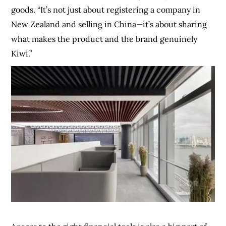
goods. “It’s not just about registering a company in
New Zealand and selling in China—it’s about sharing
what makes the product and the brand genuinely
Kiwi.”