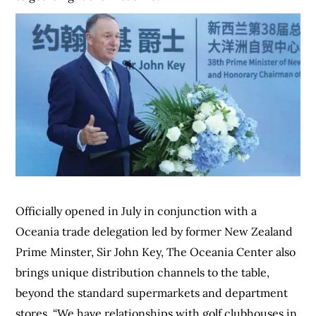
Officially opened in July in conjunction with a
Oceania trade delegation led by former New Zealand
Prime Minster, Sir John Key, The Oceania Center also
brings unique distribution channels to the table,
beyond the standard supermarkets and department
stores. “We have relationships with golf clubhouses in