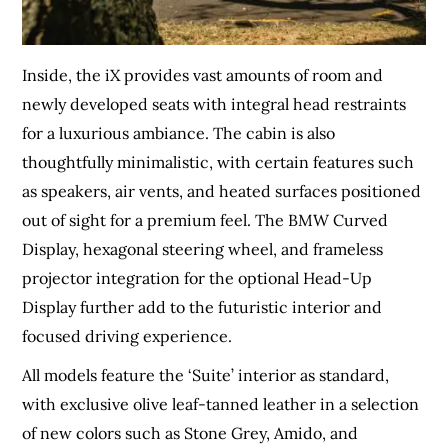
Inside, the iX provides vast amounts of room and
newly developed seats with integral head restraints
for a luxurious ambiance. The cabin is also
thoughtfully minimalistic, with certain features such
as speakers, air vents, and heated surfaces positioned
out of sight for a premium feel. The BMW Curved
Display, hexagonal steering wheel, and frameless
projector integration for the optional Head-Up
Display further add to the futuristic interior and
focused driving experience.
All models feature the ‘Suite’ interior as standard,
with exclusive olive leaf-tanned leather in a selection
of new colors such as Stone Grey, Amido, and