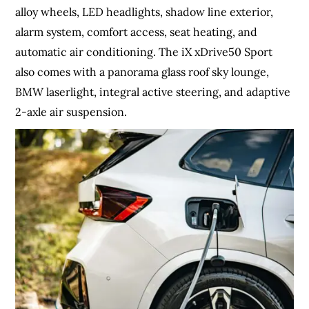
alloy wheels, LED headlights, shadow line exterior,
alarm system, comfort access, seat heating, and
automatic air conditioning. The iX xDrive50 Sport
also comes with a panorama glass roof sky lounge,
BMW laserlight, integral active steering, and adaptive
2-axle air suspension.