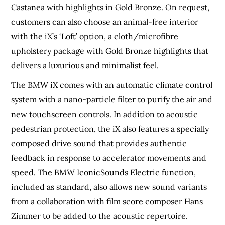
Castanea with highlights in Gold Bronze. On request,
customers can also choose an animal-free interior
with the iX’s ‘Loft’ option, a cloth/microfibre
upholstery package with Gold Bronze highlights that
delivers a luxurious and minimalist feel.
The BMW iX comes with an automatic climate control
system with a nano-particle filter to purify the air and
new touchscreen controls. In addition to acoustic
pedestrian protection, the iX also features a specially
composed drive sound that provides authentic
feedback in response to accelerator movements and
speed. The BMW IconicSounds Electric function,
included as standard, also allows new sound variants
from a collaboration with film score composer Hans
Zimmer to be added to the acoustic repertoire.