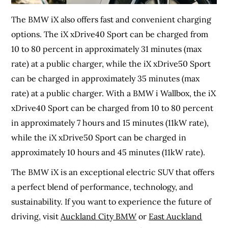
The BMW iX also offers fast and convenient charging
options. The iX xDrive40 Sport can be charged from
10 to 80 percent in approximately 31 minutes (max
rate) at a public charger, while the iX xDrive50 Sport
can be charged in approximately 35 minutes (max
rate) at a public charger. With a BMW i Wallbox, the iX
xDrive40 Sport can be charged from 10 to 80 percent
in approximately 7 hours and 15 minutes (11kW rate),
while the iX xDrive50 Sport can be charged in
approximately 10 hours and 45 minutes (11kW rate).
The BMW iX is an exceptional electric SUV that offers
a perfect blend of performance, technology, and
sustainability. If you want to experience the future of
driving, visit
Auckland City BMW
or
East Auckland