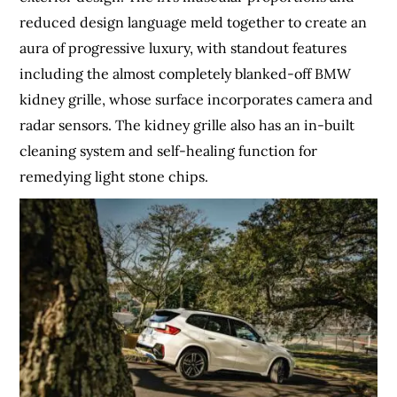
reduced design language meld together to create an
aura of progressive luxury, with standout features
including the almost completely blanked-off BMW
kidney grille, whose surface incorporates camera and
radar sensors. The kidney grille also has an in-built
cleaning system and self-healing function for
remedying light stone chips.