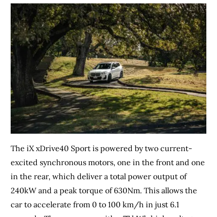
The iX xDrive40 Sport is powered by two current-
excited synchronous motors, one in the front and one
in the rear, which deliver a total power output of
240kW and a peak torque of 630Nm. This allows the
car to accelerate from 0 to 100 km/h in just 6.1