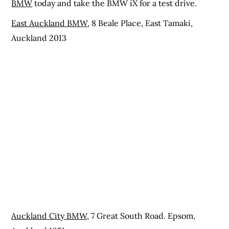
BMW
today and take the BMW iX for a test drive.
East Auckland BMW
, 8 Beale Place, East Tamaki,
Auckland 2013
Auckland City BMW,
7 Great South Road. Epsom,