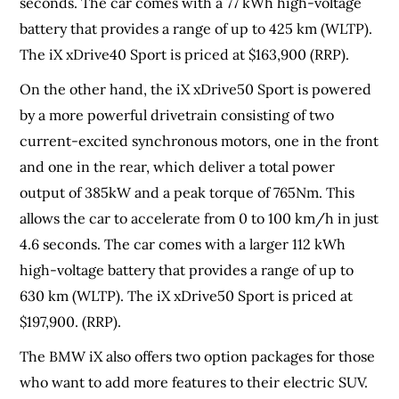
seconds. The car comes with a 77 kWh high-voltage
battery that provides a range of up to 425 km (WLTP).
The iX xDrive40 Sport is priced at $163,900 (RRP).
On the other hand, the iX xDrive50 Sport is powered
by a more powerful drivetrain consisting of two
current-excited synchronous motors, one in the front
and one in the rear, which deliver a total power
output of 385kW and a peak torque of 765Nm. This
allows the car to accelerate from 0 to 100 km/h in just
4.6 seconds. The car comes with a larger 112 kWh
high-voltage battery that provides a range of up to
630 km (WLTP). The iX xDrive50 Sport is priced at
$197,900. (RRP).
The BMW iX also offers two option packages for those
who want to add more features to their electric SUV.