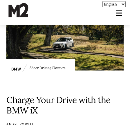
Sheer Driving Pleasure
BMW
Charge Your Drive with the
BMW iX
ANDRE ROWELL