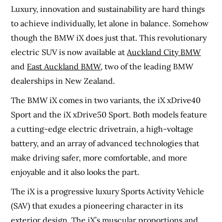
Luxury, innovation and sustainability are hard things
to achieve individually, let alone in balance. Somehow
though the BMW iX does just that. This revolutionary
electric SUV is now available at
Auckland City BMW
and
East Auckland BMW
, two of the leading BMW
dealerships in New Zealand.
The BMW iX comes in two variants, the iX xDrive40
Sport and the iX xDrive50 Sport. Both models feature
a cutting-edge electric drivetrain, a high-voltage
battery, and an array of advanced technologies that
make driving safer, more comfortable, and more
enjoyable and it also looks the part.
The iX is a progressive luxury Sports Activity Vehicle
(SAV) that exudes a pioneering character in its
exterior design. The iX’s muscular proportions and