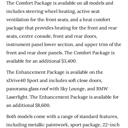
The Comfort Package is available on all models and
includes steering wheel heating, active seat
ventilation for the front seats, and a heat comfort
package that provides heating for the front and rear
seats, centre console, front and rear doors,
instrument panel lower section, and upper trim of the
front and rear door panels. The Comfort Package is
available for an additional $3,400.
The Enhancement Package is available on the
xDrive40 Sport and includes soft close doors,
panorama glass roof with Sky Lounge, and BMW
Laserlight. The Enhancement Package is available for
an additional $8,600.
Both models come with a range of standard features,
including metallic paintwork, sport package, 22-inch