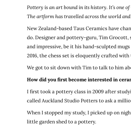
Pottery is an art bound in its history. It’s one
The artform has travelled across the world and 
New Zealand-based Taus Ceramics have changed
do. Designer and pottery-guru, Tim Grocott, s
and impressive, be it his hand-sculpted mugs o
2016, the chess set is eloquently crafted with
We got to sit down with Tim to talk to him abo
How did you first become interested in cera
I first took a pottery class in 2009 after stu
called Auckland Studio Potters to ask a milli
When I stopped my study, I picked up on night
little garden shed to a pottery.