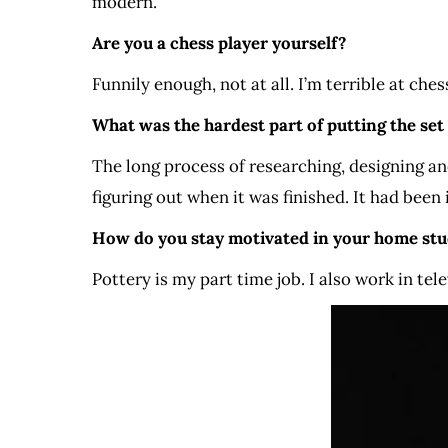
modern.
Are you a chess player yourself?
Funnily enough, not at all. I’m terrible at ches
What was the hardest part of putting the set
The long process of researching, designing and
figuring out when it was finished. It had been i
How do you stay motivated in your home stu
Pottery is my part time job. I also work in tel