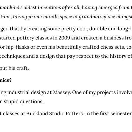
 of mankind’s oldest inventions after all, having emerged fro
time, taking prime mantle space at grandma’s place alongsid
 that by creating some pretty cool, durable and long-la
tarted pottery classes in 2009 and created a business fro
r hip-flasks or even his beautifully crafted chess sets, t
 techniques and a design that pay respect to the history o
ut his craft.
mics?
dying industrial design at Massey. One of my projects invol
on stupid questions.
 classes at Auckland Studio Potters. In the first semeste