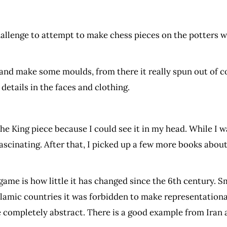
hallenge to attempt to make chess pieces on the potters w
 and make some moulds, from there it really spun out of con
 details in the faces and clothing.
 the King piece because I could see it in my head. While I 
ascinating. After that, I picked up a few more books abou
game is how little it has changed since the 6th century. 
amic countries it was forbidden to make representationa
e completely abstract. There is a good example from Iran 