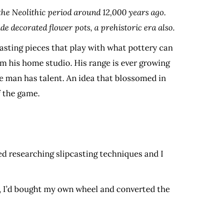
m the Neolithic period around 12,000 years ago.
e decorated flower pots, a prehistoric era also.
sting pieces that play with what pottery can
m his home studio. His range is ever growing
he man has talent. An idea that blossomed in
f the game.
ved researching slipcasting techniques and I
r, I’d bought my own wheel and converted the