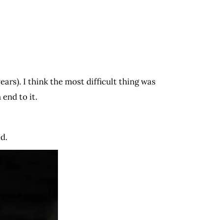
ars). I think the most difficult thing was
 end to it.
ed.