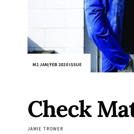
M2 JAN/FEB 2020 ISSUE
Check Ma
JAMIE TROWER