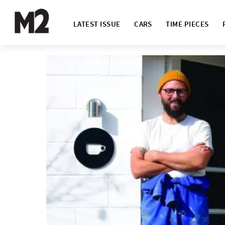
LATEST ISSUE
CARS
TIME PIECES