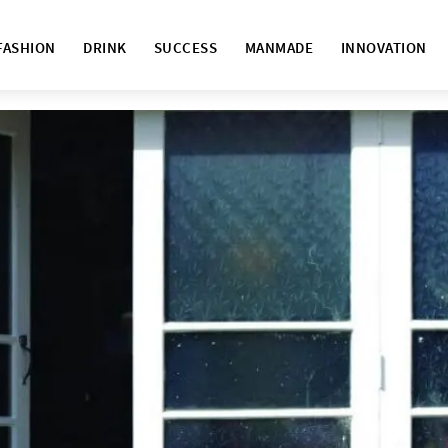
FASHION
DRINK
SUCCESS
MANMADE
INNOVATION