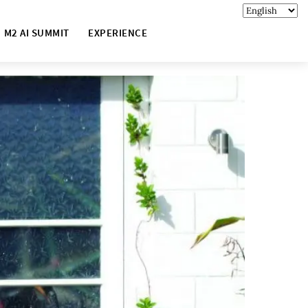
M2 AI SUMMIT
EXPERIENCE