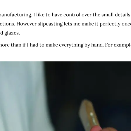
anufacturing. I like to have control over the small detail
ections. However slipcasting lets me make it perfectly onc
d glazes.
ore than if I had to make everything by hand. For examp