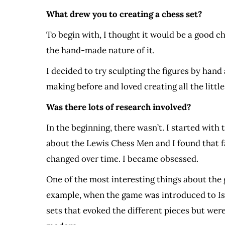
What drew you to creating a chess set?
To begin with, I thought it would be a good c
the hand-made nature of it.
I decided to try sculpting the figures by hand
making before and loved creating all the little
Was there lots of research involved?
In the beginning, there wasn’t. I started with
about the Lewis Chess Men and I found that f
changed over time. I became obsessed.
One of the most interesting things about the 
example, when the game was introduced to Isl
sets that evoked the different pieces but wer