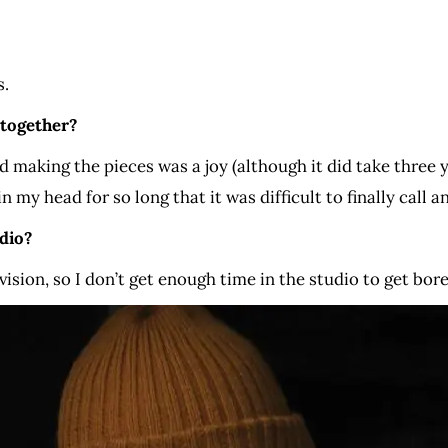
s.
 together?
 making the pieces was a joy (although it did take three ye
n my head for so long that it was difficult to finally call an
dio?
evision, so I don’t get enough time in the studio to get bor