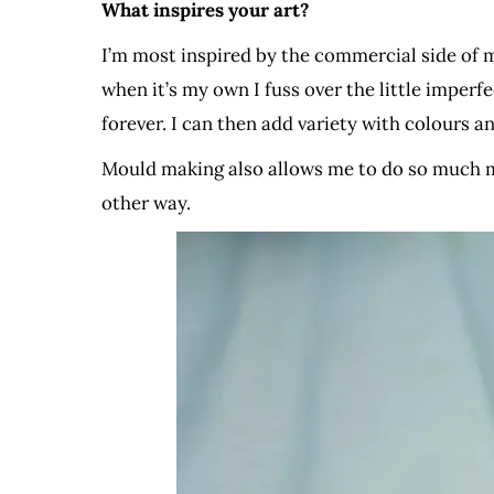
What inspires your art?
I’m most inspired by the commercial side of m
when it’s my own I fuss over the little imperf
forever. I can then add variety with colours an
Mould making also allows me to do so much m
other way.