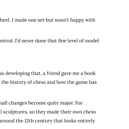
heel. I made one set but wasn’t happy with
trol. I’d never done that fine level of model
was developing that, a friend gave me a book
t the history of chess and how the game has
Small changes become quite major. For
l sculptures, so they made their own chess
around the 12th century that looks entirely