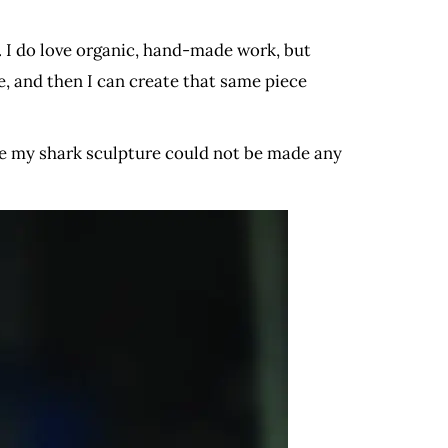
s. I do love organic, hand-made work, but
e, and then I can create that same piece
le my shark sculpture could not be made any