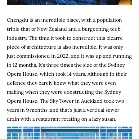
Chengdu is an incredible place, with a population
triple that of New Zealand and a burgeoning tech
industry. The time it took to construct this bizarre
piece of architecture is also incredible. It was only
just commissioned in 2022, and it was up and running
in 12 months. It’s three times the size of the Sydney
Opera House, which took 14 years. Although in their
defence they barely knew what they were even
making when they were constructing the Sydney
Opera House. The Sky Tower in Auckland took two
years in 9 months, and that’s just a vertical sewer
drain with a restaurant rotating on a lazy susan.