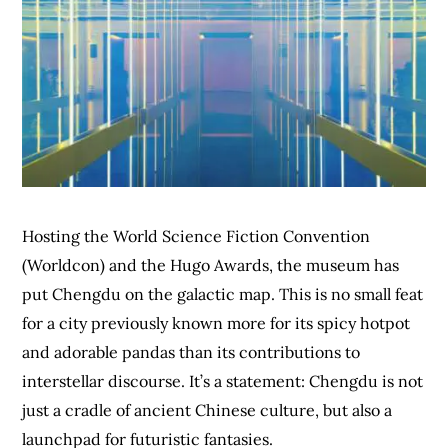
Hosting the World Science Fiction Convention
(Worldcon) and the Hugo Awards, the museum has
put Chengdu on the galactic map. This is no small feat
for a city previously known more for its spicy hotpot
and adorable pandas than its contributions to
interstellar discourse. It’s a statement: Chengdu is not
just a cradle of ancient Chinese culture, but also a
launchpad for futuristic fantasies.