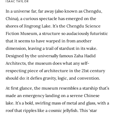
ISAAC TAYLOR
In a universe far, far away (also known as Chengdu,
China), a curious spectacle has emerged on the
shores of Jingrong Lake. It’s the Chengdu Science
Fiction Museum, a structure so audaciously futuristic
that it seems to have warped in from another
dimension, leaving a trail of stardust in its wake.
Designed by the universally famous Zaha Hadid
Architects, the museum does what any self-
respecting piece of architecture in the 21st century
should do: it defies gravity, logic, and convention.
At first glance, the museum resembles a starship that’s
made an emergency landing on a serene Chinese
lake. It’s a bold, swirling mass of metal and glass, with a
roof that ripples like a cosmic jellyfish. This ‘star