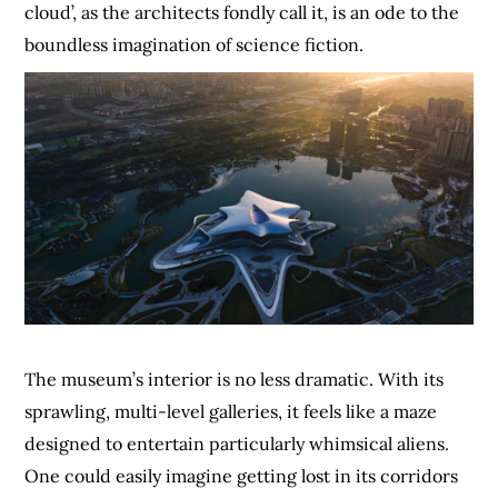
cloud’, as the architects fondly call it, is an ode to the
boundless imagination of science fiction.
The museum’s interior is no less dramatic. With its
sprawling, multi-level galleries, it feels like a maze
designed to entertain particularly whimsical aliens.
One could easily imagine getting lost in its corridors