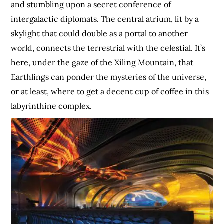
and stumbling upon a secret conference of
intergalactic diplomats. The central atrium, lit by a
skylight that could double as a portal to another
world, connects the terrestrial with the celestial. It’s
here, under the gaze of the Xiling Mountain, that
Earthlings can ponder the mysteries of the universe,
or at least, where to get a decent cup of coffee in this
labyrinthine complex.