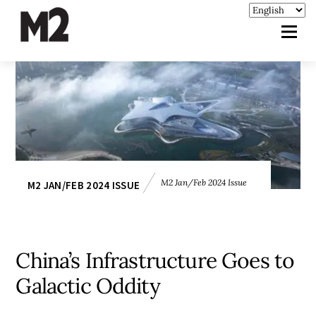
M2 Jan/Feb 2024 Issue
M2 JAN/FEB 2024 ISSUE
China’s Infrastructure Goes to
Galactic Oddity