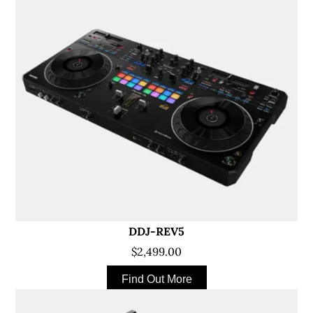
DDJ-REV5
$2,499.00
Find Out More