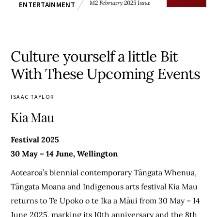
M2 February 2025 Issue
ENTERTAINMENT
Culture yourself a little Bit
With These Upcoming Events
ISAAC TAYLOR
Kia Mau
Festival 2025
30 May – 14 June, Wellington
Aotearoa’s biennial contemporary Tāngata Whenua,
Tāngata Moana and Indigenous arts festival Kia Mau
returns to Te Upoko o te Ika a Māui from 30 May – 14
June 2025, marking its 10th anniversary and the 8th