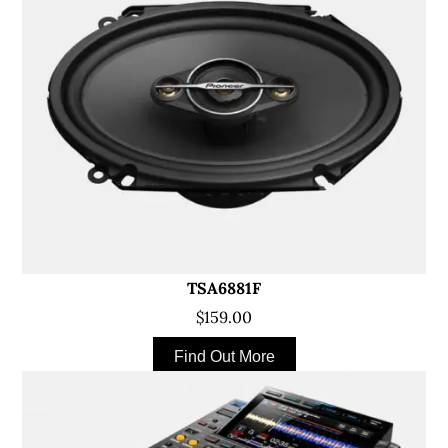
TSA6881F
$159.00
Find Out More