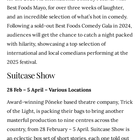
Best Foods Mayo, for over three weeks of laughter,
and an incredible selection of what’s hot in comedy.
Following a sold-out Best Foods Comedy Gala in 2024,
audiences will get the chance to catch a night packed
with hilarity, showcasing a top selection of
international and local comedians performing at the
2025 festival.
Suitcase Show
28 Feb – 5 April – Various Locations
Award-winning Pōneke based theatre company, Trick
of the Light, is packing their bags to bring another
masterful production to nine centres across the
country, from 28 February – 5 April. Suitcase Show is
an eclectic box set of short stories, each one told out