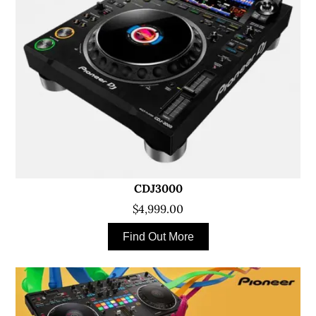
CDJ3000
$4,999.00
Find Out More