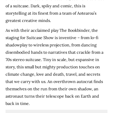
of a suitcase. Dark, spiky and comic, this is
storytelling at its finest from a team of Aotearoa’s
greatest creative minds.
As with their acclaimed play The Bookbinder, the
staging for Suitcase Show is inventive – from lo-fi
shadowplay to wireless projection, from dancing
disembodied hands to narratives that crackle from a
70s stereo suitcase. Tiny in scale, but expansive in
story, this small but mighty production touches on
climate change, love and death, travel, and secrets
that we carry with us. An overthrown autocrat finds
themselves on the run from their own shadow, an
astronaut turns their telescope back on Earth and
back in time.