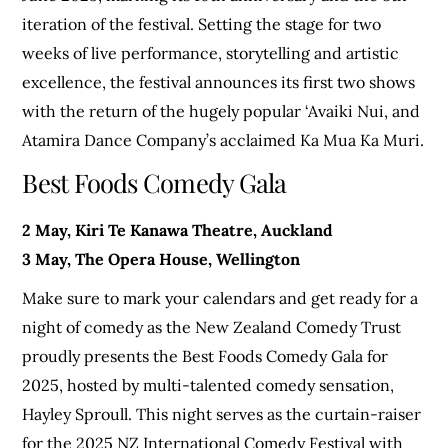
iteration of the festival. Setting the stage for two
weeks of live performance, storytelling and artistic
excellence, the festival announces its first two shows
with the return of the hugely popular ‘Avaiki Nui, and
Atamira Dance Company’s acclaimed Ka Mua Ka Muri.
Best Foods Comedy Gala
2 May, Kiri Te Kanawa Theatre, Auckland
3 May, The Opera House, Wellington
Make sure to mark your calendars and get ready for a
night of comedy as the New Zealand Comedy Trust
proudly presents the Best Foods Comedy Gala for
2025, hosted by multi-talented comedy sensation,
Hayley Sproull. This night serves as the curtain-raiser
for the 2025 NZ International Comedy Festival with