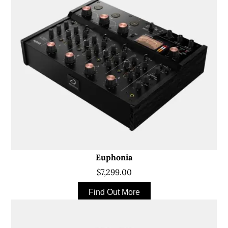
Euphonia
$7,299.00
Find Out More