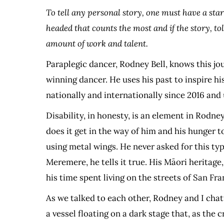
To tell any personal story, one must have a sta
headed that counts the most and if the story, t
amount of work and talent.
Paraplegic dancer, Rodney Bell, knows this jo
winning dancer. He uses his past to inspire h
nationally and internationally since 2016 and
Disability, in honesty, is an element in Rodne
does it get in the way of him and his hunger t
using metal wings. He never asked for this type 
Meremere, he tells it true. His Māori heritage
his time spent living on the streets of San Fra
As we talked to each other, Rodney and I chat
a vessel floating on a dark stage that, as the