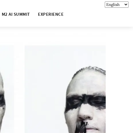
M2 AI SUMMIT
EXPERIENCE