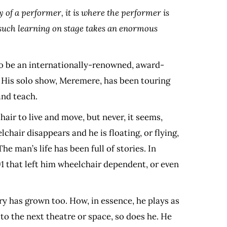
 of a performer, it is where the performer is
w such learning on stage takes an enormous
 to be an internationally-renowned, award-
t. His solo show, Meremere, has been touring
and teach.
hair to live and move, but never, it seems,
chair disappears and he is floating, or flying,
he man’s life has been full of stories. In
91 that left him wheelchair dependent, or even
y has grown too. How, in essence, he plays as
 to the next theatre or space, so does he. He