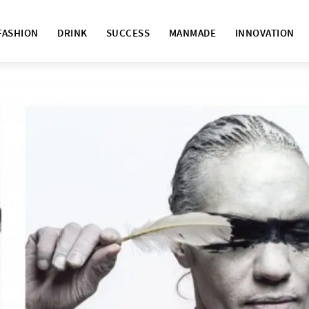
FASHION
DRINK
SUCCESS
MANMADE
INNOVATION