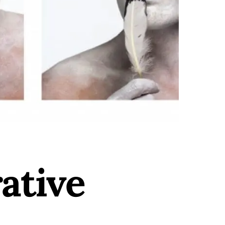
ative