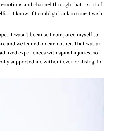
n emotions and channel through that. I sort of
ish, I know. If I could go back in time, I wish
hope. It wasn’t because I compared myself to
are and we leaned on each other. That was an
d lived experiences with spinal injuries, so
really supported me without even realising. In