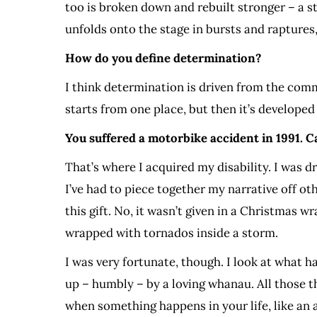
too is broken down and rebuilt stronger – a s
unfolds onto the stage in bursts and raptures
How do you define determination?
I think determination is driven from the comm
starts from one place, but then it’s developed
You suffered a motorbike accident in 1991. Can
That’s where I acquired my disability. I was dr
I’ve had to piece together my narrative off othe
this gift. No, it wasn’t given in a Christmas w
wrapped with tornados inside a storm.
I was very fortunate, though. I look at what h
up – humbly – by a loving whanau. All those t
when something happens in your life, like an 