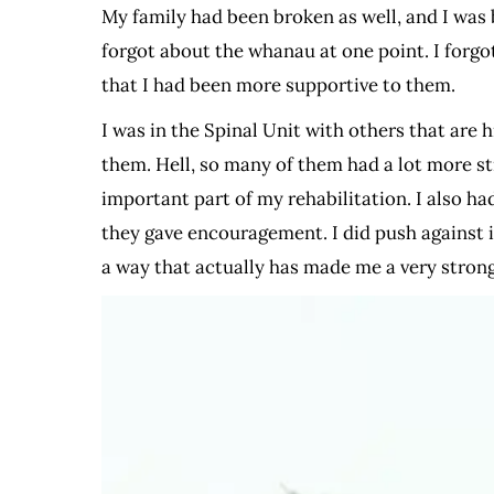
My family had been broken as well, and I was 
forgot about the whanau at one point. I forgot
that I had been more supportive to them.
I was in the Spinal Unit with others that are
them. Hell, so many of them had a lot more s
important part of my rehabilitation. I also ha
they gave encouragement. I did push against it
a way that actually has made me a very stron