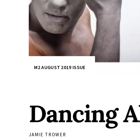
M2 AUGUST 2019 ISSUE
Dancing A
JAMIE TROWER