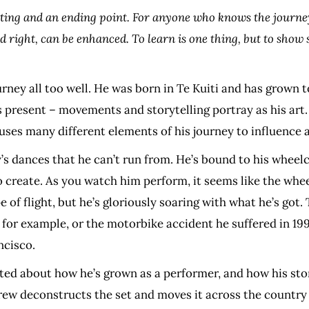
rting and an ending point. For anyone who knows the journey
old right, can be enhanced. To learn is one thing, but to sho
urney all too well. He was born in Te Kuiti and has grown
is present – movements and storytelling portray as his ar
 uses many different elements of his journey to influence 
y’s dances that he can’t run from. He’s bound to his wheelc
o create. As you watch him perform, it seems like the wheel
of flight, but he’s gloriously soaring with what he’s got. T
, for example, or the motorbike accident he suffered in 19
ncisco.
ted about how he’s grown as a performer, and how his stor
 crew deconstructs the set and moves it across the country