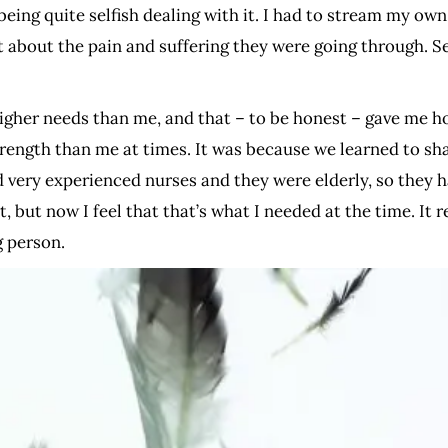
being quite selfish dealing with it. I had to stream my ow
 about the pain and suffering they were going through. Self
 higher needs than me, and that – to be honest – gave me 
trength than me at times. It was because we learned to sh
d very experienced nurses and they were elderly, so they ha
, but now I feel that that’s what I needed at the time. It 
g person.