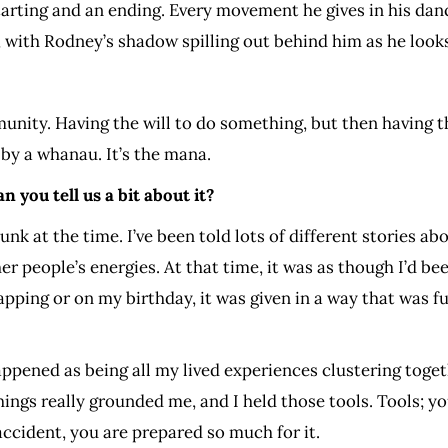
tarting and an ending. Every movement he gives in his danc
, with Rodney’s shadow spilling out behind him as he looks
unity. Having the will to do something, but then having t
 by a whanau. It’s the mana.
 you tell us a bit about it?
unk at the time. I’ve been told lots of different stories ab
r people’s energies. At that time, it was as though I’d been 
rapping or on my birthday, it was given in a way that was fu
appened as being all my lived experiences clustering toget
hings really grounded me, and I held those tools. Tools; 
accident, you are prepared so much for it.