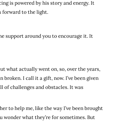
ing is powered by his story and energy. It
 forward to the light.
he support around you to encourage it. It
out what actually went on, so, over the years,
broken. I call it a gift, now. I’ve been given
ll of challenges and obstacles. It was
her to help me, like the way I’ve been brought
you wonder what they’re for sometimes. But