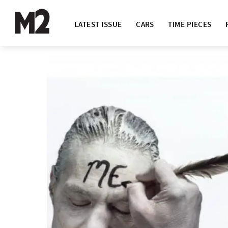
LATEST ISSUE
CARS
TIME PIECES