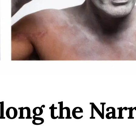
long the Narr