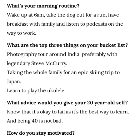
What’s your morning routine?
Wake up at 6am, take the dog out for a run, have
breakfast with family and listen to podcasts on the
way to work.
What are the top three things on your bucket list?
Photography tour around India, preferably with
legendary Steve McCurry.
Taking the whole family for an epic skiing trip to
Japan.
Learn to play the ukulele.
What advice would you give your 20 year-old self?
Know that it’s okay to fail as it’s the best way to learn.
And being 40 is not bad.
How do you stay motivated?