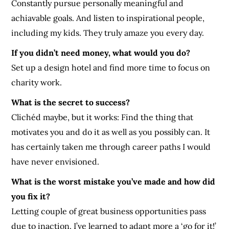
Constantly pursue personally meaningful and
achiavable goals. And listen to inspirational people,
including my kids. They truly amaze you every day.
If you didn’t need money, what would you do?
Set up a design hotel and find more time to focus on
charity work.
What is the secret to success?
Clichéd maybe, but it works: Find the thing that
motivates you and do it as well as you possibly can. It
has certainly taken me through career paths I would
have never envisioned.
What is the worst mistake you’ve made and how did
you fix it?
Letting couple of great business opportunities pass
due to inaction. I’ve learned to adapt more a ‘go for it!’