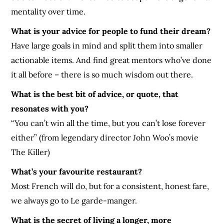
mentality over time.
What is your advice for people to fund their dream?
Have large goals in mind and split them into smaller
actionable items. And find great mentors who’ve done
it all before – there is so much wisdom out there.
What is the best bit of advice, or quote, that
resonates with you?
“You can’t win all the time, but you can’t lose forever
either” (from legendary director John Woo’s movie
The Killer)
What’s your favourite restaurant?
Most French will do, but for a consistent, honest fare,
we always go to Le garde-manger.
What is the secret of living a longer, more