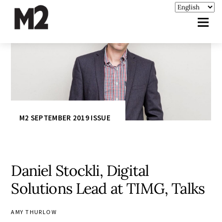
M2 SEPTEMBER 2019 ISSUE
Daniel Stockli, Digital
Solutions Lead at TIMG, Talks
AMY THURLOW