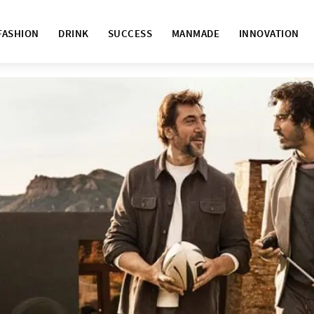
FASHION
DRINK
SUCCESS
MANMADE
INNOVATION