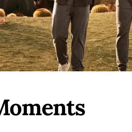
 Moments