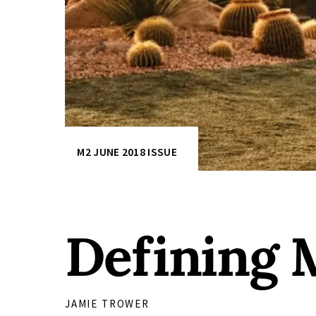
M2 JUNE 2018 ISSUE
Defining
JAMIE TROWER