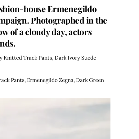
 fashion-house Ermenegildo
ampaign. Photographed in the
ow of a cloudy day, actors
ends.
 Knitted Track Pants, Dark Ivory Suede
rack Pants, Ermenegildo Zegna, Dark Green