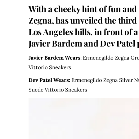
With a cheeky hint of fun and
Zegna, has unveiled the thir
Los Angeles hills, in front of
Javier Bardem and Dev Patel p
Javier Bardem Wears:
Ermenegildo Zegna Grey
Vittorio Sneakers
Dev Patel Wears:
Ermenegildo Zegna Silver N
Suede Vittorio Sneakers