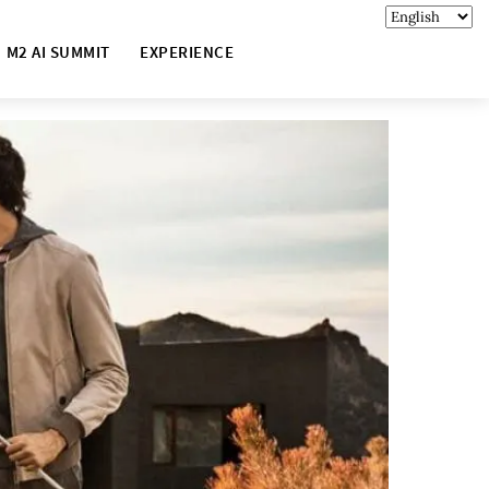
M2 AI SUMMIT
EXPERIENCE