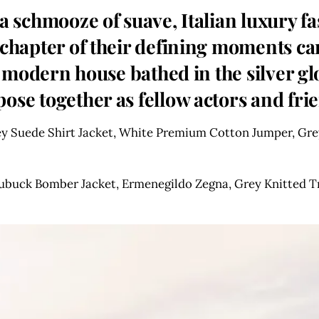
 a schmooze of suave, Italian luxury
d chapter of their defining moments c
 a modern house bathed in the silver gl
ose together as fellow actors and fri
 Suede Shirt Jacket, White Premium Cotton Jumper, Grey
ubuck Bomber Jacket, Ermenegildo Zegna, Grey Knitted T