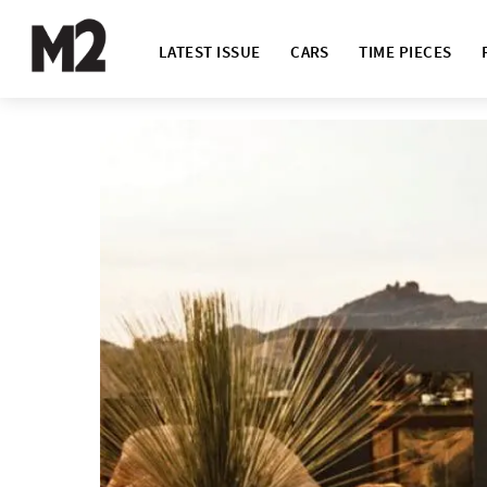
LATEST ISSUE
CARS
TIME PIECES