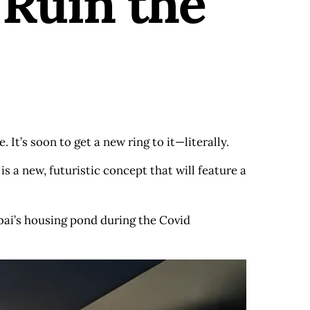
Ruin the
. It’s soon to get a new ring to it—literally.
a new, futuristic concept that will feature a
ai’s housing pond during the Covid