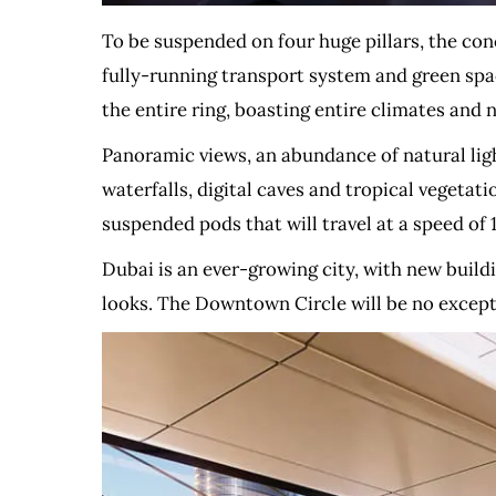
To be suspended on four huge pillars, the con
fully-running transport system and green spac
the entire ring, boasting entire climates and n
Panoramic views, an abundance of natural lig
waterfalls, digital caves and tropical vegetati
suspended pods that will travel at a speed of 
Dubai is an ever-growing city, with new buildi
looks. The Downtown Circle will be no except