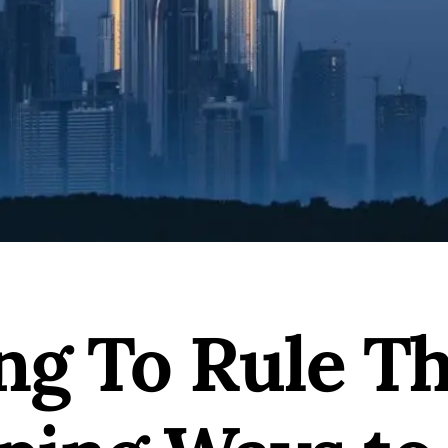
ng To Rule Th