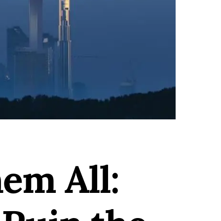
em All: