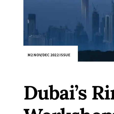
M2 NOV/DEC 2022 ISSUE
Dubai’s Ri