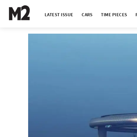
LATEST ISSUE
CARS
TIME PIECES