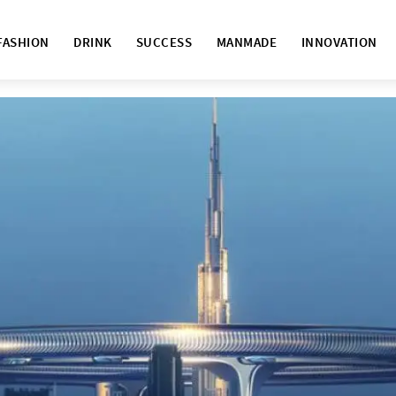
FASHION
DRINK
SUCCESS
MANMADE
INNOVATION