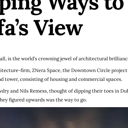
ing Ways to 
fa’s View
ll, is the world’s crowning jewel of architectural brilliance
ecture-firm, ZNera Space, the Downtown Circle project is 
nd tower, consisting of housing and commercial spaces.
ry and Nils Remess, thought of dipping their toes in Dub
they figured upwards was the way to go.