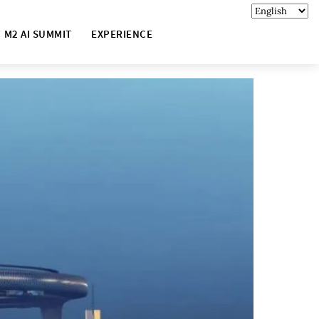
M2 AI SUMMIT
EXPERIENCE