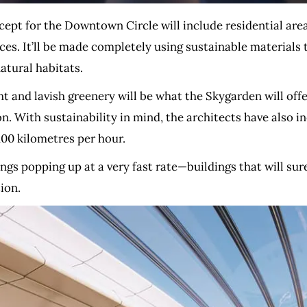
cept for the Downtown Circle will include residential are
es. It’ll be made completely using sustainable materials t
atural habitats.
ht and lavish greenery will be what the Skygarden will of
on. With sustainability in mind, the architects have also in
100 kilometres per hour.
ngs popping up at a very fast rate—buildings that will sure
ion.