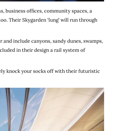
as, business offices, community spaces, a
oo. Their Skygarden ‘lung’ will run through
fer and include canyons, sandy dunes, swamps,
cluded in their design a rail system of
ly knock your socks off with their futuristic