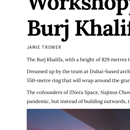
Workshopp
Burj Khali
JAMIE TROWER
The Burj Khalifa, with a height of 829 metres ta
Dreamed up by the team at Dubai-based archit
550-metre ring that will wrap around the gra
The cofounders of ZNera Space, Najmus Chowd
pandemic, but instead of building outwards, 