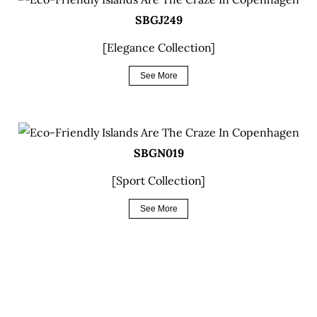
SBGJ249
[Elegance Collection]
See More
SBGN019
[Sport Collection]
See More