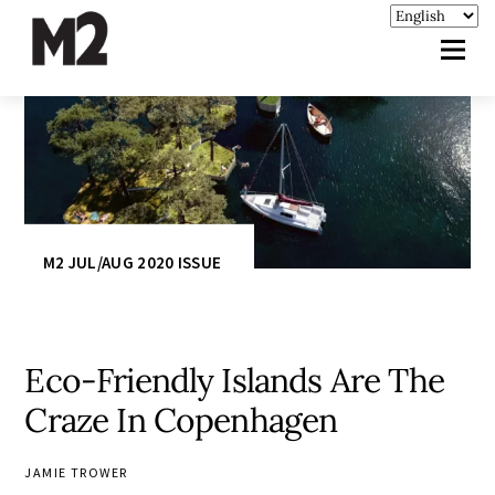
M2 JUL/AUG 2020 ISSUE
Eco-Friendly Islands Are The
Craze In Copenhagen
JAMIE TROWER