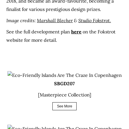
2018, and became an award-favourite, becoming a
finalist for various prestigious design prizes.
Image credits:
Marshall Blecher
&
Studio Fokstrot.
See the full development plan
here
on the Fokstrot
website for more detail.
SBGD207
[Masterpiece Collection]
See More