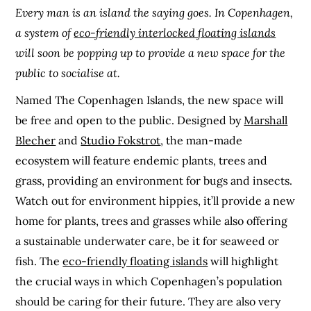
Every man is an island the saying goes. In Copenhagen,
a system of
eco-friendly interlocked floating islands
will soon be popping up to provide a new space for the
public to socialise at.
Named The Copenhagen Islands, the new space will
be free and open to the public. Designed by
Marshall
Blecher
and
Studio Fokstrot
, the man-made
ecosystem will feature endemic plants, trees and
grass, providing an environment for bugs and insects.
Watch out for environment hippies, it’ll provide a new
home for plants, trees and grasses while also offering
a sustainable underwater care, be it for seaweed or
fish. The
eco-friendly floating islands
will highlight
the crucial ways in which Copenhagen’s population
should be caring for their future. They are also very