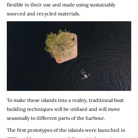
flexible in their use and made using sustainably
sourced and recycled materials.
To make these islands into a reality, traditional boat
building techniques will be utilised and will move
seasonally to different parts of the harbour.
The first prototypes of the islands were launched in