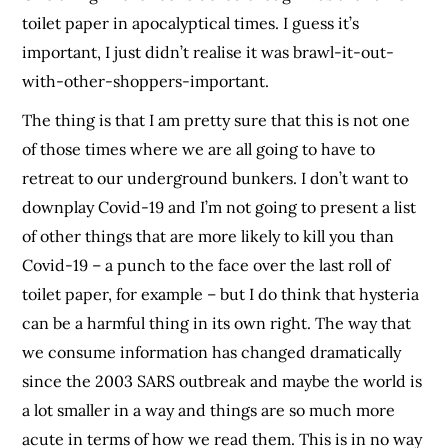
toilet paper in apocalyptical times. I guess it’s
important, I just didn’t realise it was brawl-it-out-
with-other-shoppers-important.
The thing is that I am pretty sure that this is not one
of those times where we are all going to have to
retreat to our underground bunkers. I don’t want to
downplay Covid-19 and I’m not going to present a list
of other things that are more likely to kill you than
Covid-19 – a punch to the face over the last roll of
toilet paper, for example – but I do think that hysteria
can be a harmful thing in its own right. The way that
we consume information has changed dramatically
since the 2003 SARS outbreak and maybe the world is
a lot smaller in a way and things are so much more
acute in terms of how we read them. This is in no way