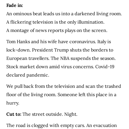
Fade in:
An ominous beat leads us into a darkened living room.
A flickering television is the only illumination.
A montage of news reports plays on the screen.
Tom Hanks and his wife have coronavirus. Italy is
lock-down. President Trump shuts the borders to
European travellers. The NBA suspends the season.
Stock market down amid virus concerns. Covid-19
declared pandemic.
We pull back from the television and scan the trashed
floor of the living room. Someone left this place in a
hurry.
Cut to:
The street outside. Night.
The road is clogged with empty cars. An evacuation