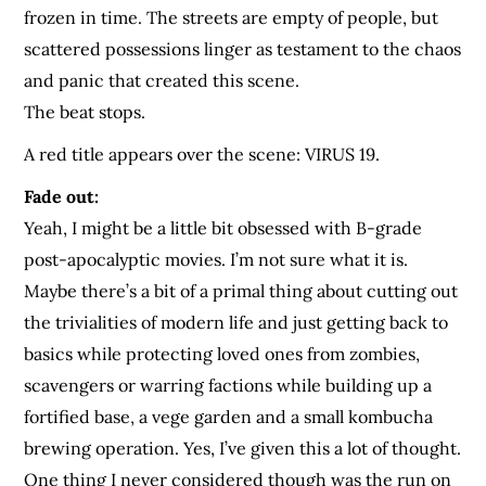
frozen in time. The streets are empty of people, but
scattered possessions linger as testament to the chaos
and panic that created this scene.
The beat stops.
A red title appears over the scene: VIRUS 19.
Fade out:
Yeah, I might be a little bit obsessed with B-grade
post-apocalyptic movies. I’m not sure what it is.
Maybe there’s a bit of a primal thing about cutting out
the trivialities of modern life and just getting back to
basics while protecting loved ones from zombies,
scavengers or warring factions while building up a
fortified base, a vege garden and a small kombucha
brewing operation. Yes, I’ve given this a lot of thought.
One thing I never considered though was the run on