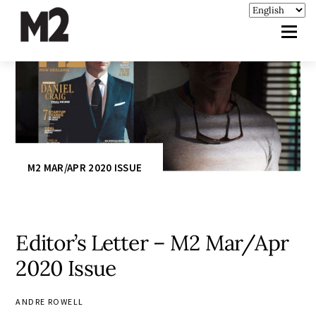
M2 MAR/APR 2020 ISSUE
Editor’s Letter – M2 Mar/Apr
2020 Issue
ANDRE ROWELL