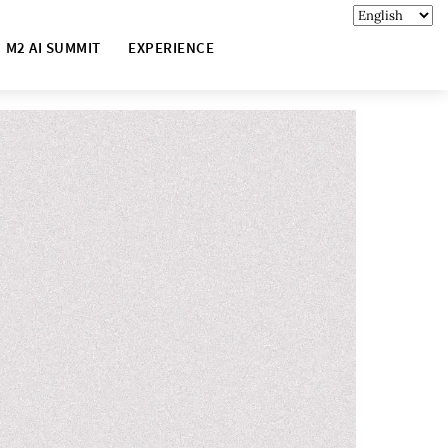
M2 AI SUMMIT
EXPERIENCE