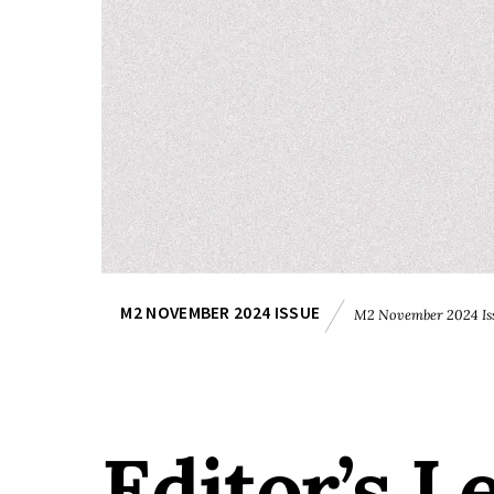
M2 NOVEMBER 2024 ISSUE
M2 November 2024 Is
Editor’s L