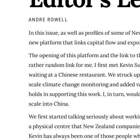
ANDRE ROWELL
In this issue, as well as profiles of some of 
new platform that links capital flow and exp
The opening of this platform and the link to
rather random link for me. I first met Kevin
waiting at a Chinese restaurant. We struck up
scale climate change monitoring and added val
holds in supporting this work. I, in turn, wo
scale into China.
We first started talking seriously about work
a physical centre that New Zealand companies
Kevin has always been one of those people wh