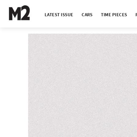
LATEST ISSUE
CARS
TIME PIECES