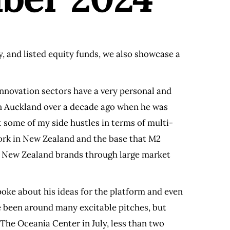
ty, and listed equity funds, we also showcase a
nnovation sectors have a very personal and
 in Auckland over a decade ago when he was
t some of my side hustles in terms of multi-
work in New Zealand and the base that M2
ake New Zealand brands through large market
poke about his ideas for the platform and even
e been around many excitable pitches, but
The Oceania Center in July, less than two