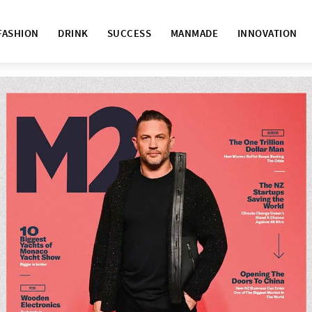
FASHION
DRINK
SUCCESS
MANMADE
INNOVATION