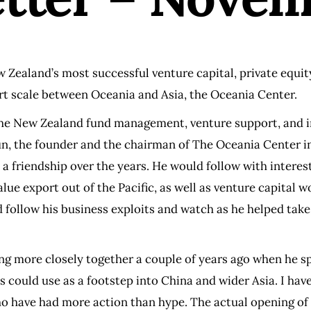
New Zealand’s most successful venture capital, private equi
ort scale between Oceania and Asia, the Oceania Center.
 the New Zealand fund management, venture support, and i
 Sun, the founder and the chairman of The Oceania Center
 a friendship over the years. He would follow with interes
ue export out of the Pacific, as well as venture capital 
uld follow his business exploits and watch as he helped t
ing more closely together a couple of years ago when he s
 could use as a footstep into China and wider Asia. I hav
o have had more action than hype. The actual opening of 