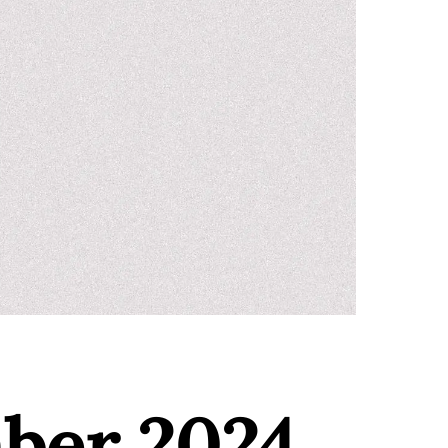
mber 2024