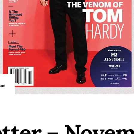
sue
etter – Nove