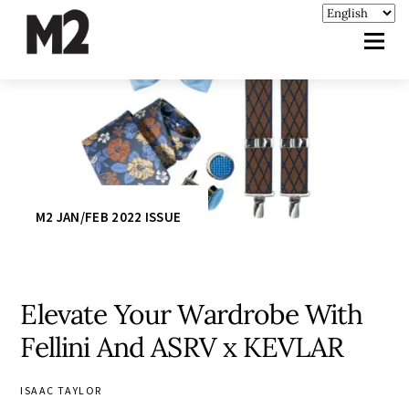
M2 JAN/FEB 2022 ISSUE
Elevate Your Wardrobe With
Fellini And ASRV x KEVLAR
ISAAC TAYLOR