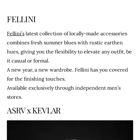
FELLINI
Fellini’s
latest collection of locally-made accessories
combines fresh summer blues with rustic earthen
hues, giving you the flexibility to elevate any outfit, be
it casual or formal.
A new year, a new wardrobe. Fellini has you covered
for the finishing touches.
Available exclusively through independent men’s
stores.
ASRV x KEVLAR