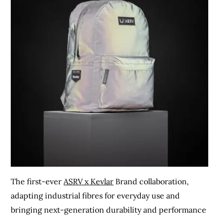
The first-ever
ASRV x Kevlar
Brand collaboration,
adapting industrial fibres for everyday use and
bringing next-generation durability and performance