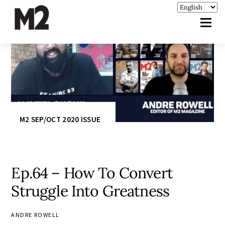
M2 SEP/OCT 2020 ISSUE
Ep.64 – How To Convert
Struggle Into Greatness
ANDRE ROWELL