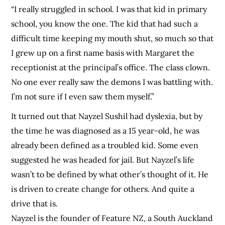
“I really struggled in school. I was that kid in primary
school, you know the one. The kid that had such a
difficult time keeping my mouth shut, so much so that
I grew up on a first name basis with Margaret the
receptionist at the principal’s office. The class clown.
No one ever really saw the demons I was battling with.
I’m not sure if I even saw them myself.”
It turned out that Nayzel Sushil had dyslexia, but by
the time he was diagnosed as a 15 year-old, he was
already been defined as a troubled kid. Some even
suggested he was headed for jail. But Nayzel’s life
wasn’t to be defined by what other’s thought of it. He
is driven to create change for others. And quite a
drive that is.
Nayzel is the founder of Feature NZ, a South Auckland