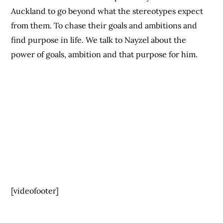
Auckland to go beyond what the stereotypes expect
from them. To chase their goals and ambitions and
find purpose in life. We talk to Nayzel about the
power of goals, ambition and that purpose for him.
[videofooter]