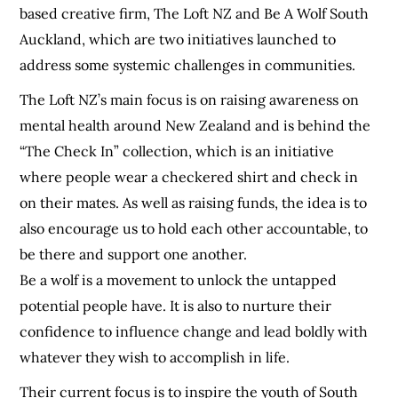
based creative firm, The Loft NZ and Be A Wolf South
Auckland, which are two initiatives launched to
address some systemic challenges in communities.
The Loft NZ’s main focus is on raising awareness on
mental health around New Zealand and is behind the
“The Check In” collection, which is an initiative
where people wear a checkered shirt and check in
on their mates. As well as raising funds, the idea is to
also encourage us to hold each other accountable, to
be there and support one another.
Be a wolf is a movement to unlock the untapped
potential people have. It is also to nurture their
confidence to influence change and lead boldly with
whatever they wish to accomplish in life.
Their current focus is to inspire the youth of South