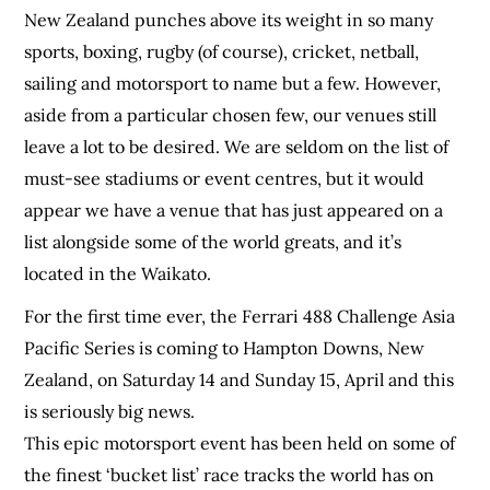
New Zealand punches above its weight in so many
sports, boxing, rugby (of course), cricket, netball,
sailing and motorsport to name but a few. However,
aside from a particular chosen few, our venues still
leave a lot to be desired. We are seldom on the list of
must-see stadiums or event centres, but it would
appear we have a venue that has just appeared on a
list alongside some of the world greats, and it’s
located in the Waikato.
For the first time ever, the Ferrari 488 Challenge Asia
Pacific Series is coming to Hampton Downs, New
Zealand, on Saturday 14 and Sunday 15, April and this
is seriously big news.
This epic motorsport event has been held on some of
the finest ‘bucket list’ race tracks the world has on