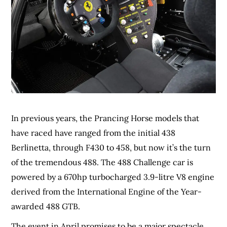
In previous years, the Prancing Horse models that
have raced have ranged from the initial 438
Berlinetta, through F430 to 458, but now it’s the turn
of the tremendous 488. The 488 Challenge car is
powered by a 670hp turbocharged 3.9-litre V8 engine
derived from the International Engine of the Year-
awarded 488 GTB.
The event in April promises to be a major spectacle,