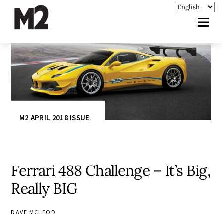
M2 APRIL 2018 ISSUE
Ferrari 488 Challenge – It’s Big,
Really BIG
DAVE MCLEOD