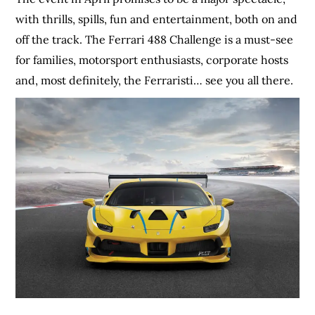
with thrills, spills, fun and entertainment, both on and
off the track. The Ferrari 488 Challenge is a must-see
for families, motorsport enthusiasts, corporate hosts
and, most definitely, the Ferraristi… see you all there.