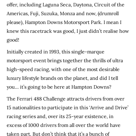
offer, including Laguna Seca, Daytona, Circuit of the
Americas, Fuji, Suzuka, Monza and now, (drumroll
please), Hampton Downs Motorsport Park. I mean I
knew this racetrack was good, I just didn’t realise how
good!
Initially created in 1993, this single-marque
motorsport event brings together the thrills of ultra
high-speed racing, with one of the most desirable
luxury lifestyle brands on the planet, and did I tell
you… it’s going to be here at Hampton Downs?
The Ferrari 488 Challenge attracts drivers from over
15 nationalities to participate in this ‘Arrive and Drive’
racing series and, over its 25-year existence, in
excess of 1000 drivers from all over the world have
taken part. But don’t think that it’s a bunch of