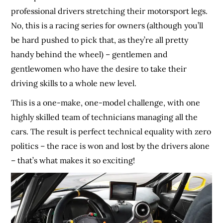
professional drivers stretching their motorsport legs.
No, this is a racing series for owners (although you’ll
be hard pushed to pick that, as they’re all pretty
handy behind the wheel) – gentlemen and
gentlewomen who have the desire to take their
driving skills to a whole new level.
This is a one-make, one-model challenge, with one
highly skilled team of technicians managing all the
cars. The result is perfect technical equality with zero
politics – the race is won and lost by the drivers alone
– that’s what makes it so exciting!