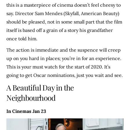
this is a masterpiece of cinema doesn’t feel cheesy to
say. Director Sam Mendes (Skyfall, American Beauty)
should be pleased, not in some small part that the film
itself is based off a grain of a story his grandfather
once told him.
The action is immediate and the suspence will creep
up on you hard in places; you’re in for an experience.
This is your must watch for the start of 2020. It’s
going to get Oscar nominations, just you wait and see.
A Beautiful Day in the
Neighbourhood
In Cinemas Jan 23