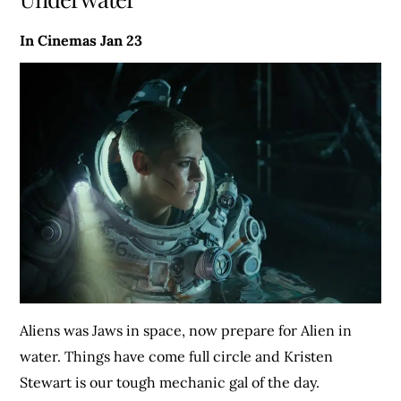
In Cinemas Jan 23
Aliens was Jaws in space, now prepare for Alien in
water. Things have come full circle and Kristen
Stewart is our tough mechanic gal of the day.