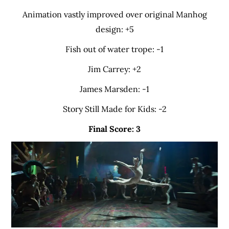
Animation vastly improved over original Manhog
design: +5
Fish out of water trope: -1
Jim Carrey: +2
James Marsden: -1
Story Still Made for Kids: -2
Final Score: 3