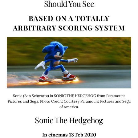
Should You See
BASED ON A TOTALLY
ARBITRARY SCORING SYSTEM
Sonic (Ben Schwartz) in SONIC THE HEDGEHOG from Paramount
Pictures and Sega. Photo Credit: Courtesy Paramount Pictures and Sega
of America.
Sonic The Hedgehog
In cinemas 13 Feb 2020