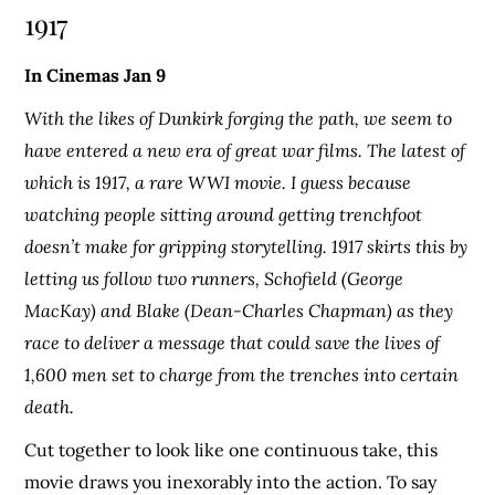
1917
In Cinemas Jan 9
With the likes of Dunkirk forging the path, we seem to
have entered a new era of great war films. The latest of
which is 1917, a rare WWI movie. I guess because
watching people sitting around getting trenchfoot
doesn’t make for gripping storytelling. 1917 skirts this by
letting us follow two runners, Schofield (George
MacKay) and Blake (Dean-Charles Chapman) as they
race to deliver a message that could save the lives of
1,600 men set to charge from the trenches into certain
death.
Cut together to look like one continuous take, this
movie draws you inexorably into the action. To say