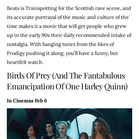
Beats is Trainspotting for the Scottish rave scene, and
its accurate portrayal of the music and culture of the
time makes it a movie that will get people who grew
up in the early 90s their daily recommended intake of
nostalgia. With banging tunes from the likes of
Prodigy pushing it along, you’ll have a funny, but
heartfelt watch.
Birds Of Prey (And The Fantabulous
Emancipation Of One Harley Quinn)
In Cinemas Feb 6