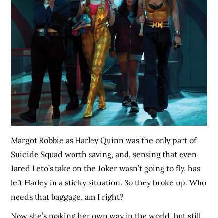
Margot Robbie as Harley Quinn was the only part of
Suicide Squad worth saving, and, sensing that even
Jared Leto’s take on the Joker wasn’t going to fly, has
left Harley in a sticky situation. So they broke up. Who
needs that baggage, am I right?
Now she’s making her own way in the world, but still