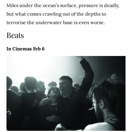
Miles under the ocean’s surface, pressure is deadly,
but what comes crawling out of the depths to
terrorise the underwater base is even worse.
Beats
In Cinemas Feb 6