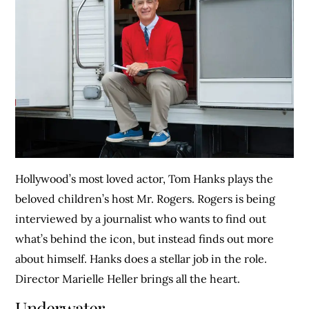
Hollywood’s most loved actor, Tom Hanks plays the
beloved children’s host Mr. Rogers. Rogers is being
interviewed by a journalist who wants to find out
what’s behind the icon, but instead finds out more
about himself. Hanks does a stellar job in the role.
Director Marielle Heller brings all the heart.
Underwater