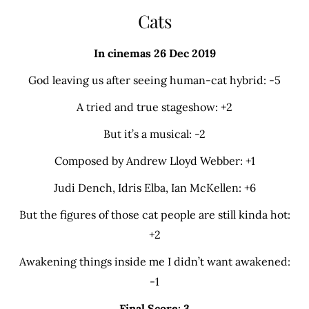
Cats
In cinemas 26 Dec 2019
God leaving us after seeing human-cat hybrid: -5
A tried and true stageshow: +2
But it’s a musical: -2
Composed by Andrew Lloyd Webber: +1
Judi Dench, Idris Elba, Ian McKellen: +6
But the figures of those cat people are still kinda hot:
+2
Awakening things inside me I didn’t want awakened:
-1
Final Score: 3