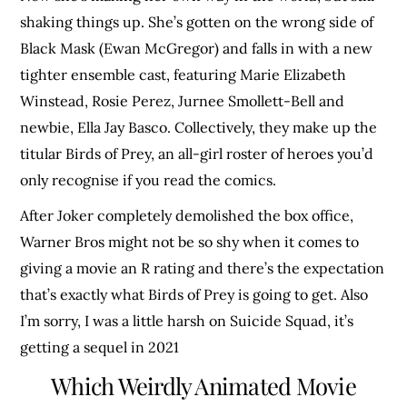
shaking things up. She’s gotten on the wrong side of
Black Mask (Ewan McGregor) and falls in with a new
tighter ensemble cast, featuring Marie Elizabeth
Winstead, Rosie Perez, Jurnee Smollett-Bell and
newbie, Ella Jay Basco. Collectively, they make up the
titular Birds of Prey, an all-girl roster of heroes you’d
only recognise if you read the comics.
After Joker completely demolished the box office,
Warner Bros might not be so shy when it comes to
giving a movie an R rating and there’s the expectation
that’s exactly what Birds of Prey is going to get. Also
I’m sorry, I was a little harsh on Suicide Squad, it’s
getting a sequel in 2021
Which Weirdly Animated Movie