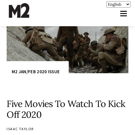
M2 JAN/FEB 2020 ISSUE
Five Movies To Watch To Kick
Off 2020
ISAAC TAYLOR