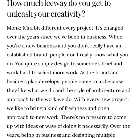
How much leeway do you get to
unleash your creativity?
Monk:
It’s a bit different every project. It’s changed
over the years since we’ve been in business. When
you’re a new business and you don’t really have an
established brand, people don’t really know what you
do. You quite simply design to someone’s brief and
work hard to solicit more work. As the brand and
business plan develops, people come to us because
they like what we do and the style of architecture and
approach to the work we do. With every new project,
we like to bring a kind of freshness and open
approach to new work. There’s no pressure to come
up with ideas or ways of doing it necessarily. Over the
years, being in business and designing multiple