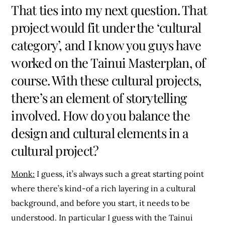
That ties into my next question. That
project would fit under the ‘cultural
category’, and I know you guys have
worked on the Tainui Masterplan, of
course. With these cultural projects,
there’s an element of storytelling
involved. How do you balance the
design and cultural elements in a
cultural project?
Monk:
I guess, it’s always such a great starting point
where there’s kind-of a rich layering in a cultural
background, and before you start, it needs to be
understood. In particular I guess with the Tainui