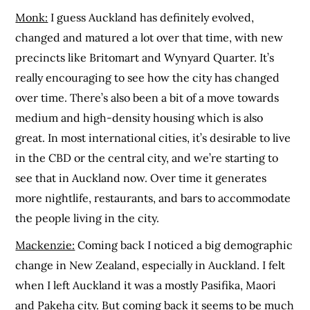
Monk:
I guess Auckland has definitely evolved,
changed and matured a lot over that time, with new
precincts like Britomart and Wynyard Quarter. It’s
really encouraging to see how the city has changed
over time. There’s also been a bit of a move towards
medium and high-density housing which is also
great. In most international cities, it’s desirable to live
in the CBD or the central city, and we’re starting to
see that in Auckland now. Over time it generates
more nightlife, restaurants, and bars to accommodate
the people living in the city.
Mackenzie:
Coming back I noticed a big demographic
change in New Zealand, especially in Auckland. I felt
when I left Auckland it was a mostly Pasifika, Maori
and Pakeha city. But coming back it seems to be much