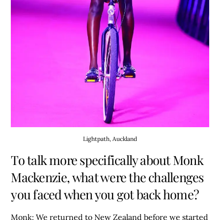
Lightpath, Auckland
To talk more specifically about Monk
Mackenzie, what were the challenges
you faced when you got back home?
Monk:
We returned to New Zealand before we started