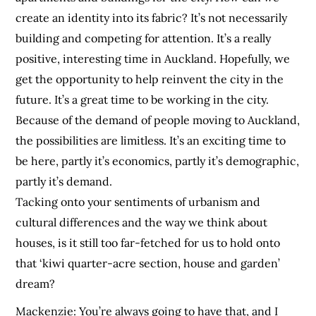
create an identity into its fabric? It’s not necessarily
building and competing for attention. It’s a really
positive, interesting time in Auckland. Hopefully, we
get the opportunity to help reinvent the city in the
future. It’s a great time to be working in the city.
Because of the demand of people moving to Auckland,
the possibilities are limitless. It’s an exciting time to
be here, partly it’s economics, partly it’s demographic,
partly it’s demand.
Tacking onto your sentiments of urbanism and
cultural differences and the way we think about
houses, is it still too far-fetched for us to hold onto
that ‘kiwi quarter-acre section, house and garden’
dream?
Mackenzie:
You’re always going to have that, and I