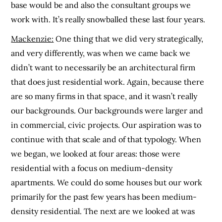
base would be and also the consultant groups we
work with. It’s really snowballed these last four years.
Mackenzie:
One thing that we did very strategically,
and very differently, was when we came back we
didn’t want to necessarily be an architectural firm
that does just residential work. Again, because there
are so many firms in that space, and it wasn’t really
our backgrounds. Our backgrounds were larger and
in commercial, civic projects. Our aspiration was to
continue with that scale and of that typology. When
we began, we looked at four areas: those were
residential with a focus on medium-density
apartments. We could do some houses but our work
primarily for the past few years has been medium-
density residential. The next are we looked at was