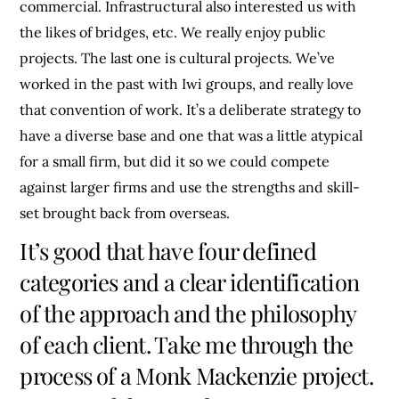
commercial. Infrastructural also interested us with
the likes of bridges, etc. We really enjoy public
projects. The last one is cultural projects. We’ve
worked in the past with Iwi groups, and really love
that convention of work. It’s a deliberate strategy to
have a diverse base and one that was a little atypical
for a small firm, but did it so we could compete
against larger firms and use the strengths and skill-
set brought back from overseas.
It’s good that have four defined
categories and a clear identification
of the approach and the philosophy
of each client. Take me through the
process of a Monk Mackenzie project.