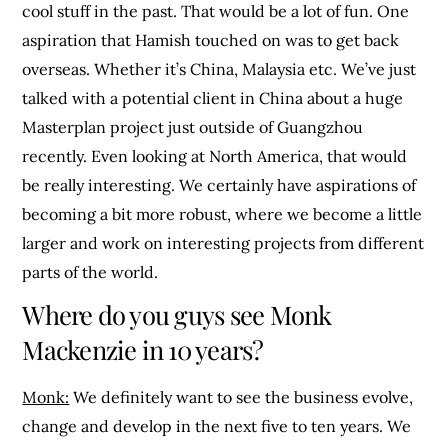
cool stuff in the past. That would be a lot of fun. One
aspiration that Hamish touched on was to get back
overseas. Whether it’s China, Malaysia etc. We’ve just
talked with a potential client in China about a huge
Masterplan project just outside of Guangzhou
recently. Even looking at North America, that would
be really interesting. We certainly have aspirations of
becoming a bit more robust, where we become a little
larger and work on interesting projects from different
parts of the world.
Where do you guys see Monk
Mackenzie in 10 years?
Monk:
We definitely want to see the business evolve,
change and develop in the next five to ten years. We