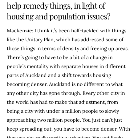
help remedy things, in light of
housing and population issues?
Mackenzie:
I think it’s been half-tackled with things
like the Unitary Plan, which has addressed some of
those things in terms of density and freeing up areas.
There’s going to have to be a bit of a change in
people’s mentality with separate houses in different
parts of Auckland and a shift towards housing
becoming denser. Auckland is no different to what
any other city has gone through. Every other city in
the world has had to make that adjustment, from
being a city with under a million people to slowly
approaching two million people. You just can’t just
keep spreading out, you have to become denser. With
that you get really positive urbanism. You get lively