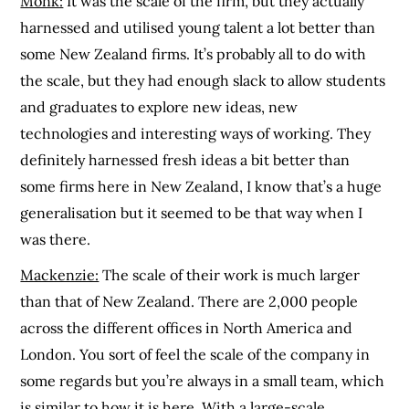
Monk:
It was the scale of the firm, but they actually
harnessed and utilised young talent a lot better than
some New Zealand firms. It’s probably all to do with
the scale, but they had enough slack to allow students
and graduates to explore new ideas, new
technologies and interesting ways of working. They
definitely harnessed fresh ideas a bit better than
some firms here in New Zealand, I know that’s a huge
generalisation but it seemed to be that way when I
was there.
Mackenzie:
The scale of their work is much larger
than that of New Zealand. There are 2,000 people
across the different offices in North America and
London. You sort of feel the scale of the company in
some regards but you’re always in a small team, which
is similar to how it is here. With a large-scale