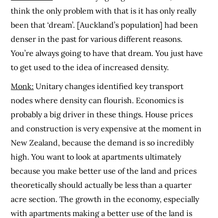
think the only problem with that is it has only really
been that ‘dream’. [Auckland’s population] had been
denser in the past for various different reasons.
You’re always going to have that dream. You just have
to get used to the idea of increased density.
Monk:
Unitary changes identified key transport
nodes where density can flourish. Economics is
probably a big driver in these things. House prices
and construction is very expensive at the moment in
New Zealand, because the demand is so incredibly
high. You want to look at apartments ultimately
because you make better use of the land and prices
theoretically should actually be less than a quarter
acre section. The growth in the economy, especially
with apartments making a better use of the land is