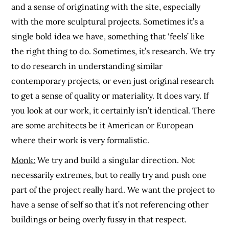
and a sense of originating with the site, especially
with the more sculptural projects. Sometimes it’s a
single bold idea we have, something that ‘feels’ like
the right thing to do. Sometimes, it’s research. We try
to do research in understanding similar
contemporary projects, or even just original research
to get a sense of quality or materiality. It does vary. If
you look at our work, it certainly isn’t identical. There
are some architects be it American or European
where their work is very formalistic.
Monk:
We try and build a singular direction. Not
necessarily extremes, but to really try and push one
part of the project really hard. We want the project to
have a sense of self so that it’s not referencing other
buildings or being overly fussy in that respect.