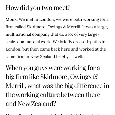
How did you two meet?
Monk:
We met in London, we were both working for a
firm called Skidmore, Owings & Merrill. It was a large,
multinational company that do a lot of very large-
scale, commercial work. We briefly crossed-paths in
London, but then came back here and worked at the
same firm in New Zealand briefly as well.
When you guys were working for a
big firm like Skidmore, Owings &
Merrill, what was the big difference in
the working culture between there
and New Zealand?