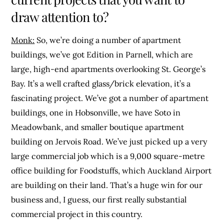
draw attention to?
Monk:
So, we’re doing a number of apartment
buildings, we’ve got Edition in Parnell, which are
large, high-end apartments overlooking St. George’s
Bay. It’s a well crafted glass/brick elevation, it’s a
fascinating project. We’ve got a number of apartment
buildings, one in Hobsonville, we have Soto in
Meadowbank, and smaller boutique apartment
building on Jervois Road. We’ve just picked up a very
large commercial job which is a 9,000 square-metre
office building for Foodstuffs, which Auckland Airport
are building on their land. That’s a huge win for our
business and, I guess, our first really substantial
commercial project in this country.