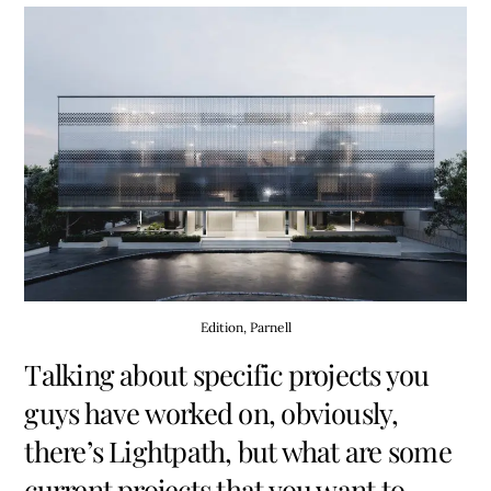
Edition, Parnell
Talking about specific projects you
guys have worked on, obviously,
there’s Lightpath, but what are some
current projects that you want to