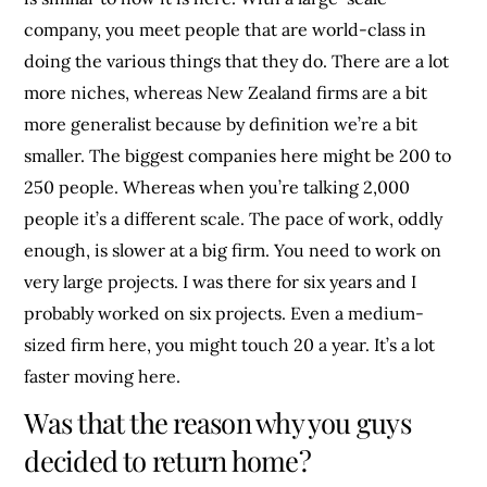
company, you meet people that are world-class in
doing the various things that they do. There are a lot
more niches, whereas New Zealand firms are a bit
more generalist because by definition we’re a bit
smaller. The biggest companies here might be 200 to
250 people. Whereas when you’re talking 2,000
people it’s a different scale. The pace of work, oddly
enough, is slower at a big firm. You need to work on
very large projects. I was there for six years and I
probably worked on six projects. Even a medium-
sized firm here, you might touch 20 a year. It’s a lot
faster moving here.
Was that the reason why you guys
decided to return home?