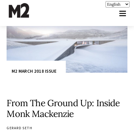
M2 MARCH 2018 ISSUE
From The Ground Up: Inside
Monk Mackenzie
GERARD SETH