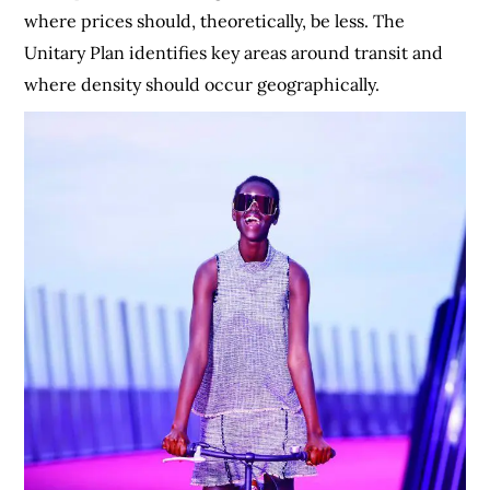
where prices should, theoretically, be less. The
Unitary Plan identifies key areas around transit and
where density should occur geographically.