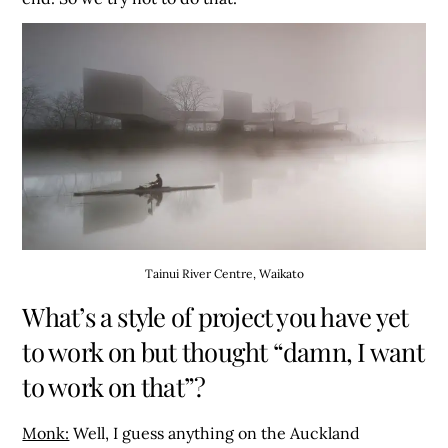
Tainui River Centre, Waikato
What’s a style of project you have yet
to work on but thought “damn, I want
to work on that”?
Monk:
Well, I guess anything on the Auckland