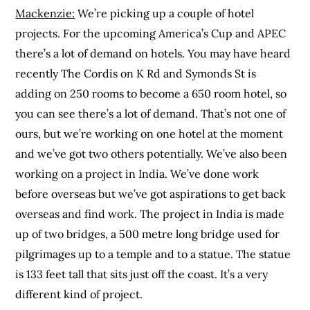
Mackenzie:
We’re picking up a couple of hotel
projects. For the upcoming America’s Cup and APEC
there’s a lot of demand on hotels. You may have heard
recently The Cordis on K Rd and Symonds St is
adding on 250 rooms to become a 650 room hotel, so
you can see there’s a lot of demand. That’s not one of
ours, but we’re working on one hotel at the moment
and we’ve got two others potentially. We’ve also been
working on a project in India. We’ve done work
before overseas but we’ve got aspirations to get back
overseas and find work. The project in India is made
up of two bridges, a 500 metre long bridge used for
pilgrimages up to a temple and to a statue. The statue
is 133 feet tall that sits just off the coast. It’s a very
different kind of project.