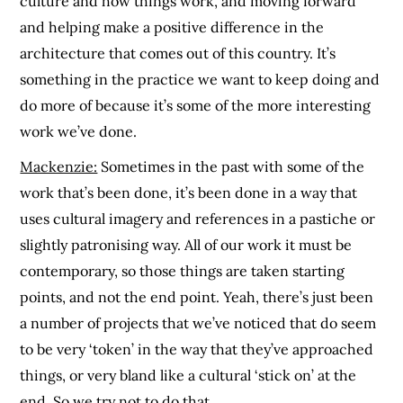
culture and how things work, and moving forward
and helping make a positive difference in the
architecture that comes out of this country. It’s
something in the practice we want to keep doing and
do more of because it’s some of the more interesting
work we’ve done.
Mackenzie:
Sometimes in the past with some of the
work that’s been done, it’s been done in a way that
uses cultural imagery and references in a pastiche or
slightly patronising way. All of our work it must be
contemporary, so those things are taken starting
points, and not the end point. Yeah, there’s just been
a number of projects that we’ve noticed that do seem
to be very ‘token’ in the way that they’ve approached
things, or very bland like a cultural ‘stick on’ at the
end. So we try not to do that.