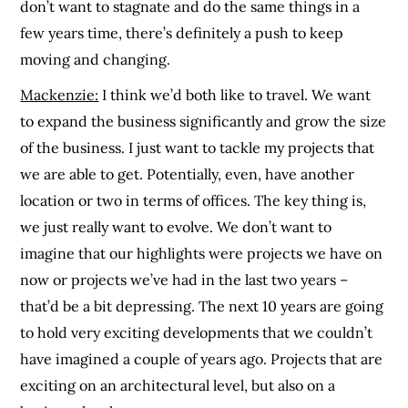
don’t want to stagnate and do the same things in a
few years time, there’s definitely a push to keep
moving and changing.
Mackenzie:
I think we’d both like to travel. We want
to expand the business significantly and grow the size
of the business. I just want to tackle my projects that
we are able to get. Potentially, even, have another
location or two in terms of offices. The key thing is,
we just really want to evolve. We don’t want to
imagine that our highlights were projects we have on
now or projects we’ve had in the last two years –
that’d be a bit depressing. The next 10 years are going
to hold very exciting developments that we couldn’t
have imagined a couple of years ago. Projects that are
exciting on an architectural level, but also on a