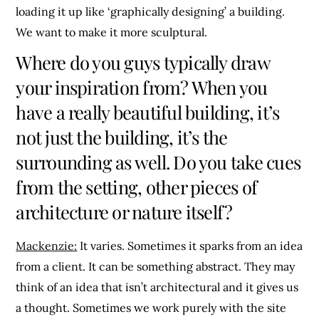
loading it up like ‘graphically designing’ a building.
We want to make it more sculptural.
Where do you guys typically draw
your inspiration from? When you
have a really beautiful building, it’s
not just the building, it’s the
surrounding as well. Do you take cues
from the setting, other pieces of
architecture or nature itself?
Mackenzie:
It varies. Sometimes it sparks from an idea
from a client. It can be something abstract. They may
think of an idea that isn’t architectural and it gives us
a thought. Sometimes we work purely with the site