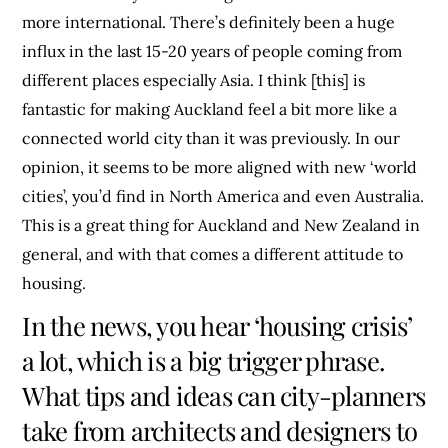
more international. There’s definitely been a huge
influx in the last 15-20 years of people coming from
different places especially Asia. I think [this] is
fantastic for making Auckland feel a bit more like a
connected world city than it was previously. In our
opinion, it seems to be more aligned with new ‘world
cities’, you’d find in North America and even Australia.
This is a great thing for Auckland and New Zealand in
general, and with that comes a different attitude to
housing.
In the news, you hear ‘housing crisis’
a lot, which is a big trigger phrase.
What tips and ideas can city-planners
take from architects and designers to