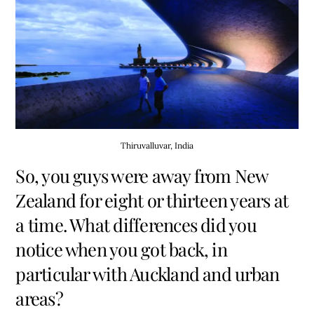
Thiruvalluvar, India
So, you guys were away from New
Zealand for eight or thirteen years at
a time. What differences did you
notice when you got back, in
particular with Auckland and urban
areas?