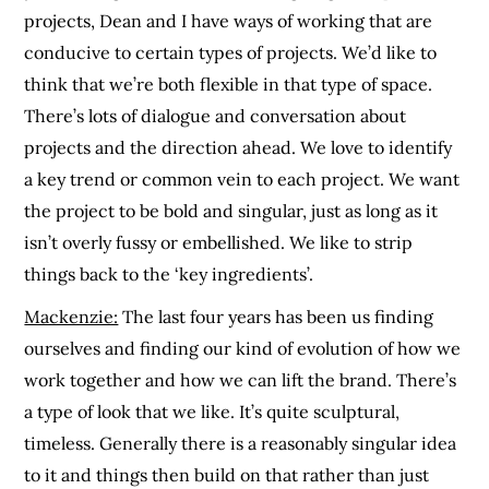
projects, Dean and I have ways of working that are
conducive to certain types of projects. We’d like to
think that we’re both flexible in that type of space.
There’s lots of dialogue and conversation about
projects and the direction ahead. We love to identify
a key trend or common vein to each project. We want
the project to be bold and singular, just as long as it
isn’t overly fussy or embellished. We like to strip
things back to the ‘key ingredients’.
Mackenzie:
The last four years has been us finding
ourselves and finding our kind of evolution of how we
work together and how we can lift the brand. There’s
a type of look that we like. It’s quite sculptural,
timeless. Generally there is a reasonably singular idea
to it and things then build on that rather than just