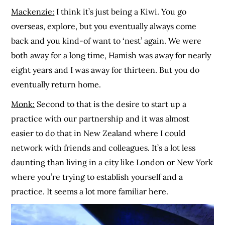
Mackenzie:
I think it’s just being a Kiwi. You go
overseas, explore, but you eventually always come
back and you kind-of want to ‘nest’ again. We were
both away for a long time, Hamish was away for nearly
eight years and I was away for thirteen. But you do
eventually return home.
Monk:
Second to that is the desire to start up a
practice with our partnership and it was almost
easier to do that in New Zealand where I could
network with friends and colleagues. It’s a lot less
daunting than living in a city like London or New York
where you’re trying to establish yourself and a
practice. It seems a lot more familiar here.