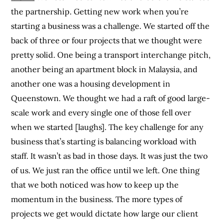
the partnership. Getting new work when you’re
starting a business was a challenge. We started off the
back of three or four projects that we thought were
pretty solid. One being a transport interchange pitch,
another being an apartment block in Malaysia, and
another one was a housing development in
Queenstown. We thought we had a raft of good large-
scale work and every single one of those fell over
when we started [laughs]. The key challenge for any
business that’s starting is balancing workload with
staff. It wasn’t as bad in those days. It was just the two
of us. We just ran the office until we left. One thing
that we both noticed was how to keep up the
momentum in the business. The more types of
projects we get would dictate how large our client