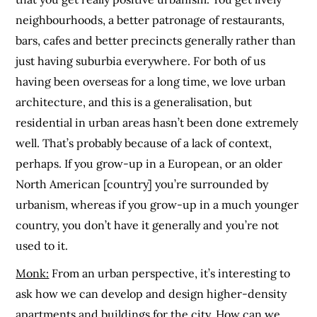
neighbourhoods, a better patronage of restaurants,
bars, cafes and better precincts generally rather than
just having suburbia everywhere. For both of us
having been overseas for a long time, we love urban
architecture, and this is a generalisation, but
residential in urban areas hasn’t been done extremely
well. That’s probably because of a lack of context,
perhaps. If you grow-up in a European, or an older
North American [country] you’re surrounded by
urbanism, whereas if you grow-up in a much younger
country, you don’t have it generally and you’re not
used to it.
Monk:
From an urban perspective, it’s interesting to
ask how we can develop and design higher-density
apartments and buildings for the city. How can we