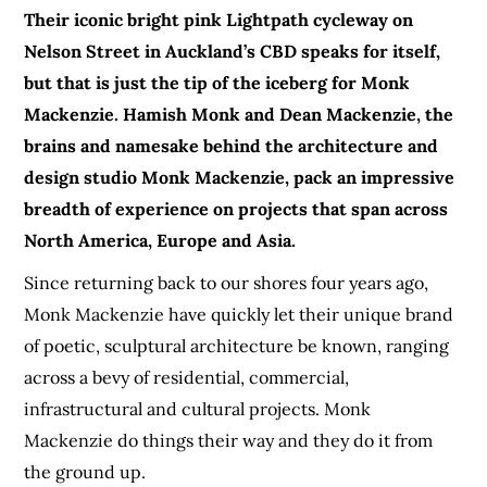
Their iconic bright pink Lightpath cycleway on
Nelson Street in Auckland’s CBD speaks for itself,
but that is just the tip of the iceberg for Monk
Mackenzie. Hamish Monk and Dean Mackenzie, the
brains and namesake behind the architecture and
design studio Monk Mackenzie, pack an impressive
breadth of experience on projects that span across
North America, Europe and Asia.
Since returning back to our shores four years ago,
Monk Mackenzie have quickly let their unique brand
of poetic, sculptural architecture be known, ranging
across a bevy of residential, commercial,
infrastructural and cultural projects. Monk
Mackenzie do things their way and they do it from
the ground up.