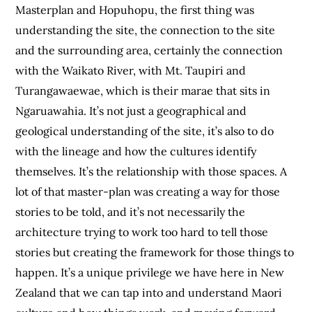
Masterplan and Hopuhopu, the first thing was
understanding the site, the connection to the site
and the surrounding area, certainly the connection
with the Waikato River, with Mt. Taupiri and
Turangawaewae, which is their marae that sits in
Ngaruawahia. It’s not just a geographical and
geological understanding of the site, it’s also to do
with the lineage and how the cultures identify
themselves. It’s the relationship with those spaces. A
lot of that master-plan was creating a way for those
stories to be told, and it’s not necessarily the
architecture trying to work too hard to tell those
stories but creating the framework for those things to
happen. It’s a unique privilege we have here in New
Zealand that we can tap into and understand Maori