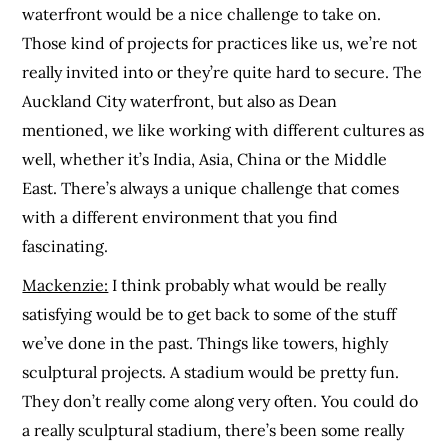
waterfront would be a nice challenge to take on.
Those kind of projects for practices like us, we’re not
really invited into or they’re quite hard to secure. The
Auckland City waterfront, but also as Dean
mentioned, we like working with different cultures as
well, whether it’s India, Asia, China or the Middle
East. There’s always a unique challenge that comes
with a different environment that you find
fascinating.
Mackenzie:
I think probably what would be really
satisfying would be to get back to some of the stuff
we’ve done in the past. Things like towers, highly
sculptural projects. A stadium would be pretty fun.
They don’t really come along very often. You could do
a really sculptural stadium, there’s been some really