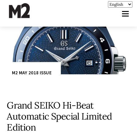
M2 MAY 2018 ISSUE
Grand SEIKO Hi-Beat
Automatic Special Limited
Edition