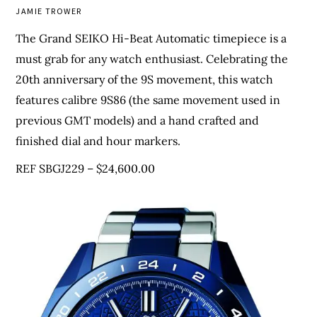
JAMIE TROWER
The Grand SEIKO Hi-Beat Automatic timepiece is a
must grab for any watch enthusiast. Celebrating the
20th anniversary of the 9S movement, this watch
features calibre 9S86 (the same movement used in
previous GMT models) and a hand crafted and
finished dial and hour markers.
REF SBGJ229 – $24,600.00