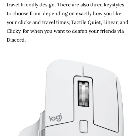
travel friendly design. There are also three keystyles
to choose from, depending on exactly how you like
your clicks and travel times; Tactile Quiet, Linear, and
Clicky, for when you want to deafen your friends via
Discord.