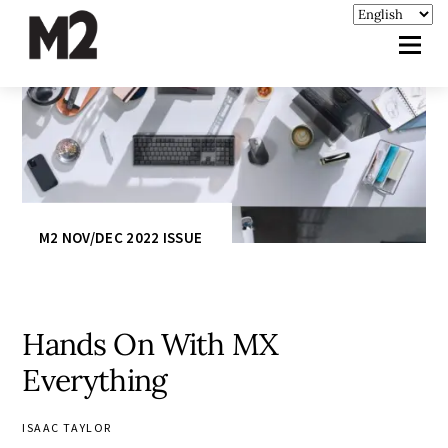
M2 NOV/DEC 2022 ISSUE
Hands On With MX
Everything
ISAAC TAYLOR