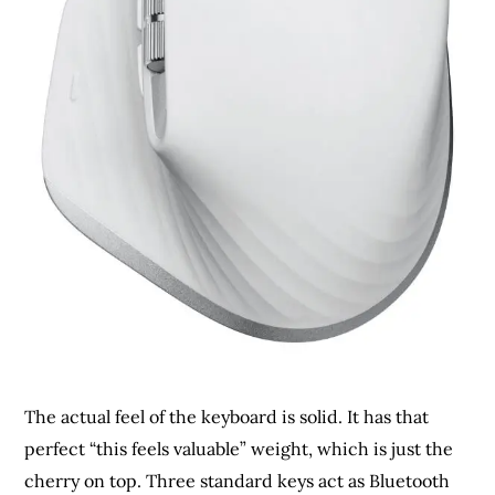
The actual feel of the keyboard is solid. It has that
perfect “this feels valuable” weight, which is just the
cherry on top. Three standard keys act as Bluetooth