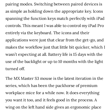
pairing modes. Switching between paired devices is
as simple as holding down the appropriate key. Icons
spanning the function keys match perfectly with iPad
controls. This meant I was able to control my iPad Pro
entirely via the keyboard. The icons and their
applications were just that clear from the get-go, and
makes the workflow just that little bit quicker, which I
wasn’t expecting at all. Battery life is 15 days with the
use of the backlight or up to 10 months with the light
turned off.
The MX Master S3 mouse is the latest iteration in the
series, which has been the packhorse of premium
workplace mice for a while now. It does everything
you want it too, and it feels good in the process. A
wing on the left hand side gives an ergonomic place