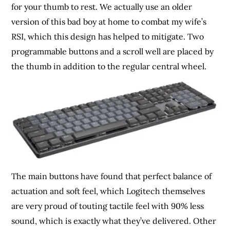
for your thumb to rest. We actually use an older
version of this bad boy at home to combat my wife’s
RSI, which this design has helped to mitigate. Two
programmable buttons and a scroll well are placed by
the thumb in addition to the regular central wheel.
The main buttons have found that perfect balance of
actuation and soft feel, which Logitech themselves
are very proud of touting tactile feel with 90% less
sound, which is exactly what they’ve delivered. Other