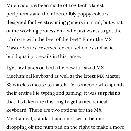
Much ado has been made of Logitech’s latest
peripherals and their incredibly poppy colours
designed for live streaming gamers in mind, but what
of the working professional who just wants to get the
job done with the best of the best? Enter the MX
Master Series; reserved colour schemes and solid
build quality prevails in this range.
I got my hands on both the new full sized MX
Mechanical keyboard as well as the latest MX Master
S3 wireless mouse to match. For someone who spends
their entire life typing and gaming, it was surprising
that it’s taken me this long to get a mechanical
keyboard. There are two options for the MX
Mechanical, standard and mini, with the mini
dropping off the num pad on the right to make a more