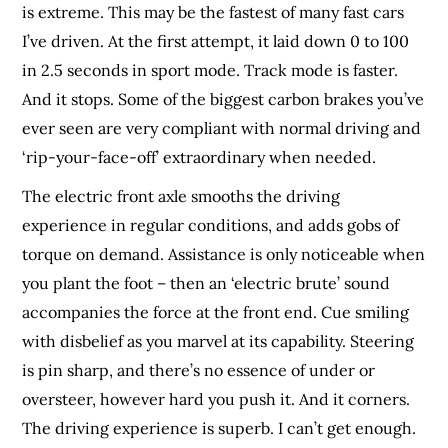
is extreme. This may be the fastest of many fast cars
I’ve driven. At the first attempt, it laid down 0 to 100
in 2.5 seconds in sport mode. Track mode is faster.
And it stops. Some of the biggest carbon brakes you’ve
ever seen are very compliant with normal driving and
‘rip-your-face-off’ extraordinary when needed.
The electric front axle smooths the driving
experience in regular conditions, and adds gobs of
torque on demand. Assistance is only noticeable when
you plant the foot – then an ‘electric brute’ sound
accompanies the force at the front end. Cue smiling
with disbelief as you marvel at its capability. Steering
is pin sharp, and there’s no essence of under or
oversteer, however hard you push it. And it corners.
The driving experience is superb. I can’t get enough.