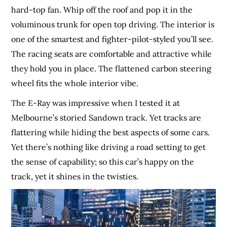
hard-top fan. Whip off the roof and pop it in the
voluminous trunk for open top driving. The interior is
one of the smartest and fighter-pilot-styled you’ll see.
The racing seats are comfortable and attractive while
they hold you in place. The flattened carbon steering
wheel fits the whole interior vibe.
The E-Ray was impressive when I tested it at
Melbourne’s storied Sandown track. Yet tracks are
flattering while hiding the best aspects of some cars.
Yet there’s nothing like driving a road setting to get
the sense of capability; so this car’s happy on the
track, yet it shines in the twisties.