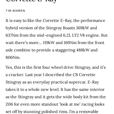
TIM WARREN
It is easy to like the Corvette E-Ray, the performance
hybrid version of the Stingray Boasts 369kW and
637Nm from the mid-engined 6.2L LT2 V8 engine. But
wait there’s more… 119kW and 169Nm from the front
axle combine to provide a staggering 488kW and
806Nm.
Yes, this is the first four wheel drive Stingray, and it’s
a cracker. Last year I described the C8 Corvette
Stingray as an everyday practical supercar. E-Ray
takes it to a whole new level. It has the same interior
as the Stingray and it gets the wide body kit from the
Z06 for even more standout ‘look at me’ racing looks
set off by stunning polished rims. I’m a removable