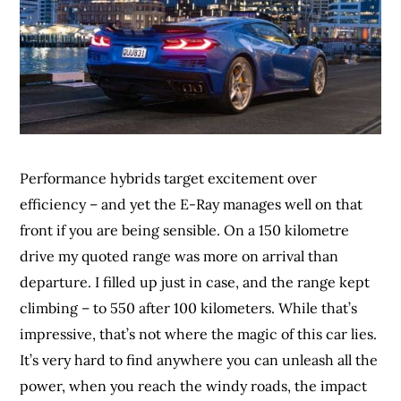
Performance hybrids target excitement over
efficiency – and yet the E-Ray manages well on that
front if you are being sensible. On a 150 kilometre
drive my quoted range was more on arrival than
departure. I filled up just in case, and the range kept
climbing – to 550 after 100 kilometers. While that’s
impressive, that’s not where the magic of this car lies.
It’s very hard to find anywhere you can unleash all the
power, when you reach the windy roads, the impact