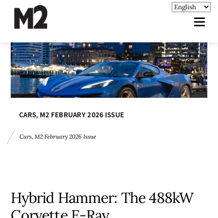
CARS
,
M2 FEBRUARY 2026 ISSUE
Cars
,
M2 February 2026 Issue
Hybrid Hammer: The 488kW
Corvette E-Ray