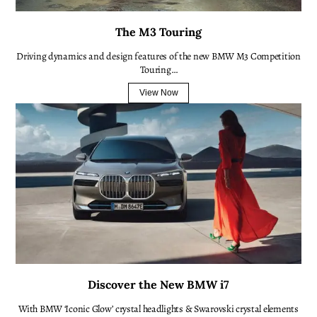
The M3 Touring
Driving dynamics and design features of the new BMW M3 Competition
Touring…
View Now
Discover the New BMW i7
With BMW ‘Iconic Glow’ crystal headlights & Swarovski crystal elements