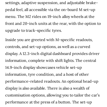
settings, adaptive suspension, and adjustable brake-
pedal feel, all accessible via the on-board M set-up
menu. The M2 rides on 19-inch alloy wheels at the
front and 20-inch units at the rear, with the option to
upgrade to track-specific tyres.
Inside you are greeted with M-specific readouts,
controls, and set-up options, as well as a curved
display. A 12.3-inch digital dashboard provides driver
information, complete with shift lights. The central
14.9-inch display showcases vehicle set-up
information, tyre condition, and a host of other
performance-related readouts. An optional head-up
display is also available. There is also a wealth of
customisation options, allowing you to tailor the car’s
performance at the press of a button. The set-up