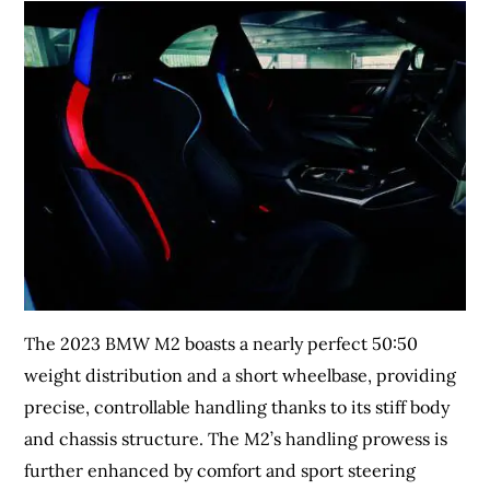
The 2023 BMW M2 boasts a nearly perfect 50:50
weight distribution and a short wheelbase, providing
precise, controllable handling thanks to its stiff body
and chassis structure. The M2’s handling prowess is
further enhanced by comfort and sport steering