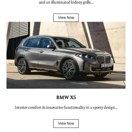
and an illuminated kidney grille…
View Now
BMW X5
Interior comfort & innovative functionality in a sporty design…
View Now