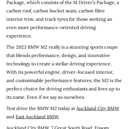
Package, which consists of the M Driver’s Package, a
carbon roof, carbon bucket seats, carbon fibre
interior trim, and track tyres for those seeking an
even more performance-oriented driving
experience.
The 2023 BMW M2 really is a stunning sports coupe
that blends performance, design, and innovative
technology to create a stellar driving experience.
With its powerful engine, driver-focused interior,
and customisable performance features, the M2 is the
perfect choice for driving enthusiasts and lives up to
its name. Even if we say so ourselves.
Test drive the BMW M2 today at
Auckland City BMW
and
East Auckland BMW
.
Auckland City BMW,
7 Great South Road. Epsom,