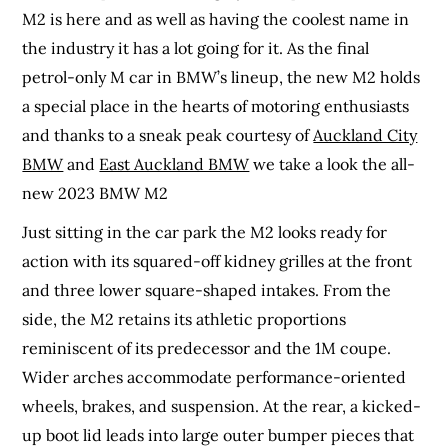
M2 is here and as well as having the coolest name in
the industry it has a lot going for it. As the final
petrol-only M car in BMW’s lineup, the new M2 holds
a special place in the hearts of motoring enthusiasts
and thanks to a sneak peak courtesy of
Auckland City
BMW
and
East Auckland BMW
we take a look the all-
new 2023 BMW M2
Just sitting in the car park the M2 looks ready for
action with its squared-off kidney grilles at the front
and three lower square-shaped intakes. From the
side, the M2 retains its athletic proportions
reminiscent of its predecessor and the 1M coupe.
Wider arches accommodate performance-oriented
wheels, brakes, and suspension. At the rear, a kicked-
up boot lid leads into large outer bumper pieces that