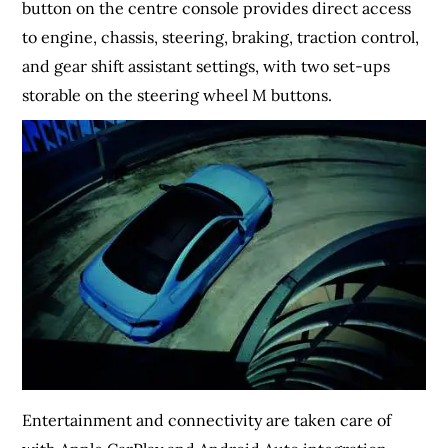
button on the centre console provides direct access
to engine, chassis, steering, braking, traction control,
and gear shift assistant settings, with two set-ups
storable on the steering wheel M buttons.
Entertainment and connectivity are taken care of