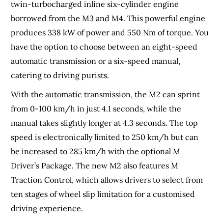
twin-turbocharged inline six-cylinder engine
borrowed from the M3 and M4. This powerful engine
produces 338 kW of power and 550 Nm of torque. You
have the option to choose between an eight-speed
automatic transmission or a six-speed manual,
catering to driving purists.
With the automatic transmission, the M2 can sprint
from 0-100 km/h in just 4.1 seconds, while the
manual takes slightly longer at 4.3 seconds. The top
speed is electronically limited to 250 km/h but can
be increased to 285 km/h with the optional M
Driver’s Package. The new M2 also features M
Traction Control, which allows drivers to select from
ten stages of wheel slip limitation for a customised
driving experience.