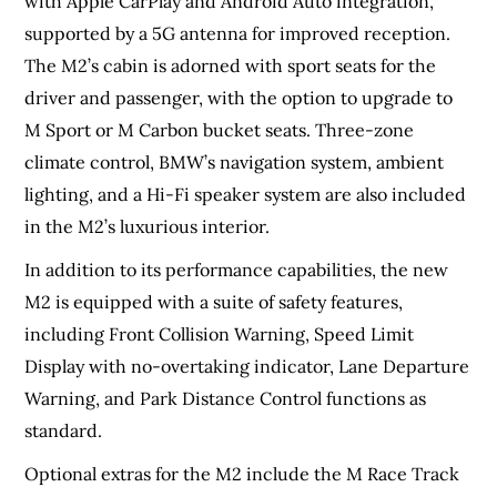
with Apple CarPlay and Android Auto integration,
supported by a 5G antenna for improved reception.
The M2’s cabin is adorned with sport seats for the
driver and passenger, with the option to upgrade to
M Sport or M Carbon bucket seats. Three-zone
climate control, BMW’s navigation system, ambient
lighting, and a Hi-Fi speaker system are also included
in the M2’s luxurious interior.
In addition to its performance capabilities, the new
M2 is equipped with a suite of safety features,
including Front Collision Warning, Speed Limit
Display with no-overtaking indicator, Lane Departure
Warning, and Park Distance Control functions as
standard.
Optional extras for the M2 include the M Race Track