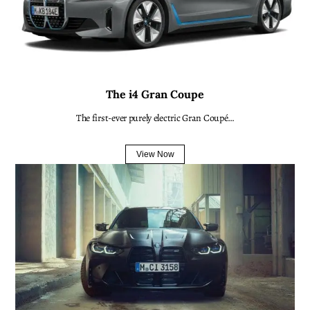
The i4 Gran Coupe
The first-ever purely electric Gran Coupé…
View Now