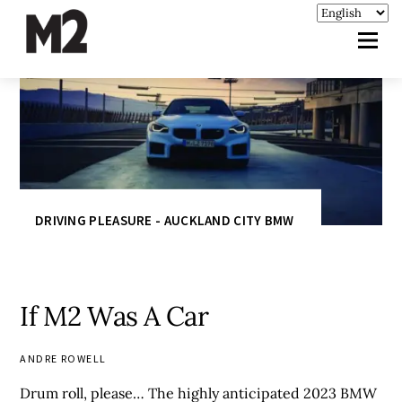
DRIVING PLEASURE - AUCKLAND CITY BMW
If M2 Was A Car
ANDRE ROWELL
Drum roll, please… The highly anticipated 2023 BMW