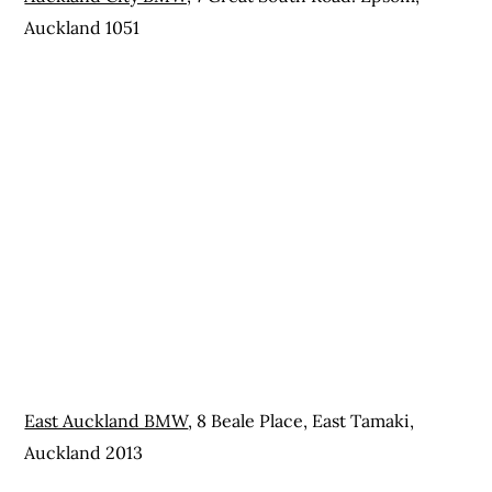
Auckland 1051
East Auckland BMW
, 8 Beale Place, East Tamaki,
Auckland 2013