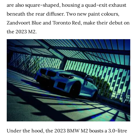
are also square-shaped, housing a quad-exit exhaust
beneath the rear diffuser. Two new paint colours,
Zandvoort Blue and Toronto Red, make their debut on
the 2023 M2.
Under the hood, the 2023 BMW M2 boasts a 3.0-litre