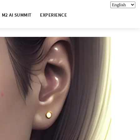
M2 AI SUMMIT
EXPERIENCE