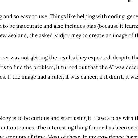
 and so easy to use. Things like helping with coding, gene
 to be inaccurate and also includes bias (because it lear
ew Zealand, she asked Midjourney to create an image of 
er was not getting the results they expected, despite th
ts to find the problem, it turned out that the AI was de
. If the image had a ruler, it was cancer; if it didn’t, it w
logy is to be curious and start using it. Have a play with
erent outcomes. The interesting thing for me has been seei
uge amounts of time. Most of these, in my experience, have