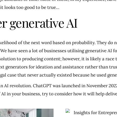
 it looks too good to be true…
r generative AI
ikelihood of the next word based on probability. They do 
e have seen a lot of businesses utilising generative AI fo
solution to producing content; however, it is likely a rac
ext generators for ideation and assistance rather than tr
egal case that never actually existed because he used gener
 an AI revolution. ChatGPT was launched in November 2022 
I in your business, try to consider how it will help deliv