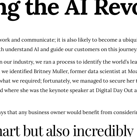
ng the AI Rev
work and communicate; it is also likely to become a ubiqui
both understand AI and guide our customers on this journey
n our industry, we ran a process to identify the world’s le
 we identified Britney Muller, former data scientist at M
r what we required; fortunately, we managed to secure her
d where she was the keynote speaker at Digital Day Out a
ays that any business owner would benefit from consideri
mart but also incredibly