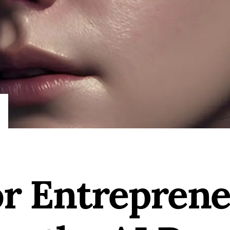
or Entrepren