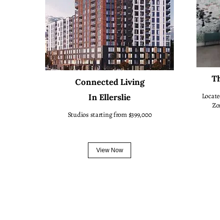
Th
Connected Living
Locate
In Ellerslie
Zo
Studios starting from $399,000
View Now