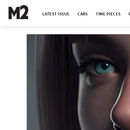
LATEST ISSUE
CARS
TIME PIECES