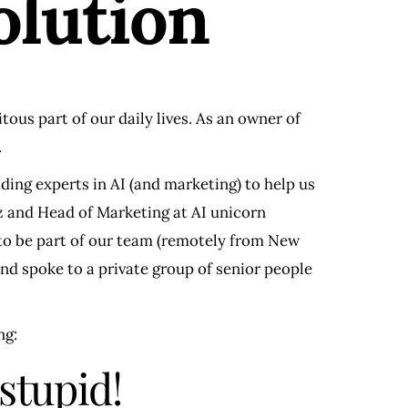
olution
tous part of our daily lives. As an owner of
.
ading experts in AI (and marketing) to help us
oz and Head of Marketing at AI unicorn
 to be part of our team (remotely from New
nd spoke to a private group of senior people
ng:
 stupid!