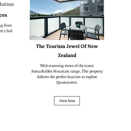
ces
ng from
00 2 bed
The Tourism Jewel Of New
Zealand
With stunning views of the iconic
Remarkables Mountain range, This property
delivers the perfect location to explore
Queenstown.
View Now