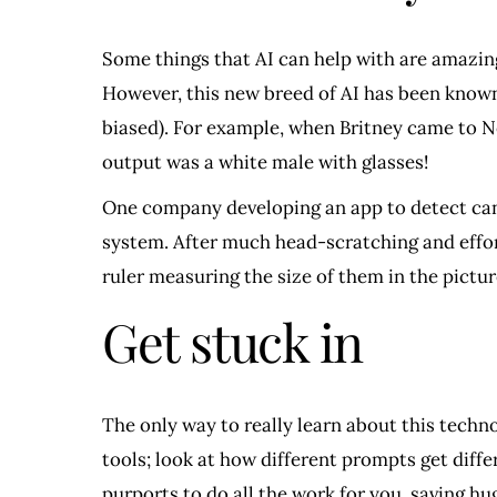
Some things that AI can help with are amazing
However, this new breed of AI has been known
biased). For example, when Britney came to N
output was a white male with glasses!
One company developing an app to detect canc
system. After much head-scratching and effor
ruler measuring the size of them in the pictures
Get stuck in
The only way to really learn about this techno
tools; look at how different prompts get diff
purports to do all the work for you, saving h