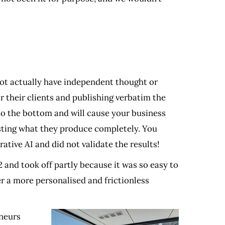
not actually have independent thought or
r their clients and publishing verbatim the
e to the bottom and will cause your business
usting what they produce completely. You
ative AI and did not validate the results!
and took off partly because it was so easy to
er a more personalised and frictionless