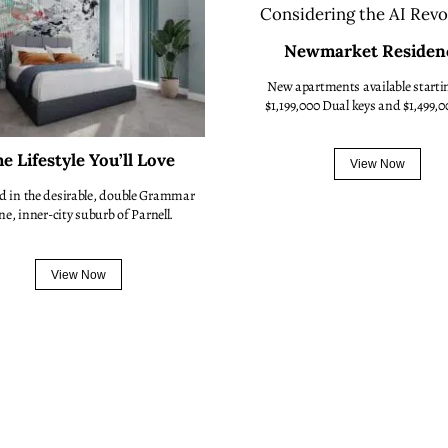
Newmarket Residen
New apartments available starti
$1,199,000 Dual keys and $1,499,0
e Lifestyle You’ll Love
View Now
d in the desirable, double Grammar
ne, inner-city suburb of Parnell.
View Now