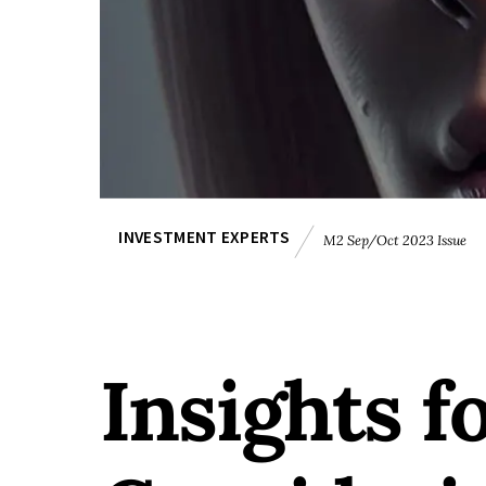
INVESTMENT EXPERTS
M2 Sep/Oct 2023 Issue
Insights f