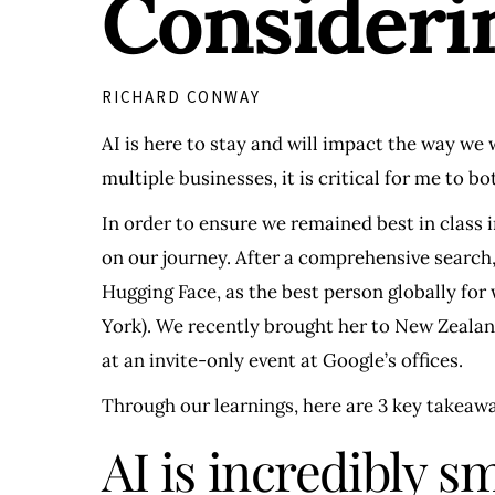
Consideri
RICHARD CONWAY
AI is here to stay and will impact the way we 
multiple businesses, it is critical for me to 
In order to ensure we remained best in class i
on our journey. After a comprehensive search,
Hugging Face, as the best person globally fo
York). We recently brought her to New Zealan
at an invite-only event at Google’s offices.
Through our learnings, here are 3 key takeaw
AI is incredibly s