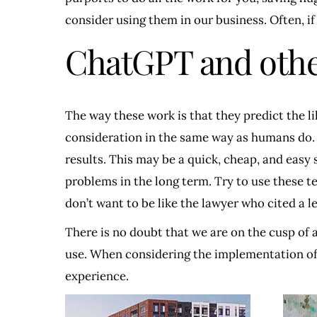
consider using them in our business. Often, if
ChatGPT and othe
The way these work is that they predict the l
consideration in the same way as humans do. W
results. This may be a quick, cheap, and easy 
problems in the long term. Try to use these t
don’t want to be like the lawyer who cited a l
There is no doubt that we are on the cusp of
use. When considering the implementation of A
experience.