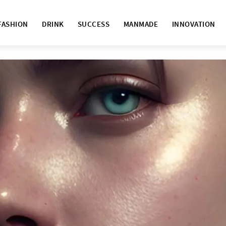
FASHION
DRINK
SUCCESS
MANMADE
INNOVATION