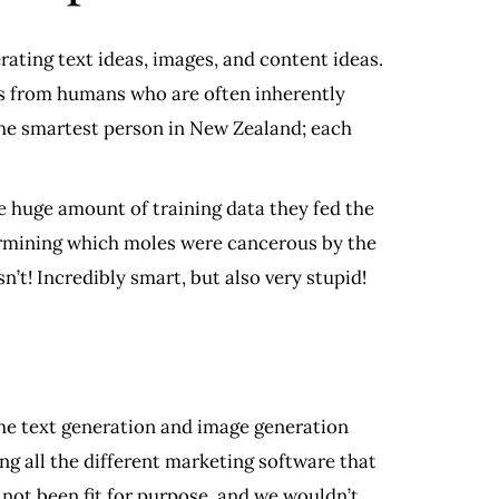
rating text ideas, images, and content ideas.
ns from humans who are often inherently
the smartest person in New Zealand; each
e huge amount of training data they fed the
termining which moles were cancerous by the
asn’t! Incredibly smart, but also very stupid!
 the text generation and image generation
ng all the different marketing software that
 not been fit for purpose, and we wouldn’t