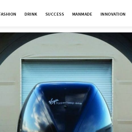
FASHION
DRINK
SUCCESS
MANMADE
INNOVATION