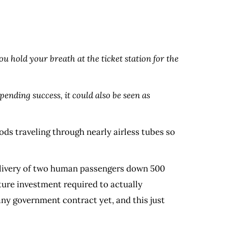
ou hold your breath at the ticket station for the
ending success, it could also be seen as
ods traveling through nearly airless tubes so
delivery of two human passengers down 500
cture investment required to actually
any government contract yet, and this just