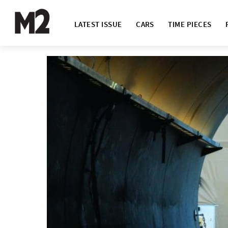
LATEST ISSUE
CARS
TIME PIECES