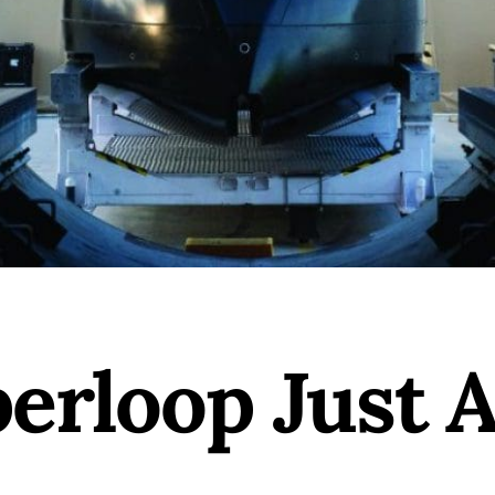
erloop Just A