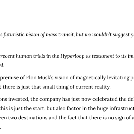
’s futuristic vision of mass transit, but we wouldn’t suggest y
recent human trials in the Hyperloop as testament to its imp
el.
premise of Elon Musk’s vision of magnetically levitating p
 there is just that small thing of current reality.
llions invested, the company has just now celebrated the 
his is just the start, but also factor in the huge infrastru
 two destinations and the fact that there is no sign of 
.