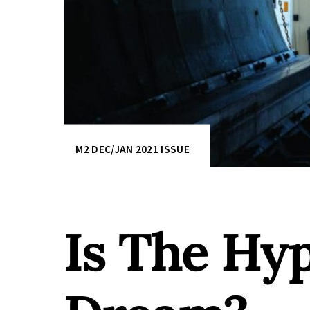
M2 DEC/JAN 2021 ISSUE
Is The Hyp