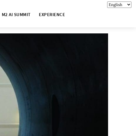
M2 AI SUMMIT
EXPERIENCE