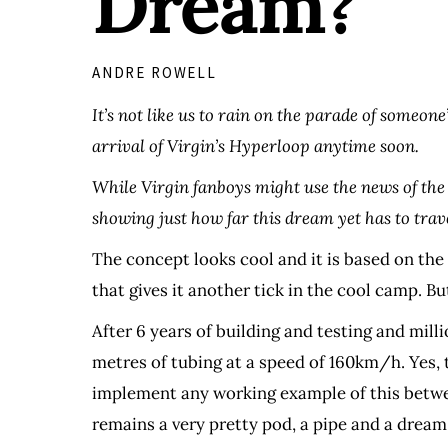
Dream?
ANDRE ROWELL
It’s not like us to rain on the parade of someone
arrival of Virgin’s Hyperloop anytime soon.
While Virgin fanboys might use the news of the 
showing just how far this dream yet has to trav
The concept looks cool and it is based on the 
that gives it another tick in the cool camp. But
After 6 years of building and testing and mi
metres of tubing at a speed of 160km/h. Yes, t
implement any working example of this between
remains a very pretty pod, a pipe and a dream