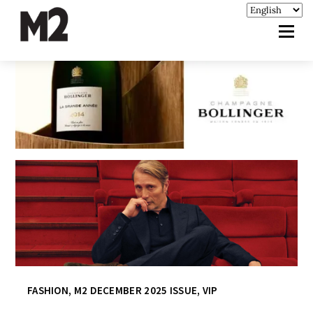
FASHION
,
M2 DECEMBER 2025 ISSUE
,
VIP