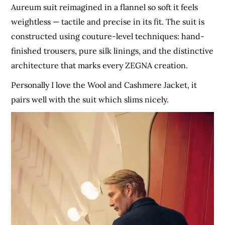
Aureum suit reimagined in a flannel so soft it feels
weightless — tactile and precise in its fit. The suit is
constructed using couture-level techniques: hand-
finished trousers, pure silk linings, and the distinctive
architecture that marks every ZEGNA creation.
Personally I love the Wool and Cashmere Jacket, it
pairs well with the suit which slims nicely.