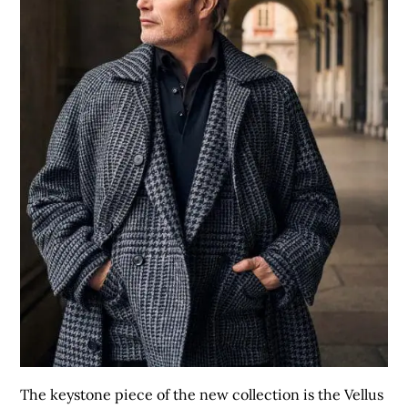
The keystone piece of the new collection is the Vellus