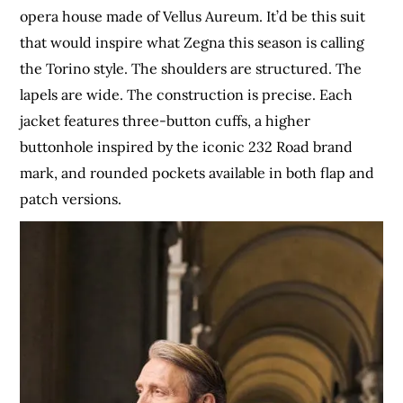
opera house made of Vellus Aureum. It’d be this suit
that would inspire what Zegna this season is calling
the Torino style. The shoulders are structured. The
lapels are wide. The construction is precise. Each
jacket features three-button cuffs, a higher
buttonhole inspired by the iconic 232 Road brand
mark, and rounded pockets available in both flap and
patch versions.