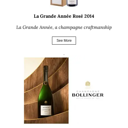
La Grande Année Rosé 2014
La Grande Année, a champagne craftmanship
See More