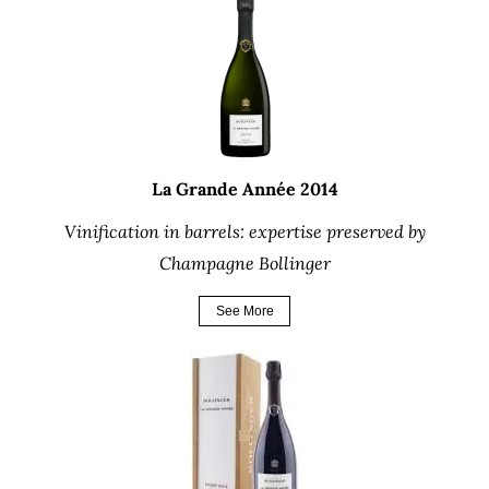
La Grande Année 2014
Vinification in barrels: expertise preserved by
Champagne Bollinger
See More