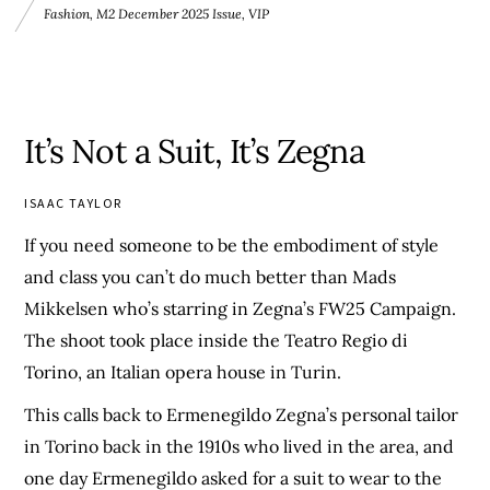
Fashion
,
M2 December 2025 Issue
,
VIP
It’s Not a Suit, It’s Zegna
ISAAC TAYLOR
If you need someone to be the embodiment of style
and class you can’t do much better than Mads
Mikkelsen who’s starring in Zegna’s FW25 Campaign.
The shoot took place inside the Teatro Regio di
Torino, an Italian opera house in Turin.
This calls back to Ermenegildo Zegna’s personal tailor
in Torino back in the 1910s who lived in the area, and
one day Ermenegildo asked for a suit to wear to the