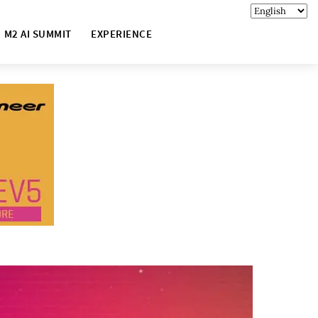
M2 AI SUMMIT
EXPERIENCE