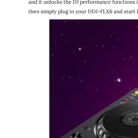
and it unlocks the DJ performance functions i
then simply plug in your DDJ-FLX6 and start 