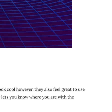
ook cool however, they also feel great to use
y lets you know where you are with the