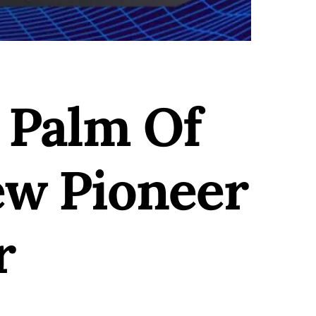
 Palm Of
ew Pioneer
r