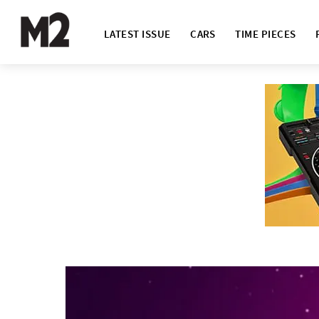
LATEST ISSUE
CARS
TIME PIECES