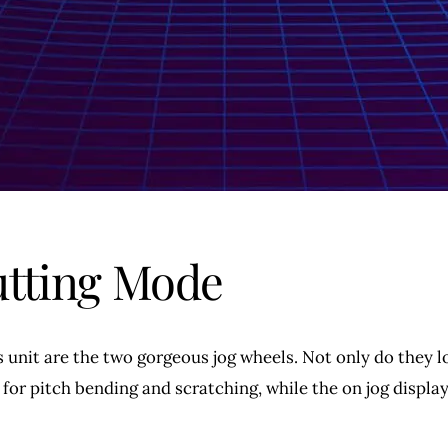
utting Mode
s unit are the two gorgeous jog wheels. Not only do they l
 for pitch bending and scratching, while the on jog displa