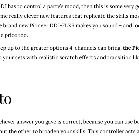
DJ has to control a party’s mood, then this is some very 
ome really clever new features that replicate the skills mo
The brand new Pioneer DDJ-FLX6 makes you sound – and look 
e price too.
tep up to the greater options 4-channels can bring,
the P
 your sets with realistic scratch effects and transition li
to
hever answer you gave is correct, because you can use bot
y out the other to broaden your skills. This controller act