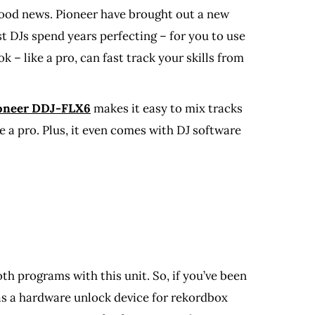
good news. Pioneer have brought out a new
st DJs spend years perfecting – for you to use
– like a pro, can fast track your skills from
ioneer DDJ-FLX6
makes it easy to mix tracks
ke a pro. Plus, it even comes with DJ software
h programs with this unit. So, if you’ve been
s as a hardware unlock device for rekordbox