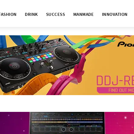
FASHION
DRINK
SUCCESS
MANMADE
INNOVATION