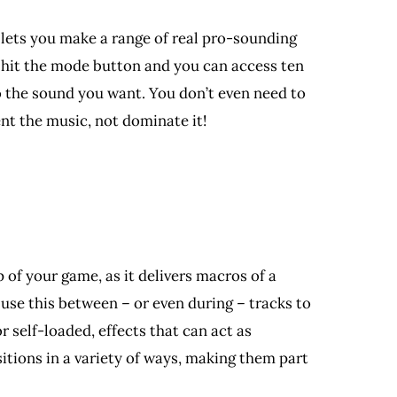
e lets you make a range of real pro-sounding
st hit the mode button and you can access ten
o the sound you want. You don’t even need to
ent the music, not dominate it!
 of your game, as it delivers macros of a
 use this between – or even during – tracks to
 self-loaded, effects that can act as
itions in a variety of ways, making them part