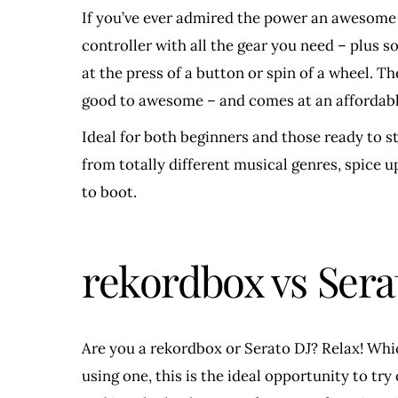
If you’ve ever admired the power an awesome 
controller with all the gear you need – plus s
at the press of a button or spin of a wheel. 
good to awesome – and comes at an affordabl
Ideal for both beginners and those ready to s
from totally different musical genres, spice up
to boot.
rekordbox vs Sera
Are you a rekordbox or Serato DJ? Relax! Whic
using one, this is the ideal opportunity to tr