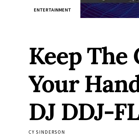
ENTERTAINMENT
Keep The 
Your Hand
DJ DDJ-FL
CY SINDERSON