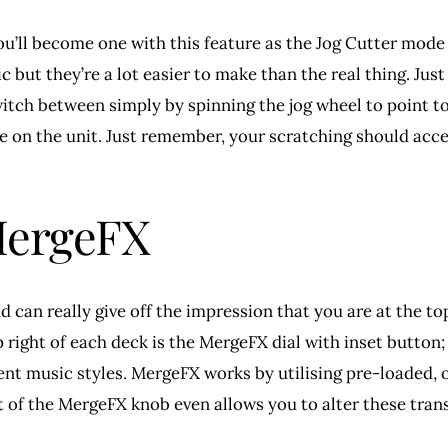
y you’ll become one with this feature as the Jog Cutter mod
ic but they’re a lot easier to make than the real thing. Ju
witch between simply by spinning the jog wheel to point t
ne on the unit. Just remember, your scratching should acc
 MergeFX
can really give off the impression that you are at the top
 right of each deck is the MergeFX dial with inset button;
nt music styles. MergeFX works by utilising pre-loaded, or
t of the MergeFX knob even allows you to alter these trans