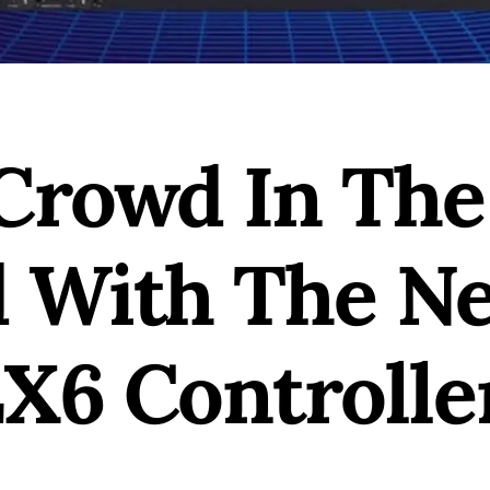
Crowd In The
 With The N
X6 Controlle