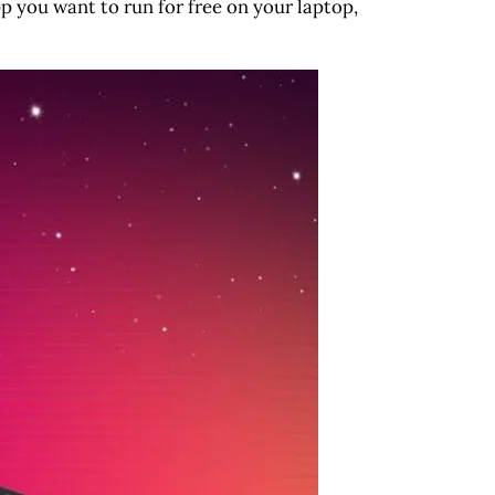
p you want to run for free on your laptop,