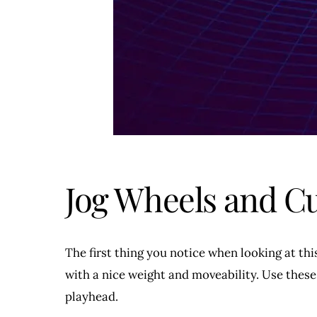
Jog Wheels and C
The first thing you notice when looking at thi
with a nice weight and moveability. Use these
playhead.