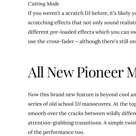
Cutting Mode
If you weren’t a scratch DJ before, it’s likel
scratching effects that not only sound realist
different pre-loaded effects which you can s
use the cross-fader – although there’s still o
All New Pioneer
Now this brand new feature is beyond cool and 
series of old school DJ manoeuvres. At the top
smooth over the cracks between wildly differe
attention-grabbing transitions. A simple twis
of the performance too.