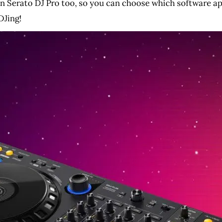
n Serato DJ Pro too, so you can choose which software ap
DJing!