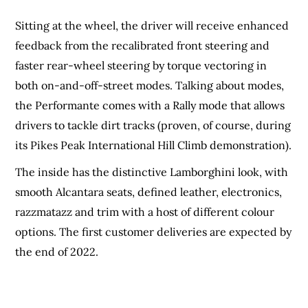
Sitting at the wheel, the driver will receive enhanced
feedback from the recalibrated front steering and
faster rear-wheel steering by torque vectoring in
both on-and-off-street modes. Talking about modes,
the Performante comes with a Rally mode that allows
drivers to tackle dirt tracks (proven, of course, during
its Pikes Peak International Hill Climb demonstration).
The inside has the distinctive Lamborghini look, with
smooth Alcantara seats, defined leather, electronics,
razzmatazz and trim with a host of different colour
options. The first customer deliveries are expected by
the end of 2022.