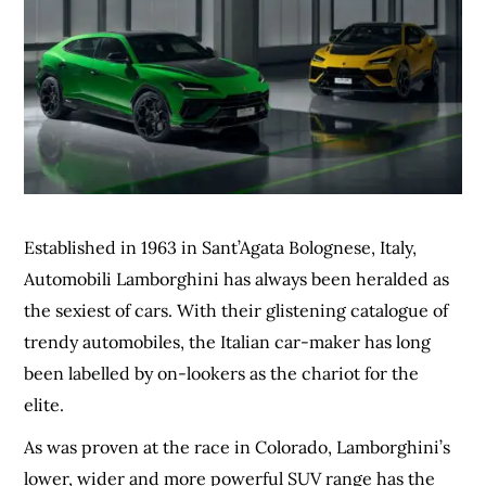
Established in 1963 in Sant’Agata Bolognese, Italy,
Automobili Lamborghini has always been heralded as
the sexiest of cars. With their glistening catalogue of
trendy automobiles, the Italian car-maker has long
been labelled by on-lookers as the chariot for the
elite.
As was proven at the race in Colorado, Lamborghini’s
lower, wider and more powerful SUV range has the