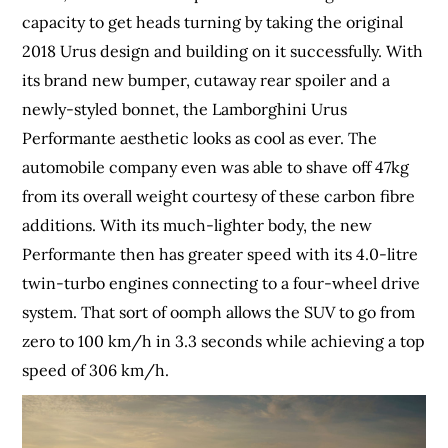
capacity to get heads turning by taking the original
2018 Urus design and building on it successfully. With
its brand new bumper, cutaway rear spoiler and a
newly-styled bonnet, the Lamborghini Urus
Performante aesthetic looks as cool as ever. The
automobile company even was able to shave off 47kg
from its overall weight courtesy of these carbon fibre
additions. With its much-lighter body, the new
Performante then has greater speed with its 4.0-litre
twin-turbo engines connecting to a four-wheel drive
system. That sort of oomph allows the SUV to go from
zero to 100 km/h in 3.3 seconds while achieving a top
speed of 306 km/h.