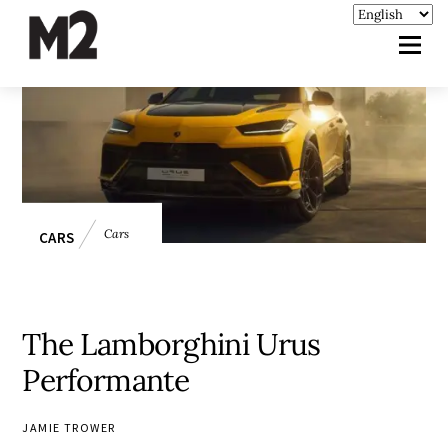
Cars
CARS
The Lamborghini Urus
Performante
JAMIE TROWER