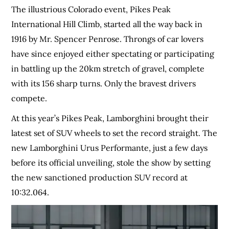
The illustrious Colorado event, Pikes Peak
International Hill Climb, started all the way back in
1916 by Mr. Spencer Penrose. Throngs of car lovers
have since enjoyed either spectating or participating
in battling up the 20km stretch of gravel, complete
with its 156 sharp turns. Only the bravest drivers
compete.
At this year’s Pikes Peak, Lamborghini brought their
latest set of SUV wheels to set the record straight. The
new Lamborghini Urus Performante, just a few days
before its official unveiling, stole the show by setting
the new sanctioned production SUV record at
10:32.064.